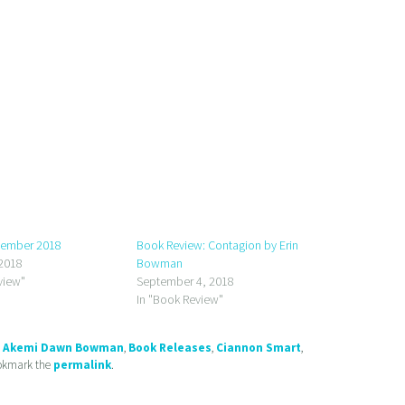
tember 2018
Book Review: Contagion by Erin
2018
Bowman
view"
September 4, 2018
In "Book Review"
d
Akemi Dawn Bowman
,
Book Releases
,
Ciannon Smart
,
ookmark the
permalink
.