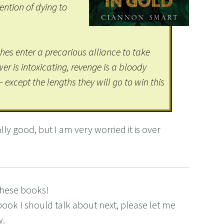
tention of dying to
.
es enter a precarious alliance to take
r is intoxicating, revenge is a bloody
– except the lengths they will go to win this
ly good, but I am very worried it is over
these books!
book I should talk about next, please let me
w.