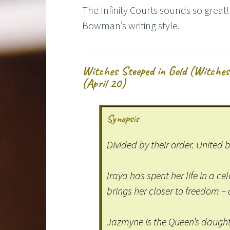
The Infinity Courts sounds so grea
Bowman’s writing style.
Witches Steeped in Gold (Witches
(April 20)
Synopsis
Divided by their order. United 
Iraya has spent her life in a cel
brings her closer to freedom 
Jazmyne is the Queen’s daughte