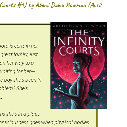
y Courts #1) by Akemi Dawn Bowman (April
to is certain her
 great family, just
 on her way to a
 waiting for her—
e boy she’s been in
roblem? She’s
e.
s she’s in a place
consciousness goes when physical bodies