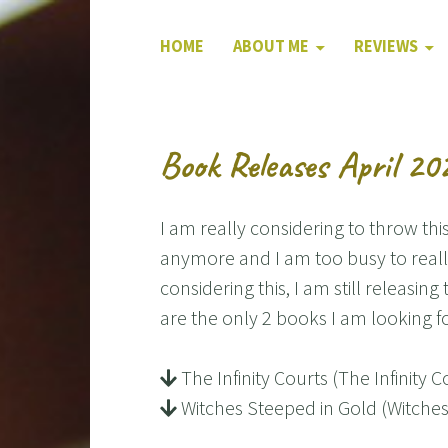
HOME
ABOUT ME
REVIEWS
Book Releases April 20
I am really considering to throw this 
anymore and I am too busy to really
considering this, I am still releasin
are the only 2 books I am looking f
The Infinity Courts (The Infinit
Witches Steeped in Gold (Witche