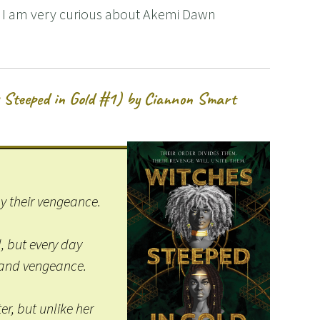
t! I am very curious about Akemi Dawn
 Steeped in Gold #1) by Ciannon Smart
by their vengeance.
l, but every day
– and vengeance.
r, but unlike her