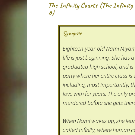
The Infinity Courts (The Infinit
6)
Synopsis
Eighteen-year-old Nami Miyamo
life is just beginning. She has a
graduated high school, and is
party where her entire class is
including, most importantly, th
love with for years. The only p
murdered before she gets ther
When Nami wakes up, she learn
called Infinity, where human 