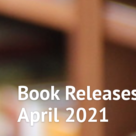
Book Releases
April 2021