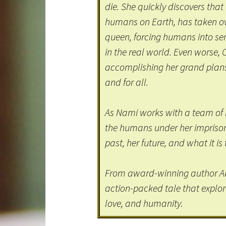
die. She quickly discovers that
humans on Earth, has taken ove
queen, forcing humans into ser
in the real world. Even worse, 
accomplishing her grand plan
and for all.
As Nami works with a team of 
the humans under her imprisonm
past, her future, and what it i
From award-winning author A
action-packed tale that explor
love, and humanity.