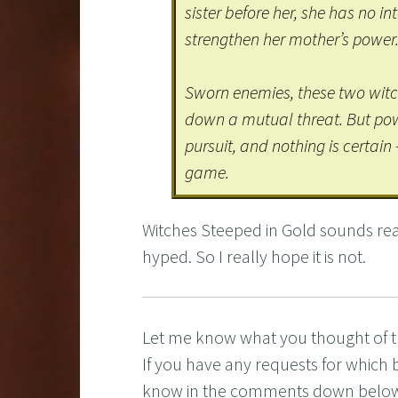
sister before her, she has no in
strengthen her mother’s power
Sworn enemies, these two witch
down a mutual threat. But powe
pursuit, and nothing is certain 
game.
Witches Steeped in Gold sounds real
hyped. So I really hope it is not.
Let me know what you thought of 
If you have any requests for which 
know in the comments down belo