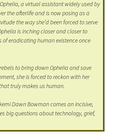
 Ophelia, a virtual assistant widely used by
r the afterlife and is now posing as a
vitude the way she’d been forced to serve
Ophelia is inching closer and closer to
s of eradicating human existence once
rebels to bring down Ophelia and save
ent, she is forced to reckon with her
s that truly makes us human.
kemi Dawn Bowman comes an incisive,
es big questions about technology, grief,