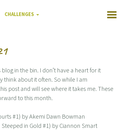
CHALLENGES
21
blog in the bin. I don’t have a heart for it
 think about it often. So while I am
g this post and will see where it takes me. These
orward to this month.
y Courts #1) by Akemi Dawn Bowman
s Steeped in Gold #1) by Ciannon Smart