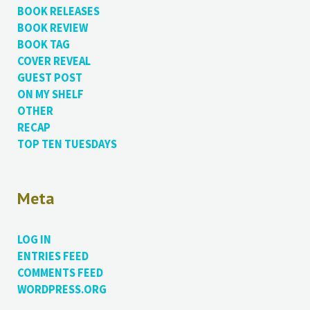
BOOK RELEASES
BOOK REVIEW
BOOK TAG
COVER REVEAL
GUEST POST
ON MY SHELF
OTHER
RECAP
TOP TEN TUESDAYS
Meta
LOG IN
ENTRIES FEED
COMMENTS FEED
WORDPRESS.ORG