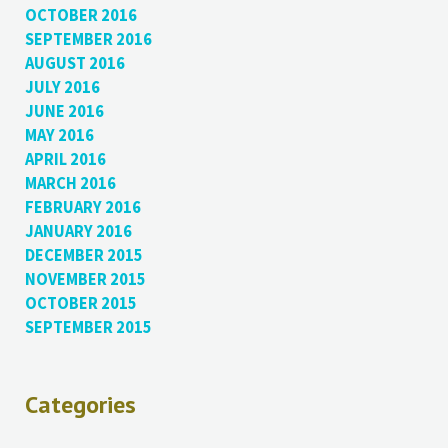
OCTOBER 2016
SEPTEMBER 2016
AUGUST 2016
JULY 2016
JUNE 2016
MAY 2016
APRIL 2016
MARCH 2016
FEBRUARY 2016
JANUARY 2016
DECEMBER 2015
NOVEMBER 2015
OCTOBER 2015
SEPTEMBER 2015
Categories