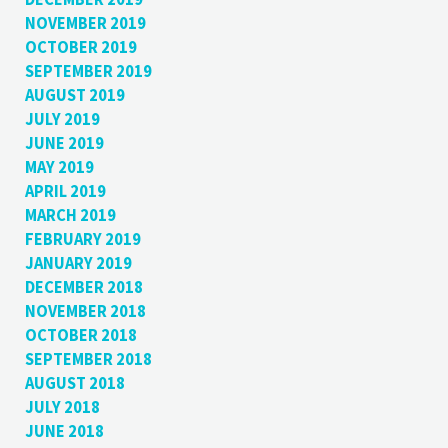
NOVEMBER 2019
OCTOBER 2019
SEPTEMBER 2019
AUGUST 2019
JULY 2019
JUNE 2019
MAY 2019
APRIL 2019
MARCH 2019
FEBRUARY 2019
JANUARY 2019
DECEMBER 2018
NOVEMBER 2018
OCTOBER 2018
SEPTEMBER 2018
AUGUST 2018
JULY 2018
JUNE 2018