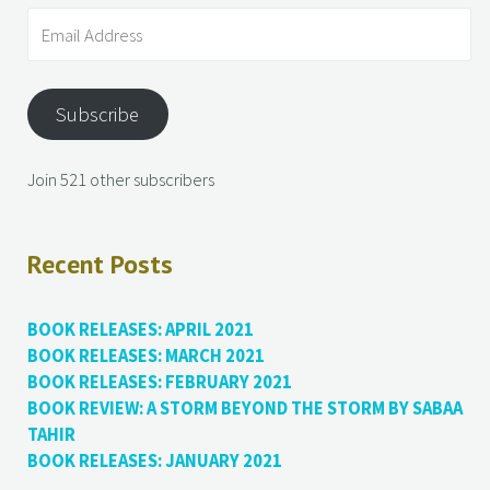
Subscribe
Join 521 other subscribers
Recent Posts
BOOK RELEASES: APRIL 2021
BOOK RELEASES: MARCH 2021
BOOK RELEASES: FEBRUARY 2021
BOOK REVIEW: A STORM BEYOND THE STORM BY SABAA
TAHIR
BOOK RELEASES: JANUARY 2021