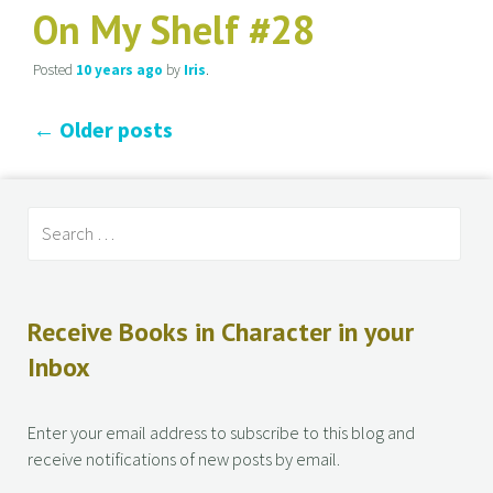
On My Shelf #28
Posted
10 years
ago
by
Iris
.
←
Older posts
Receive Books in Character in your
Inbox
Enter your email address to subscribe to this blog and
receive notifications of new posts by email.