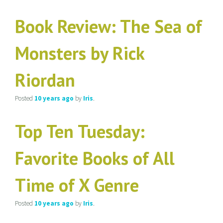
Book Review: The Sea of
Monsters by Rick
Riordan
Posted
10 years
ago
by
Iris
.
Top Ten Tuesday:
Favorite Books of All
Time of X Genre
Posted
10 years
ago
by
Iris
.