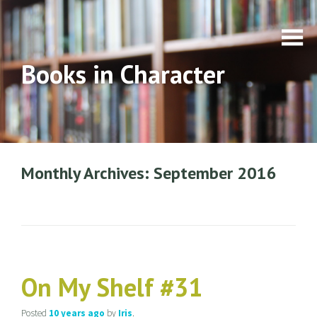
Books in Character
Monthly Archives: September 2016
On My Shelf #31
Posted
10 years
ago
by
Iris
.