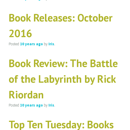
Book Releases: October
2016
Posted
10 years
ago
by
Iris
.
Book Review: The Battle
of the Labyrinth by Rick
Riordan
Posted
10 years
ago
by
Iris
.
Top Ten Tuesday: Books