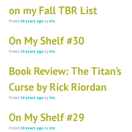
on my Fall TBR List
Posted
10 years
ago
by
Iris
.
On My Shelf #30
Posted
10 years
ago
by
Iris
.
Book Review: The Titan’s
Curse by Rick Riordan
Posted
10 years
ago
by
Iris
.
On My Shelf #29
Posted
10 years
ago
by
Iris
.