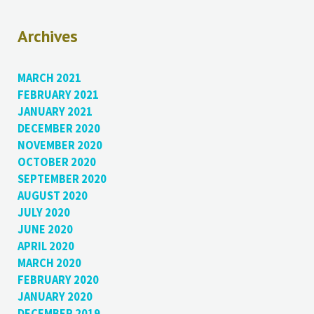
Archives
MARCH 2021
FEBRUARY 2021
JANUARY 2021
DECEMBER 2020
NOVEMBER 2020
OCTOBER 2020
SEPTEMBER 2020
AUGUST 2020
JULY 2020
JUNE 2020
APRIL 2020
MARCH 2020
FEBRUARY 2020
JANUARY 2020
DECEMBER 2019