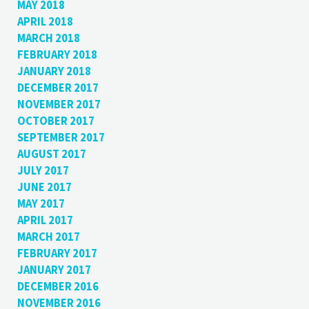
MAY 2018
APRIL 2018
MARCH 2018
FEBRUARY 2018
JANUARY 2018
DECEMBER 2017
NOVEMBER 2017
OCTOBER 2017
SEPTEMBER 2017
AUGUST 2017
JULY 2017
JUNE 2017
MAY 2017
APRIL 2017
MARCH 2017
FEBRUARY 2017
JANUARY 2017
DECEMBER 2016
NOVEMBER 2016