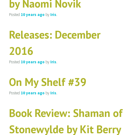
by Naomi Novik
Posted
10 years
ago
by
Iris
.
Releases: December
2016
Posted
10 years
ago
by
Iris
.
On My Shelf #39
Posted
10 years
ago
by
Iris
.
Book Review: Shaman of
Stonewylde by Kit Berry