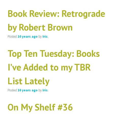
Book Review: Retrograde
by Robert Brown
Posted
10 years
ago
by
Iris
.
Top Ten Tuesday: Books
I’ve Added to my TBR
List Lately
Posted
10 years
ago
by
Iris
.
On My Shelf #36