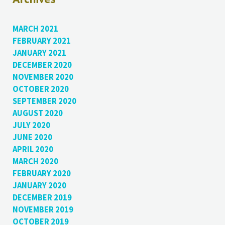
MARCH 2021
FEBRUARY 2021
JANUARY 2021
DECEMBER 2020
NOVEMBER 2020
OCTOBER 2020
SEPTEMBER 2020
AUGUST 2020
JULY 2020
JUNE 2020
APRIL 2020
MARCH 2020
FEBRUARY 2020
JANUARY 2020
DECEMBER 2019
NOVEMBER 2019
OCTOBER 2019