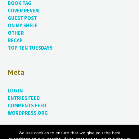
BOOK TAG
COVER REVEAL
GUEST POST
ON MY SHELF
OTHER
RECAP
TOP TEN TUESDAYS
Meta
LOG IN
ENTRIES FEED
COMMENTS FEED
WORDPRESS.ORG
We use cookies to ensure that we give you the best
Proudly powered by WordPress.
Theme: Bushwick by