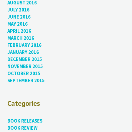
AUGUST 2016
JULY 2016
JUNE 2016
MAY 2016
APRIL 2016
MARCH 2016
FEBRUARY 2016
JANUARY 2016
DECEMBER 2015
NOVEMBER 2015
OCTOBER 2015
SEPTEMBER 2015
Categories
BOOK RELEASES
BOOK REVIEW