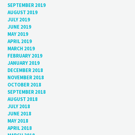
SEPTEMBER 2019
AUGUST 2019
JULY 2019
JUNE 2019
MAY 2019
APRIL 2019
MARCH 2019
FEBRUARY 2019
JANUARY 2019
DECEMBER 2018
NOVEMBER 2018
OCTOBER 2018
SEPTEMBER 2018
AUGUST 2018
JULY 2018
JUNE 2018
MAY 2018
APRIL 2018