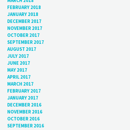
MARCH 2018
FEBRUARY 2018
JANUARY 2018
DECEMBER 2017
NOVEMBER 2017
OCTOBER 2017
SEPTEMBER 2017
AUGUST 2017
JULY 2017
JUNE 2017
MAY 2017
APRIL 2017
MARCH 2017
FEBRUARY 2017
JANUARY 2017
DECEMBER 2016
NOVEMBER 2016
OCTOBER 2016
SEPTEMBER 2016