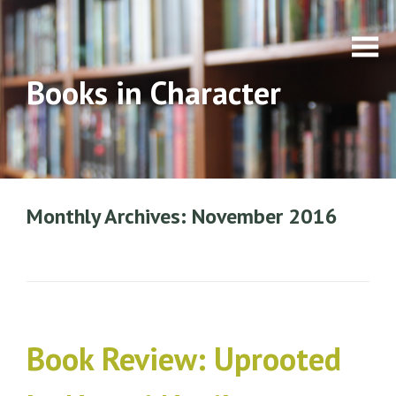
Books in Character
Monthly Archives: November 2016
Book Review: Uprooted