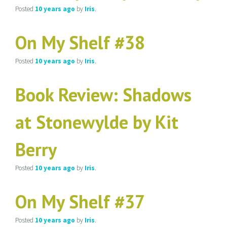
Posted
10 years
ago
by
Iris
.
On My Shelf #38
Posted
10 years
ago
by
Iris
.
Book Review: Shadows
at Stonewylde by Kit
Berry
Posted
10 years
ago
by
Iris
.
On My Shelf #37
Posted
10 years
ago
by
Iris
.