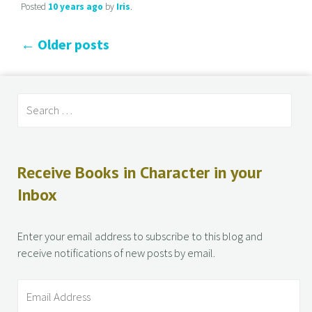
Posted
10 years
ago
by
Iris
.
←
Older posts
Receive Books in Character in your
Inbox
Enter your email address to subscribe to this blog and
receive notifications of new posts by email.