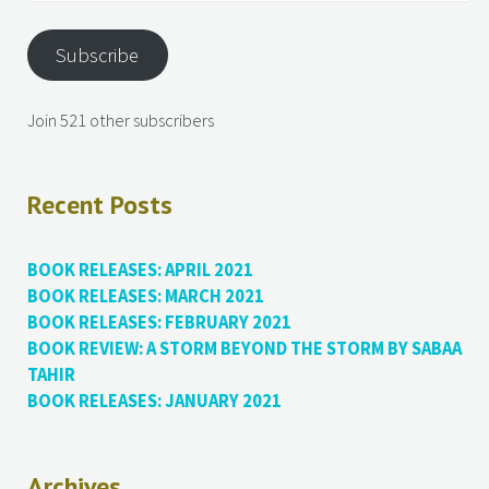
Subscribe
Join 521 other subscribers
Recent Posts
BOOK RELEASES: APRIL 2021
BOOK RELEASES: MARCH 2021
BOOK RELEASES: FEBRUARY 2021
BOOK REVIEW: A STORM BEYOND THE STORM BY SABAA
TAHIR
BOOK RELEASES: JANUARY 2021
Archives