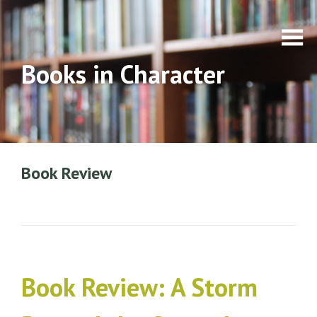
Books in Character
Book Review
Book Review: A Storm