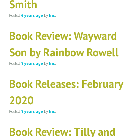
Smith
Posted
6 years
ago
by
Iris
.
Book Review: Wayward
Son by Rainbow Rowell
Posted
7 years
ago
by
Iris
.
Book Releases: February
2020
Posted
7 years
ago
by
Iris
.
Book Review: Tilly and