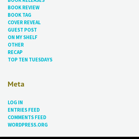
BOOK RELEASES
BOOK REVIEW
BOOK TAG
COVER REVEAL
GUEST POST
ON MY SHELF
OTHER
RECAP
TOP TEN TUESDAYS
Meta
LOG IN
ENTRIES FEED
COMMENTS FEED
WORDPRESS.ORG