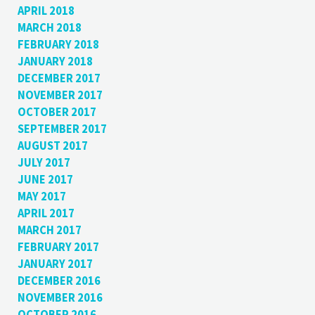
APRIL 2018
MARCH 2018
FEBRUARY 2018
JANUARY 2018
DECEMBER 2017
NOVEMBER 2017
OCTOBER 2017
SEPTEMBER 2017
AUGUST 2017
JULY 2017
JUNE 2017
MAY 2017
APRIL 2017
MARCH 2017
FEBRUARY 2017
JANUARY 2017
DECEMBER 2016
NOVEMBER 2016
OCTOBER 2016