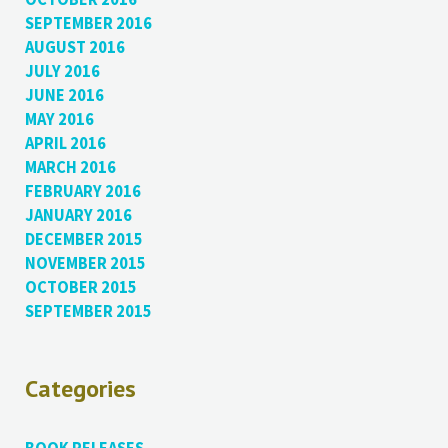
SEPTEMBER 2016
AUGUST 2016
JULY 2016
JUNE 2016
MAY 2016
APRIL 2016
MARCH 2016
FEBRUARY 2016
JANUARY 2016
DECEMBER 2015
NOVEMBER 2015
OCTOBER 2015
SEPTEMBER 2015
Categories