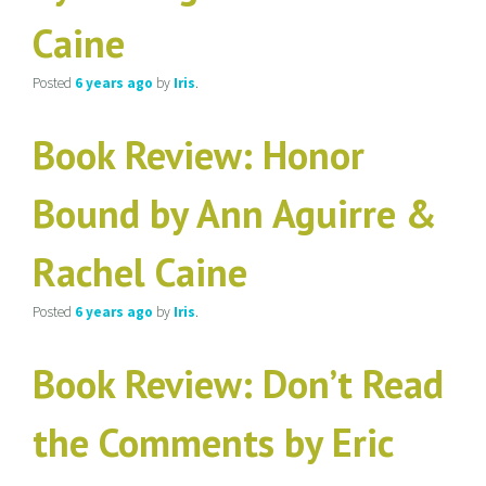
Caine
Posted
6 years
ago
by
Iris
.
Book Review: Honor
Bound by Ann Aguirre &
Rachel Caine
Posted
6 years
ago
by
Iris
.
Book Review: Don’t Read
the Comments by Eric