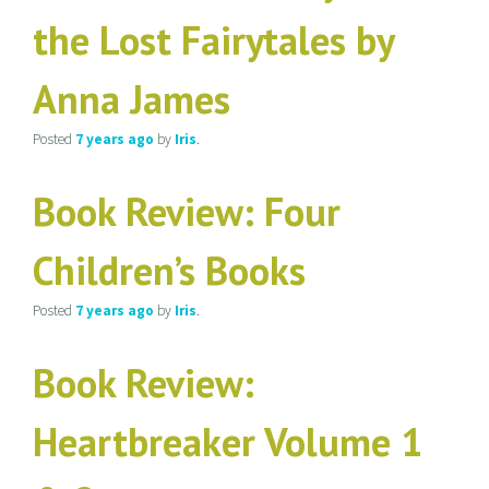
the Lost Fairytales by
Anna James
Posted
7 years
ago
by
Iris
.
Book Review: Four
Children’s Books
Posted
7 years
ago
by
Iris
.
Book Review:
Heartbreaker Volume 1