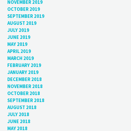
NOVEMBER 2019
OCTOBER 2019
SEPTEMBER 2019
AUGUST 2019
JULY 2019
JUNE 2019
MAY 2019
APRIL 2019
MARCH 2019
FEBRUARY 2019
JANUARY 2019
DECEMBER 2018
NOVEMBER 2018
OCTOBER 2018
SEPTEMBER 2018
AUGUST 2018
JULY 2018
JUNE 2018
MAY 2018