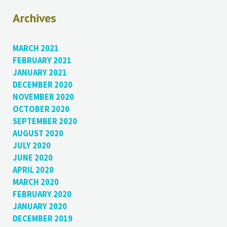
Archives
MARCH 2021
FEBRUARY 2021
JANUARY 2021
DECEMBER 2020
NOVEMBER 2020
OCTOBER 2020
SEPTEMBER 2020
AUGUST 2020
JULY 2020
JUNE 2020
APRIL 2020
MARCH 2020
FEBRUARY 2020
JANUARY 2020
DECEMBER 2019