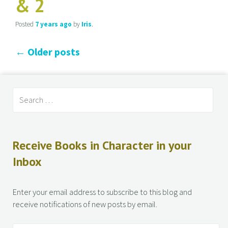
& 2
Posted
7 years
ago
by
Iris
.
←
Older posts
Receive Books in Character in your
Inbox
Enter your email address to subscribe to this blog and
receive notifications of new posts by email.