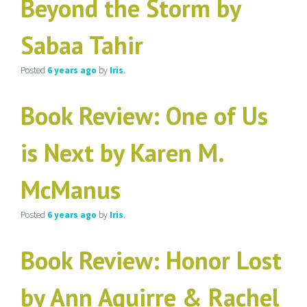
Beyond the Storm by
Sabaa Tahir
Posted
6 years
ago
by
Iris
.
Book Review: One of Us
is Next by Karen M.
McManus
Posted
6 years
ago
by
Iris
.
Book Review: Honor Lost
by Ann Aguirre & Rachel