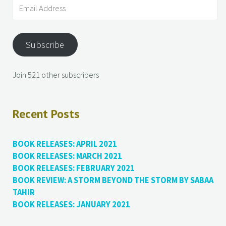
Subscribe
Join 521 other subscribers
Recent Posts
BOOK RELEASES: APRIL 2021
BOOK RELEASES: MARCH 2021
BOOK RELEASES: FEBRUARY 2021
BOOK REVIEW: A STORM BEYOND THE STORM BY SABAA
TAHIR
BOOK RELEASES: JANUARY 2021