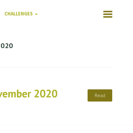
CHALLENGES
2020
ovember 2020
Read