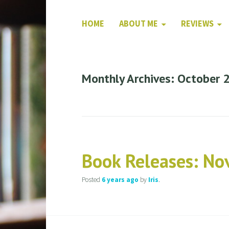
HOME
ABOUT ME
REVIEWS
Monthly Archives: October 
Book Releases: N
Posted
6 years
ago
by
Iris
.