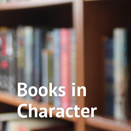
Books in
Character