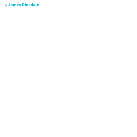
ck by
James Dinsdale
.