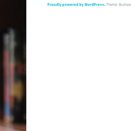
Proudly powered by WordPress.
Theme: Bushwi