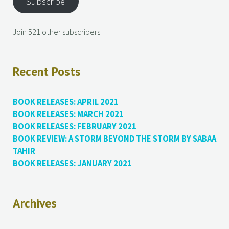
Subscribe
Join 521 other subscribers
Recent Posts
BOOK RELEASES: APRIL 2021
BOOK RELEASES: MARCH 2021
BOOK RELEASES: FEBRUARY 2021
BOOK REVIEW: A STORM BEYOND THE STORM BY SABAA
TAHIR
BOOK RELEASES: JANUARY 2021
Archives