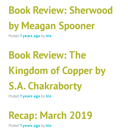
Book Review: Sherwood
by Meagan Spooner
Posted
7 years
ago
by
Iris
.
Book Review: The
Kingdom of Copper by
S.A. Chakraborty
Posted
7 years
ago
by
Iris
.
Recap: March 2019
Posted
7 years
ago
by
Iris
.