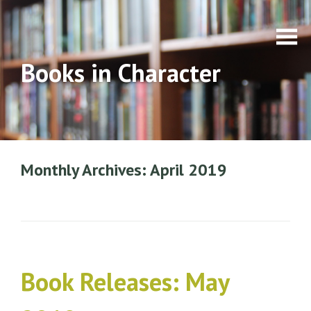
Books in Character
Monthly Archives: April 2019
Book Releases: May