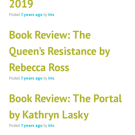
2019
Posted
7 years
ago
by
Iris
.
Book Review: The
Queen’s Resistance by
Rebecca Ross
Posted
7 years
ago
by
Iris
.
Book Review: The Portal
by Kathryn Lasky
Posted
7 years
ago
by
Iris
.