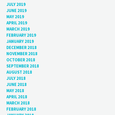
JULY 2019
JUNE 2019
MAY 2019
APRIL 2019
MARCH 2019
FEBRUARY 2019
JANUARY 2019
DECEMBER 2018
NOVEMBER 2018
OCTOBER 2018
SEPTEMBER 2018
AUGUST 2018
JULY 2018
JUNE 2018
MAY 2018
APRIL 2018
MARCH 2018
FEBRUARY 2018