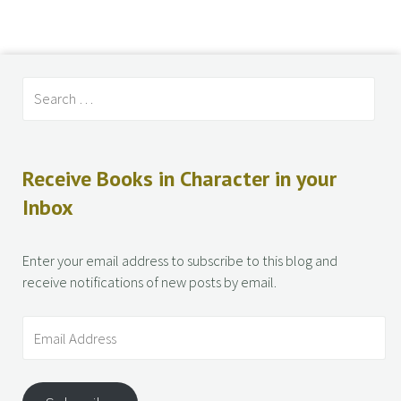
Receive Books in Character in your
Inbox
Enter your email address to subscribe to this blog and
receive notifications of new posts by email.