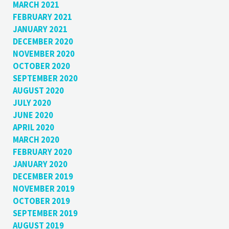
MARCH 2021
FEBRUARY 2021
JANUARY 2021
DECEMBER 2020
NOVEMBER 2020
OCTOBER 2020
SEPTEMBER 2020
AUGUST 2020
JULY 2020
JUNE 2020
APRIL 2020
MARCH 2020
FEBRUARY 2020
JANUARY 2020
DECEMBER 2019
NOVEMBER 2019
OCTOBER 2019
SEPTEMBER 2019
AUGUST 2019