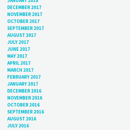
JANUARY 2018
DECEMBER 2017
NOVEMBER 2017
OCTOBER 2017
SEPTEMBER 2017
AUGUST 2017
JULY 2017
JUNE 2017
MAY 2017
APRIL 2017
MARCH 2017
FEBRUARY 2017
JANUARY 2017
DECEMBER 2016
NOVEMBER 2016
OCTOBER 2016
SEPTEMBER 2016
AUGUST 2016
JULY 2016