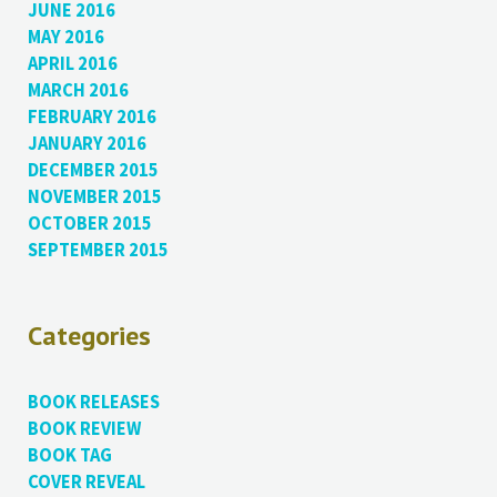
JUNE 2016
MAY 2016
APRIL 2016
MARCH 2016
FEBRUARY 2016
JANUARY 2016
DECEMBER 2015
NOVEMBER 2015
OCTOBER 2015
SEPTEMBER 2015
Categories
BOOK RELEASES
BOOK REVIEW
BOOK TAG
COVER REVEAL