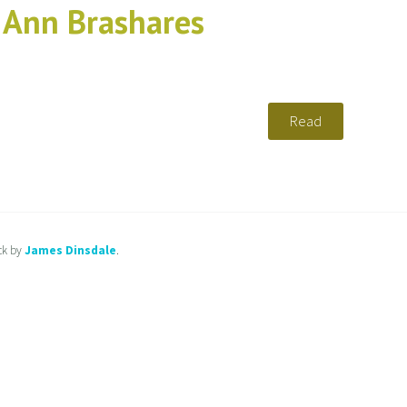
y Ann Brashares
Read
ck by
James Dinsdale
.