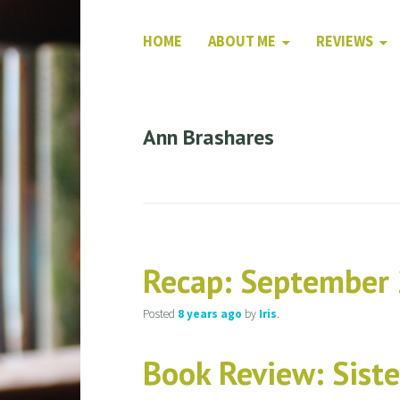
HOME
ABOUT ME
REVIEWS
Ann Brashares
Recap: September
Posted
8 years
ago
by
Iris
.
Book Review: Siste