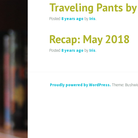
Traveling Pants b
Posted
8 years
ago
by
Iris
.
Recap: May 2018
Posted
8 years
ago
by
Iris
.
Proudly powered by WordPress.
Theme: Bushwi