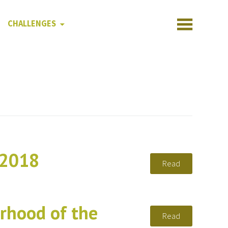
CHALLENGES
 2018
Read
rhood of the
Read