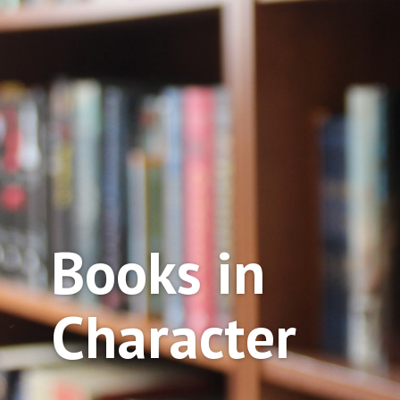
Books in
Character