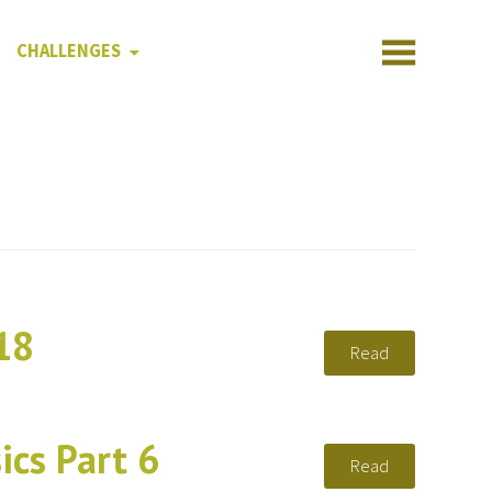
CHALLENGES
18
Read
ics Part 6
Read