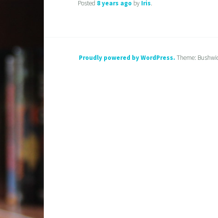
Posted
8 years
ago
by
Iris
.
Proudly powered by WordPress.
Theme: Bushwi