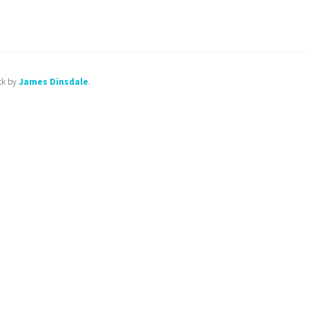
ck by
James Dinsdale
.