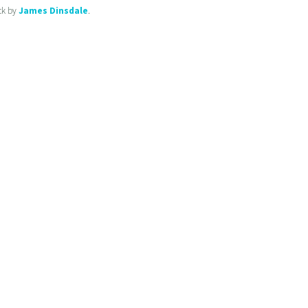
ck by
James Dinsdale
.