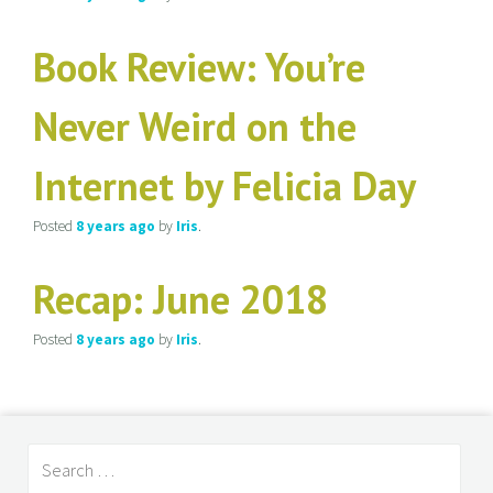
Book Review: You’re
Never Weird on the
Internet by Felicia Day
Posted
8 years
ago
by
Iris
.
Recap: June 2018
Posted
8 years
ago
by
Iris
.