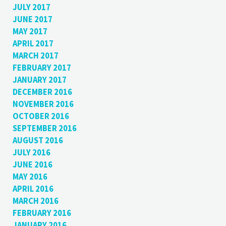
JULY 2017
JUNE 2017
MAY 2017
APRIL 2017
MARCH 2017
FEBRUARY 2017
JANUARY 2017
DECEMBER 2016
NOVEMBER 2016
OCTOBER 2016
SEPTEMBER 2016
AUGUST 2016
JULY 2016
JUNE 2016
MAY 2016
APRIL 2016
MARCH 2016
FEBRUARY 2016
JANUARY 2016