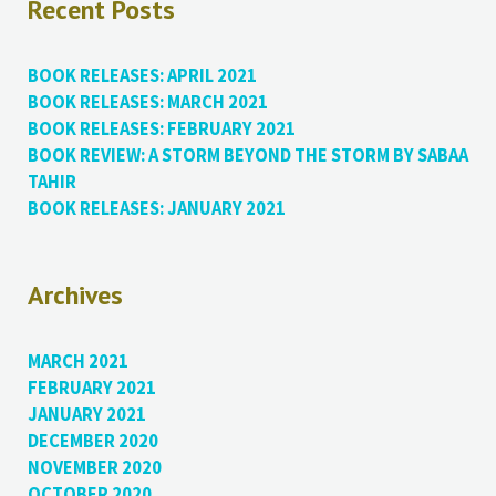
Recent Posts
BOOK RELEASES: APRIL 2021
BOOK RELEASES: MARCH 2021
BOOK RELEASES: FEBRUARY 2021
BOOK REVIEW: A STORM BEYOND THE STORM BY SABAA
TAHIR
BOOK RELEASES: JANUARY 2021
Archives
MARCH 2021
FEBRUARY 2021
JANUARY 2021
DECEMBER 2020
NOVEMBER 2020
OCTOBER 2020