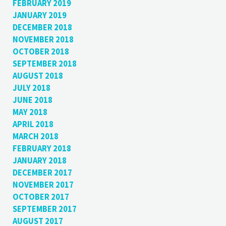
FEBRUARY 2019
JANUARY 2019
DECEMBER 2018
NOVEMBER 2018
OCTOBER 2018
SEPTEMBER 2018
AUGUST 2018
JULY 2018
JUNE 2018
MAY 2018
APRIL 2018
MARCH 2018
FEBRUARY 2018
JANUARY 2018
DECEMBER 2017
NOVEMBER 2017
OCTOBER 2017
SEPTEMBER 2017
AUGUST 2017