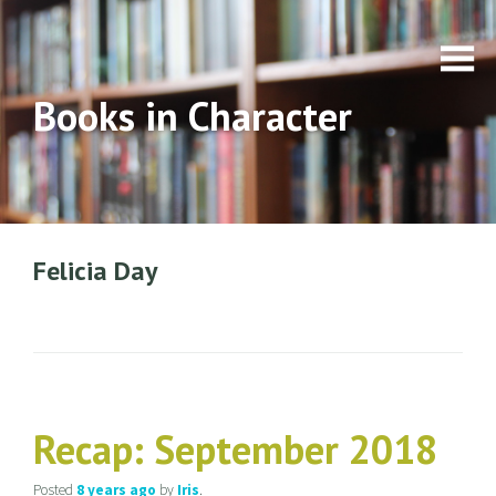
Books in Character
Felicia Day
Recap: September 2018
Posted
8 years
ago
by
Iris
.