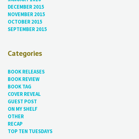
DECEMBER 2015
NOVEMBER 2015
OCTOBER 2015
SEPTEMBER 2015
Categories
BOOK RELEASES
BOOK REVIEW
BOOK TAG
COVER REVEAL
GUEST POST
ON MY SHELF
OTHER
RECAP
TOP TEN TUESDAYS