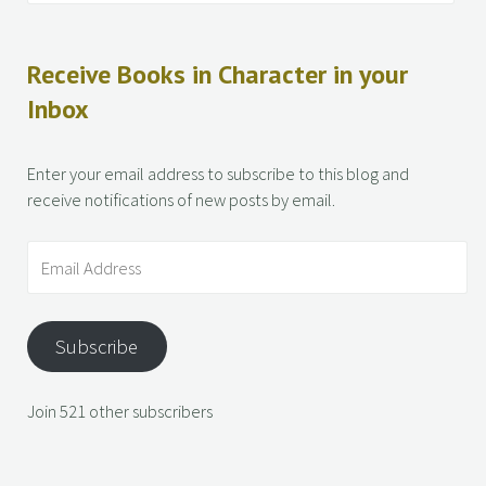
Receive Books in Character in your
Inbox
Enter your email address to subscribe to this blog and
receive notifications of new posts by email.
Subscribe
Join 521 other subscribers