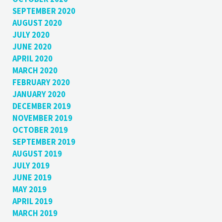
SEPTEMBER 2020
AUGUST 2020
JULY 2020
JUNE 2020
APRIL 2020
MARCH 2020
FEBRUARY 2020
JANUARY 2020
DECEMBER 2019
NOVEMBER 2019
OCTOBER 2019
SEPTEMBER 2019
AUGUST 2019
JULY 2019
JUNE 2019
MAY 2019
APRIL 2019
MARCH 2019