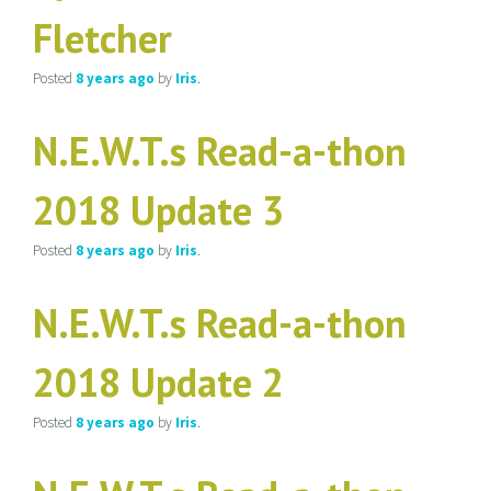
Fletcher
Posted
8 years
ago
by
Iris
.
N.E.W.T.s Read-a-thon
2018 Update 3
Posted
8 years
ago
by
Iris
.
N.E.W.T.s Read-a-thon
2018 Update 2
Posted
8 years
ago
by
Iris
.