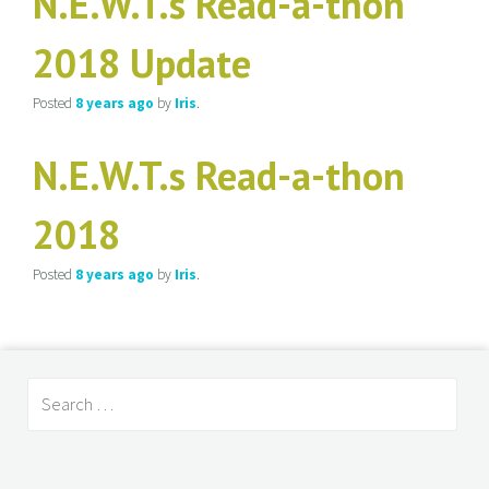
N.E.W.T.s Read-a-thon
2018 Update
Posted
8 years
ago
by
Iris
.
N.E.W.T.s Read-a-thon
2018
Posted
8 years
ago
by
Iris
.