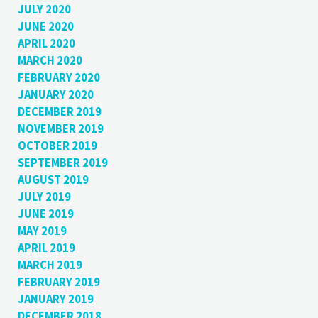
JULY 2020
JUNE 2020
APRIL 2020
MARCH 2020
FEBRUARY 2020
JANUARY 2020
DECEMBER 2019
NOVEMBER 2019
OCTOBER 2019
SEPTEMBER 2019
AUGUST 2019
JULY 2019
JUNE 2019
MAY 2019
APRIL 2019
MARCH 2019
FEBRUARY 2019
JANUARY 2019
DECEMBER 2018