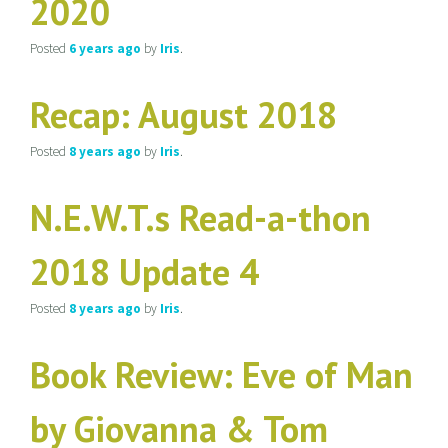
2020
Posted
6 years
ago
by
Iris
.
Recap: August 2018
Posted
8 years
ago
by
Iris
.
N.E.W.T.s Read-a-thon
2018 Update 4
Posted
8 years
ago
by
Iris
.
Book Review: Eve of Man
by Giovanna & Tom