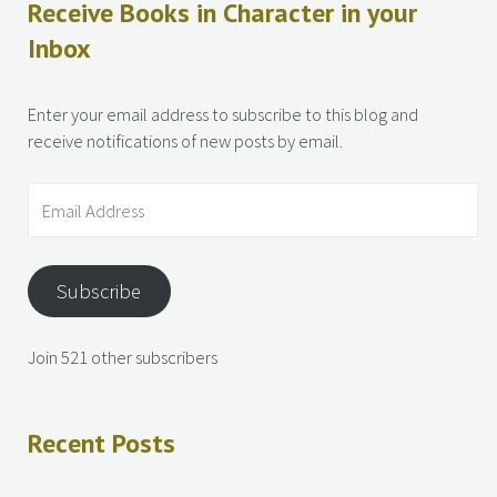
Receive Books in Character in your
Inbox
Enter your email address to subscribe to this blog and
receive notifications of new posts by email.
Subscribe
Join 521 other subscribers
Recent Posts