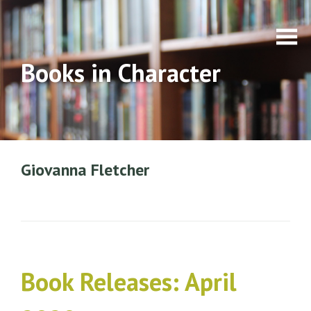
Books in Character
Giovanna Fletcher
Book Releases: April