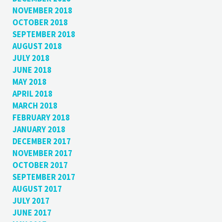
NOVEMBER 2018
OCTOBER 2018
SEPTEMBER 2018
AUGUST 2018
JULY 2018
JUNE 2018
MAY 2018
APRIL 2018
MARCH 2018
FEBRUARY 2018
JANUARY 2018
DECEMBER 2017
NOVEMBER 2017
OCTOBER 2017
SEPTEMBER 2017
AUGUST 2017
JULY 2017
JUNE 2017