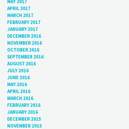
MAY 2017
APRIL 2017
MARCH 2017
FEBRUARY 2017
JANUARY 2017
DECEMBER 2016
NOVEMBER 2016
OCTOBER 2016
SEPTEMBER 2016
AUGUST 2016
JULY 2016
JUNE 2016
MAY 2016
APRIL 2016
MARCH 2016
FEBRUARY 2016
JANUARY 2016
DECEMBER 2015
NOVEMBER 2015