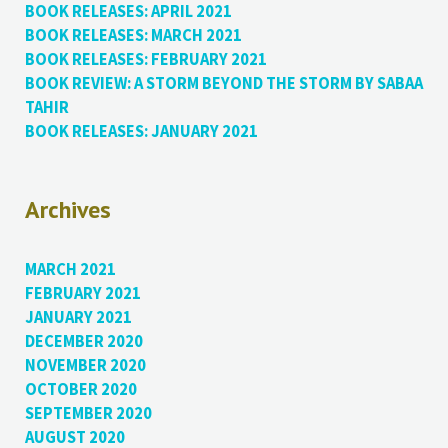
BOOK RELEASES: APRIL 2021
BOOK RELEASES: MARCH 2021
BOOK RELEASES: FEBRUARY 2021
BOOK REVIEW: A STORM BEYOND THE STORM BY SABAA
TAHIR
BOOK RELEASES: JANUARY 2021
Archives
MARCH 2021
FEBRUARY 2021
JANUARY 2021
DECEMBER 2020
NOVEMBER 2020
OCTOBER 2020
SEPTEMBER 2020
AUGUST 2020