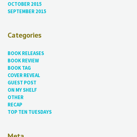
OCTOBER 2015
SEPTEMBER 2015
Categories
BOOK RELEASES
BOOK REVIEW
BOOK TAG
COVER REVEAL
GUEST POST
ON MY SHELF
OTHER
RECAP
TOP TEN TUESDAYS
Meta