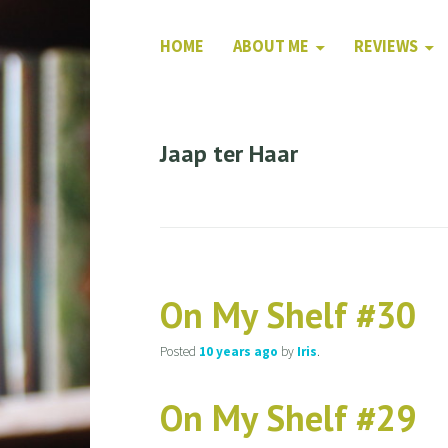
HOME
ABOUT ME
REVIEWS
Jaap ter Haar
On My Shelf #30
Posted
10 years
ago
by
Iris
.
On My Shelf #29