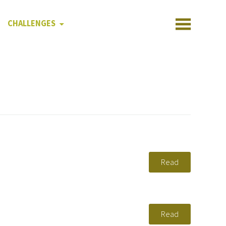
CHALLENGES
Read
Read