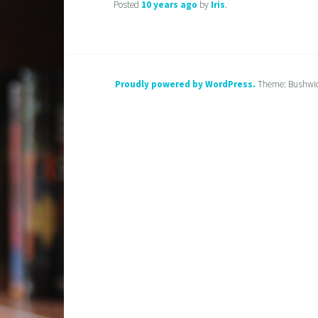
Posted
10 years
ago
by
Iris
.
Proudly powered by WordPress.
Theme: Bushwi