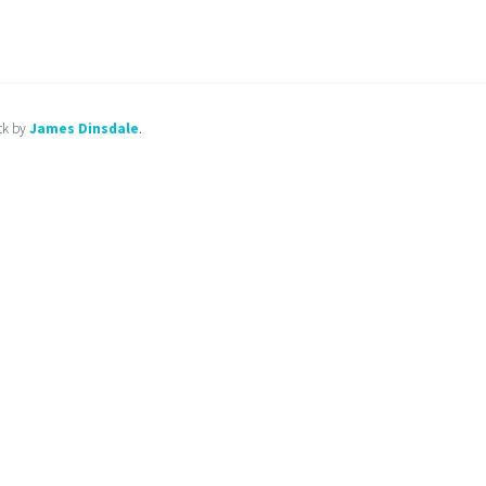
ck by
James Dinsdale
.