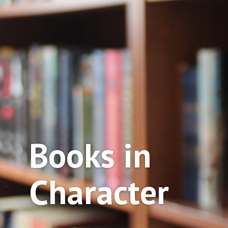
Books in
Character