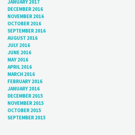
JANUARY 2017
DECEMBER 2016
NOVEMBER 2016
OCTOBER 2016
SEPTEMBER 2016
AUGUST 2016
JULY 2016
JUNE 2016
MAY 2016
APRIL 2016
MARCH 2016
FEBRUARY 2016
JANUARY 2016
DECEMBER 2015
NOVEMBER 2015
OCTOBER 2015
SEPTEMBER 2015