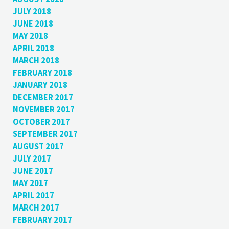
JULY 2018
JUNE 2018
MAY 2018
APRIL 2018
MARCH 2018
FEBRUARY 2018
JANUARY 2018
DECEMBER 2017
NOVEMBER 2017
OCTOBER 2017
SEPTEMBER 2017
AUGUST 2017
JULY 2017
JUNE 2017
MAY 2017
APRIL 2017
MARCH 2017
FEBRUARY 2017