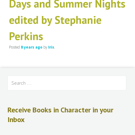
Days and Summer Nights
edited by Stephanie
Perkins
Posted
8 years
ago
by
Iris
.
Receive Books in Character in your
Inbox