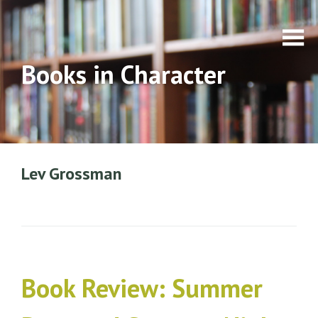
Books in Character
Lev Grossman
Book Review: Summer