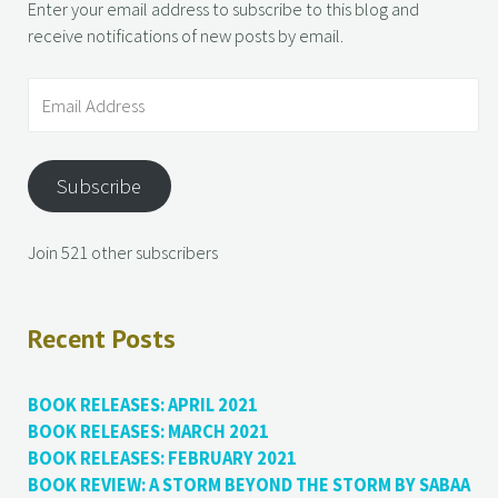
Enter your email address to subscribe to this blog and
receive notifications of new posts by email.
Subscribe
Join 521 other subscribers
Recent Posts
BOOK RELEASES: APRIL 2021
BOOK RELEASES: MARCH 2021
BOOK RELEASES: FEBRUARY 2021
BOOK REVIEW: A STORM BEYOND THE STORM BY SABAA