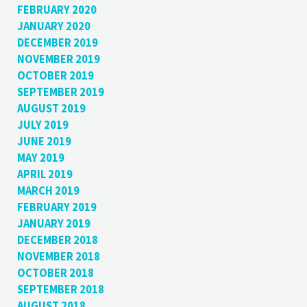
FEBRUARY 2020
JANUARY 2020
DECEMBER 2019
NOVEMBER 2019
OCTOBER 2019
SEPTEMBER 2019
AUGUST 2019
JULY 2019
JUNE 2019
MAY 2019
APRIL 2019
MARCH 2019
FEBRUARY 2019
JANUARY 2019
DECEMBER 2018
NOVEMBER 2018
OCTOBER 2018
SEPTEMBER 2018
AUGUST 2018