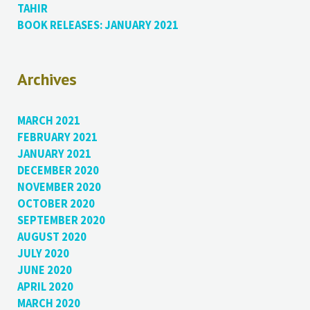
TAHIR
BOOK RELEASES: JANUARY 2021
Archives
MARCH 2021
FEBRUARY 2021
JANUARY 2021
DECEMBER 2020
NOVEMBER 2020
OCTOBER 2020
SEPTEMBER 2020
AUGUST 2020
JULY 2020
JUNE 2020
APRIL 2020
MARCH 2020