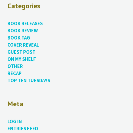
Categories
BOOK RELEASES
BOOK REVIEW
BOOK TAG
COVER REVEAL
GUEST POST
ON MY SHELF
OTHER
RECAP
TOP TEN TUESDAYS
Meta
LOG IN
ENTRIES FEED