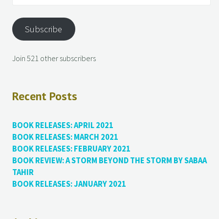
Subscribe
Join 521 other subscribers
Recent Posts
BOOK RELEASES: APRIL 2021
BOOK RELEASES: MARCH 2021
BOOK RELEASES: FEBRUARY 2021
BOOK REVIEW: A STORM BEYOND THE STORM BY SABAA
TAHIR
BOOK RELEASES: JANUARY 2021