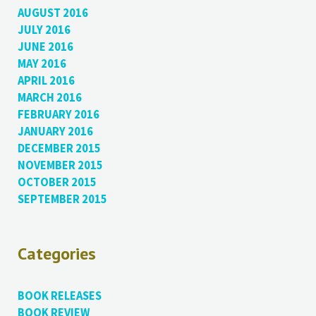
AUGUST 2016
JULY 2016
JUNE 2016
MAY 2016
APRIL 2016
MARCH 2016
FEBRUARY 2016
JANUARY 2016
DECEMBER 2015
NOVEMBER 2015
OCTOBER 2015
SEPTEMBER 2015
Categories
BOOK RELEASES
BOOK REVIEW