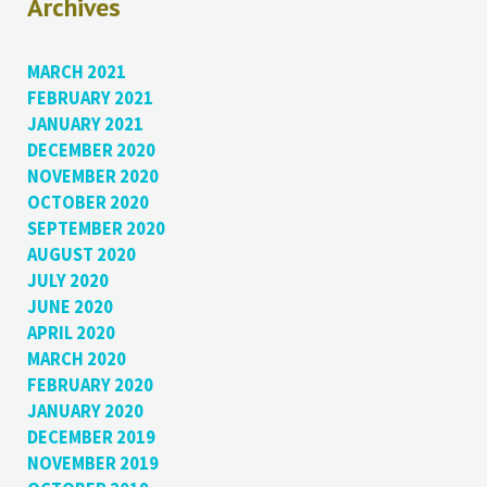
Archives
MARCH 2021
FEBRUARY 2021
JANUARY 2021
DECEMBER 2020
NOVEMBER 2020
OCTOBER 2020
SEPTEMBER 2020
AUGUST 2020
JULY 2020
JUNE 2020
APRIL 2020
MARCH 2020
FEBRUARY 2020
JANUARY 2020
DECEMBER 2019
NOVEMBER 2019