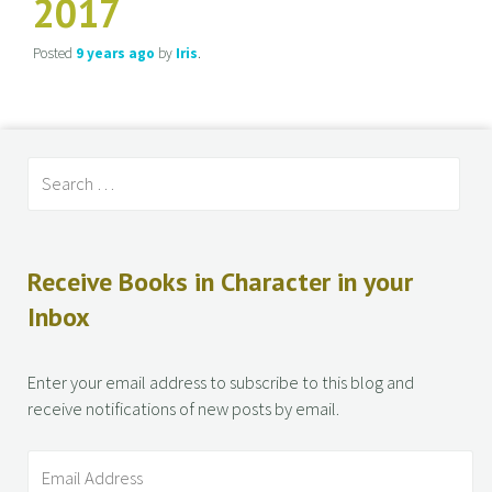
2017
Posted
9 years
ago
by
Iris
.
Receive Books in Character in your
Inbox
Enter your email address to subscribe to this blog and
receive notifications of new posts by email.