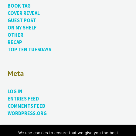
BOOK TAG
COVER REVEAL
GUEST POST
ON MY SHELF
OTHER
RECAP
TOP TEN TUESDAYS
Meta
LOG IN
ENTRIES FEED
COMMENTS FEED
WORDPRESS.ORG
We use cookies to ensure that we give you the best