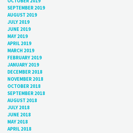
OCTOBER 2019
SEPTEMBER 2019
AUGUST 2019
JULY 2019
JUNE 2019
MAY 2019
APRIL 2019
MARCH 2019
FEBRUARY 2019
JANUARY 2019
DECEMBER 2018
NOVEMBER 2018
OCTOBER 2018
SEPTEMBER 2018
AUGUST 2018
JULY 2018
JUNE 2018
MAY 2018
APRIL 2018