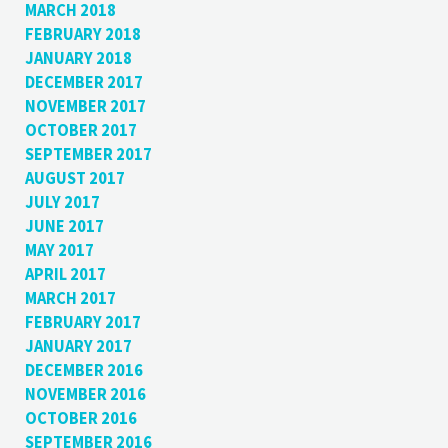
MARCH 2018
FEBRUARY 2018
JANUARY 2018
DECEMBER 2017
NOVEMBER 2017
OCTOBER 2017
SEPTEMBER 2017
AUGUST 2017
JULY 2017
JUNE 2017
MAY 2017
APRIL 2017
MARCH 2017
FEBRUARY 2017
JANUARY 2017
DECEMBER 2016
NOVEMBER 2016
OCTOBER 2016
SEPTEMBER 2016