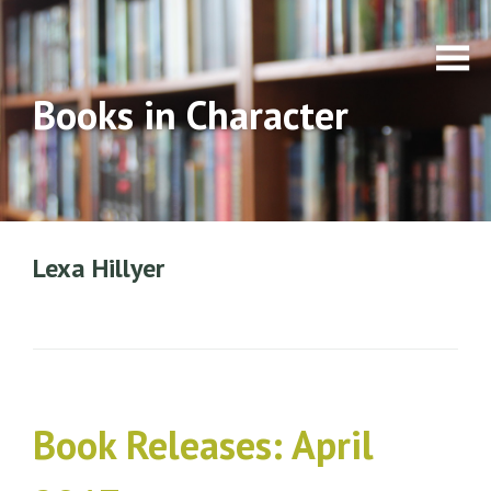
Books in Character
Lexa Hillyer
Book Releases: April