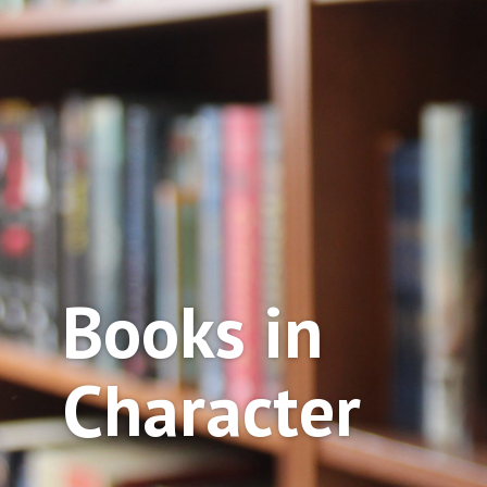
Books in
Character