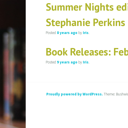
Summer Nights edi
Stephanie Perkins
Posted
8 years
ago
by
Iris
.
Book Releases: Fe
Posted
9 years
ago
by
Iris
.
Proudly powered by WordPress.
Theme: Bushwi