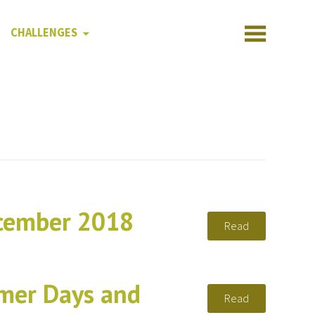
CHALLENGES
ecember 2018
Read
mer Days and
Read