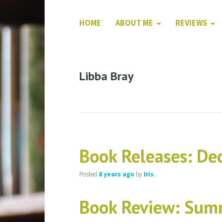
HOME
ABOUT ME
REVIEWS
Libba Bray
Book Releases: D
Posted
8 years
ago
by
Iris
.
Book Review: Sum