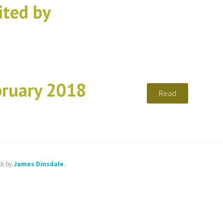
ted by
bruary 2018
Read
ck by
James Dinsdale
.