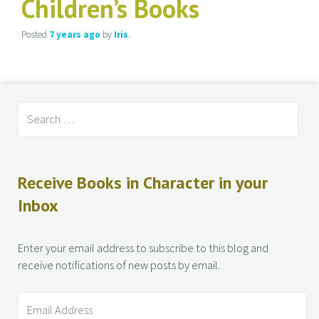
Children’s Books
Posted
7 years
ago
by
Iris
.
Receive Books in Character in your
Inbox
Enter your email address to subscribe to this blog and
receive notifications of new posts by email.