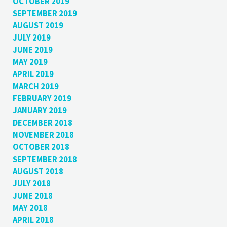
OCTOBER 2019
SEPTEMBER 2019
AUGUST 2019
JULY 2019
JUNE 2019
MAY 2019
APRIL 2019
MARCH 2019
FEBRUARY 2019
JANUARY 2019
DECEMBER 2018
NOVEMBER 2018
OCTOBER 2018
SEPTEMBER 2018
AUGUST 2018
JULY 2018
JUNE 2018
MAY 2018
APRIL 2018