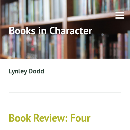
Books in Character
Lynley Dodd
Book Review: Four