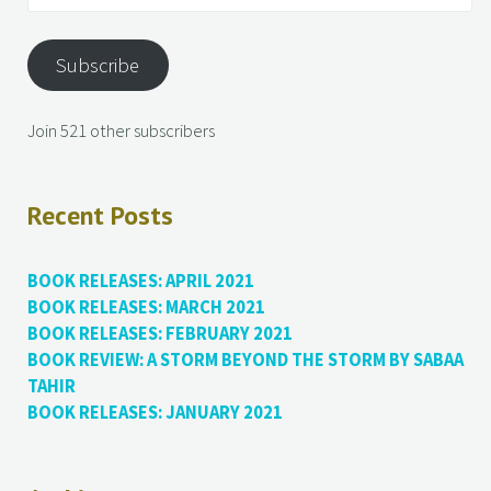
Subscribe
Join 521 other subscribers
Recent Posts
BOOK RELEASES: APRIL 2021
BOOK RELEASES: MARCH 2021
BOOK RELEASES: FEBRUARY 2021
BOOK REVIEW: A STORM BEYOND THE STORM BY SABAA
TAHIR
BOOK RELEASES: JANUARY 2021