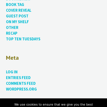
BOOK TAG
COVER REVEAL
GUEST POST
ON MY SHELF
OTHER
RECAP
TOP TEN TUESDAYS
Meta
LOG IN
ENTRIES FEED
COMMENTS FEED
WORDPRESS.ORG
We use cookies to ensure that we give you the best