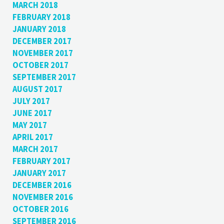
MARCH 2018
FEBRUARY 2018
JANUARY 2018
DECEMBER 2017
NOVEMBER 2017
OCTOBER 2017
SEPTEMBER 2017
AUGUST 2017
JULY 2017
JUNE 2017
MAY 2017
APRIL 2017
MARCH 2017
FEBRUARY 2017
JANUARY 2017
DECEMBER 2016
NOVEMBER 2016
OCTOBER 2016
SEPTEMBER 2016