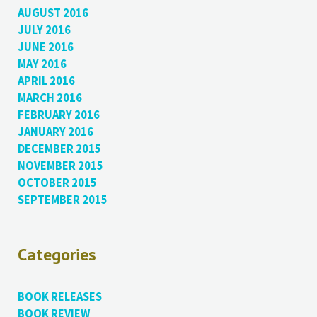
AUGUST 2016
JULY 2016
JUNE 2016
MAY 2016
APRIL 2016
MARCH 2016
FEBRUARY 2016
JANUARY 2016
DECEMBER 2015
NOVEMBER 2015
OCTOBER 2015
SEPTEMBER 2015
Categories
BOOK RELEASES
BOOK REVIEW