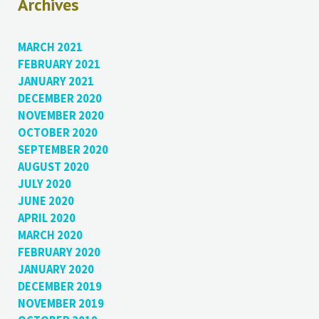
Archives
MARCH 2021
FEBRUARY 2021
JANUARY 2021
DECEMBER 2020
NOVEMBER 2020
OCTOBER 2020
SEPTEMBER 2020
AUGUST 2020
JULY 2020
JUNE 2020
APRIL 2020
MARCH 2020
FEBRUARY 2020
JANUARY 2020
DECEMBER 2019
NOVEMBER 2019