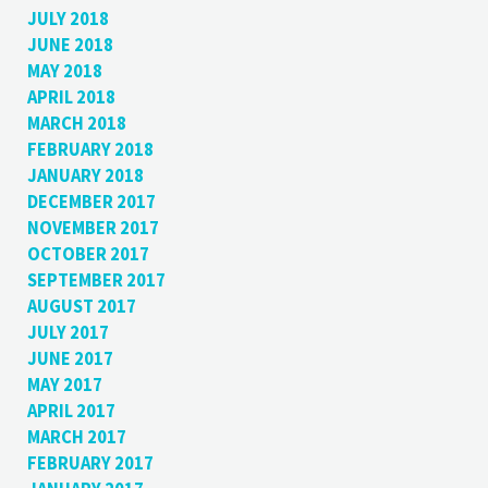
JULY 2018
JUNE 2018
MAY 2018
APRIL 2018
MARCH 2018
FEBRUARY 2018
JANUARY 2018
DECEMBER 2017
NOVEMBER 2017
OCTOBER 2017
SEPTEMBER 2017
AUGUST 2017
JULY 2017
JUNE 2017
MAY 2017
APRIL 2017
MARCH 2017
FEBRUARY 2017