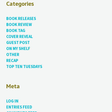
Categories
BOOK RELEASES
BOOK REVIEW
BOOK TAG
COVER REVEAL
GUEST POST
ON MY SHELF
OTHER
RECAP
TOP TEN TUESDAYS
Meta
LOG IN
ENTRIES FEED