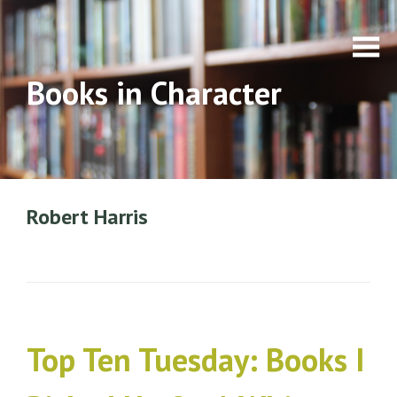
Books in Character
Robert Harris
Top Ten Tuesday: Books I