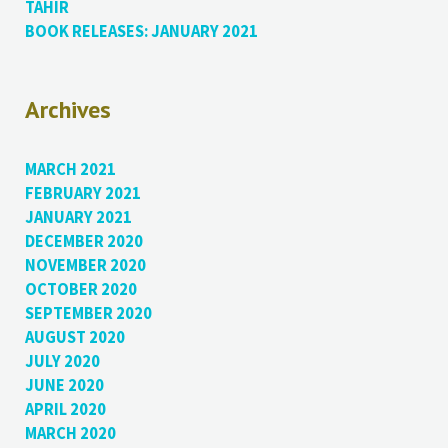
TAHIR
BOOK RELEASES: JANUARY 2021
Archives
MARCH 2021
FEBRUARY 2021
JANUARY 2021
DECEMBER 2020
NOVEMBER 2020
OCTOBER 2020
SEPTEMBER 2020
AUGUST 2020
JULY 2020
JUNE 2020
APRIL 2020
MARCH 2020