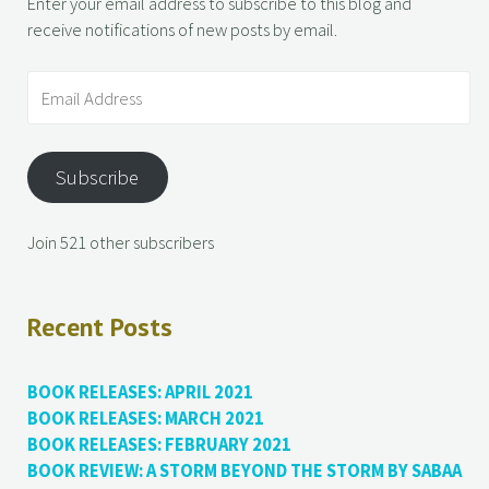
Enter your email address to subscribe to this blog and
receive notifications of new posts by email.
Subscribe
Join 521 other subscribers
Recent Posts
BOOK RELEASES: APRIL 2021
BOOK RELEASES: MARCH 2021
BOOK RELEASES: FEBRUARY 2021
BOOK REVIEW: A STORM BEYOND THE STORM BY SABAA