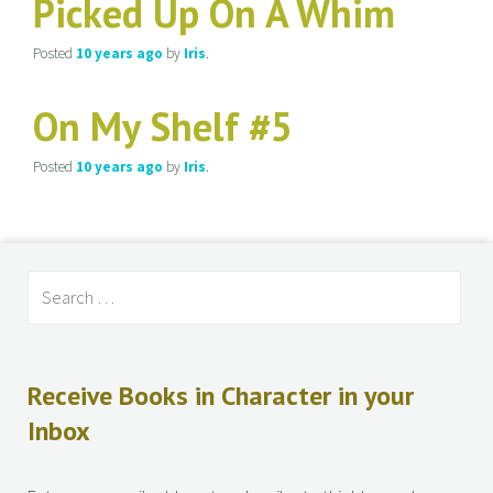
Picked Up On A Whim
Posted
10 years
ago
by
Iris
.
On My Shelf #5
Posted
10 years
ago
by
Iris
.
Receive Books in Character in your
Inbox