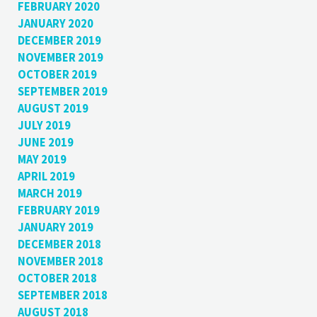
FEBRUARY 2020
JANUARY 2020
DECEMBER 2019
NOVEMBER 2019
OCTOBER 2019
SEPTEMBER 2019
AUGUST 2019
JULY 2019
JUNE 2019
MAY 2019
APRIL 2019
MARCH 2019
FEBRUARY 2019
JANUARY 2019
DECEMBER 2018
NOVEMBER 2018
OCTOBER 2018
SEPTEMBER 2018
AUGUST 2018