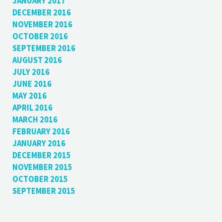
JANUARY 2017
DECEMBER 2016
NOVEMBER 2016
OCTOBER 2016
SEPTEMBER 2016
AUGUST 2016
JULY 2016
JUNE 2016
MAY 2016
APRIL 2016
MARCH 2016
FEBRUARY 2016
JANUARY 2016
DECEMBER 2015
NOVEMBER 2015
OCTOBER 2015
SEPTEMBER 2015