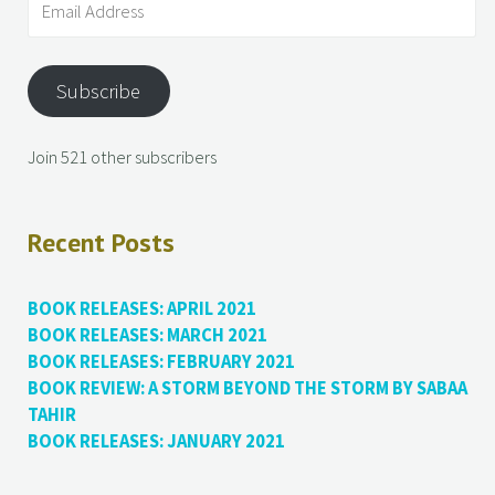
Subscribe
Join 521 other subscribers
Recent Posts
BOOK RELEASES: APRIL 2021
BOOK RELEASES: MARCH 2021
BOOK RELEASES: FEBRUARY 2021
BOOK REVIEW: A STORM BEYOND THE STORM BY SABAA
TAHIR
BOOK RELEASES: JANUARY 2021