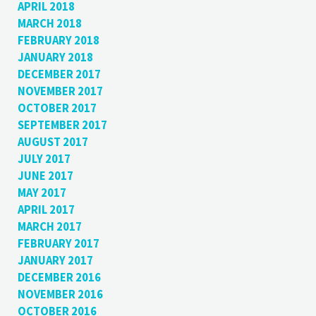
APRIL 2018
MARCH 2018
FEBRUARY 2018
JANUARY 2018
DECEMBER 2017
NOVEMBER 2017
OCTOBER 2017
SEPTEMBER 2017
AUGUST 2017
JULY 2017
JUNE 2017
MAY 2017
APRIL 2017
MARCH 2017
FEBRUARY 2017
JANUARY 2017
DECEMBER 2016
NOVEMBER 2016
OCTOBER 2016