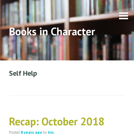
Books in Character
Self Help
Recap: October 2018
Posted
8 years
ago
by
Iris
.