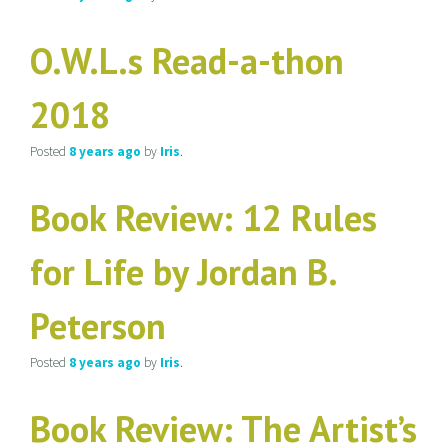
O.W.L.s Read-a-thon
2018
Posted
8 years
ago
by
Iris
.
Book Review: 12 Rules
for Life by Jordan B.
Peterson
Posted
8 years
ago
by
Iris
.
Book Review: The Artist’s