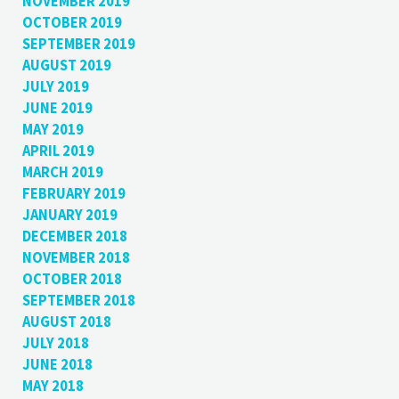
NOVEMBER 2019
OCTOBER 2019
SEPTEMBER 2019
AUGUST 2019
JULY 2019
JUNE 2019
MAY 2019
APRIL 2019
MARCH 2019
FEBRUARY 2019
JANUARY 2019
DECEMBER 2018
NOVEMBER 2018
OCTOBER 2018
SEPTEMBER 2018
AUGUST 2018
JULY 2018
JUNE 2018
MAY 2018