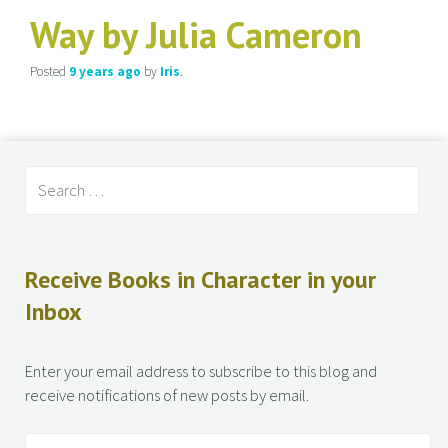
Way by Julia Cameron
Posted
9 years
ago
by
Iris
.
Receive Books in Character in your
Inbox
Enter your email address to subscribe to this blog and
receive notifications of new posts by email.