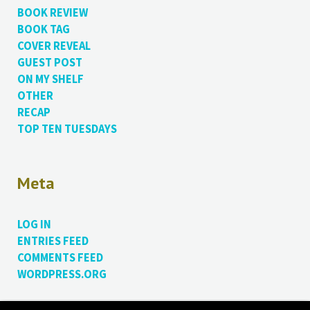
BOOK REVIEW
BOOK TAG
COVER REVEAL
GUEST POST
ON MY SHELF
OTHER
RECAP
TOP TEN TUESDAYS
Meta
LOG IN
ENTRIES FEED
COMMENTS FEED
WORDPRESS.ORG