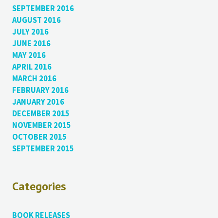
SEPTEMBER 2016
AUGUST 2016
JULY 2016
JUNE 2016
MAY 2016
APRIL 2016
MARCH 2016
FEBRUARY 2016
JANUARY 2016
DECEMBER 2015
NOVEMBER 2015
OCTOBER 2015
SEPTEMBER 2015
Categories
BOOK RELEASES