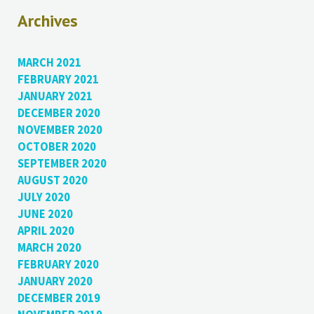
Archives
MARCH 2021
FEBRUARY 2021
JANUARY 2021
DECEMBER 2020
NOVEMBER 2020
OCTOBER 2020
SEPTEMBER 2020
AUGUST 2020
JULY 2020
JUNE 2020
APRIL 2020
MARCH 2020
FEBRUARY 2020
JANUARY 2020
DECEMBER 2019