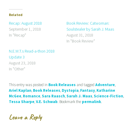
k
k
k
t
t
t
o
o
o
e
s
s
Related
m
h
h
a
a
a
Recap: August 2018
Book Review: Catwoman:
i
r
r
September 1, 2018
Soulstealer by Sarah J. Maas
l
e
e
a
o
o
In "Recap"
August 31, 2018
l
n
n
In "Book Review"
i
F
T
n
a
w
k
c
i
N.E.W.T.s Read-a-thon 2018
t
e
t
Update 3
o
b
t
a
o
e
August 23, 2018
f
o
r
r
k
(
In "Other"
i
(
O
e
O
p
n
p
e
d
e
n
This entry was posted in
Book Releases
and tagged
Adventure
,
(
n
s
Ariel Kaplan
,
Book Releases
,
Dystopia
,
Fantasy
,
Katharine
O
s
i
p
i
n
McGee
,
Romance
,
Sara Raasch
,
Sarah J. Maas
,
Science-Fiction
,
e
n
n
Tessa Sharpe
,
V.E. Schwab
. Bookmark the
permalink
.
n
n
e
s
e
w
i
w
w
n
w
i
Leave a Reply
n
i
n
e
n
d
w
d
o
w
o
w