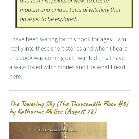
and feminist points of view, to create
modern and unique tales of witchery that
have yet to be explored.
I have been waiting for this book for ages! I am
really into these short stories and when I heard
this book was coming out I wanted this. I have
always loved witch stories and like what I read
here.
The Towering Sky (The Thousandth Floor #3)
by Katharine McGee (August 28)