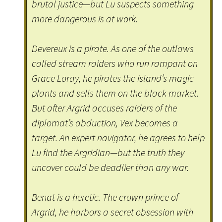
brutal justice—but Lu suspects something
more dangerous is at work.
Devereux is a pirate. As one of the outlaws
called stream raiders who run rampant on
Grace Loray, he pirates the island’s magic
plants and sells them on the black market.
But after Argrid accuses raiders of the
diplomat’s abduction, Vex becomes a
target. An expert navigator, he agrees to help
Lu find the Argridian—but the truth they
uncover could be deadlier than any war.
Benat is a heretic. The crown prince of
Argrid, he harbors a secret obsession with