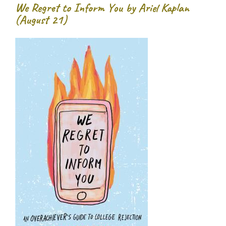
We Regret to Inform You by Ariel Kaplan
(August 21)