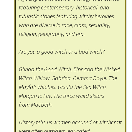
featuring contemporary, historical, and
futuristic stories featuring witchy heroines
who are diverse in race, class, sexuality,
religion, geography, and era.
Are you a good witch or a bad witch?
Glinda the Good Witch. Elphaba the Wicked
Witch. Willow. Sabrina. Gemma Doyle. The
Mayfair Witches. Ursula the Sea Witch.
Morgan le Fey. The three weird sisters
from Macbeth.
History tells us women accused of witchcraft
were often outsiders: educated,