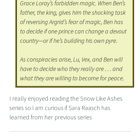
Grace Loray’s forbidden magic. When Ben’s
father, the king, gives him the shocking task
of reversing Argrid’s fear of magic, Ben has
to decide if one prince can change a devout
country—or if he’s building his own pyre.
As conspiracies arise, Lu, Vex, and Ben will
have to decide who they really are . . . and
what they are willing to become for peace.
I really enjoyed reading the Snow Like Ashes
series so I am curious if Sara Raasch has
learned from her previous series