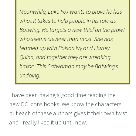
Meanwhile, Luke Fox wants to prove he has
what it takes to help people in his role as
Batwing. He targets a new thief on the prowl
who seems cleverer than most. She has
teamed up with Poison Ivy and Harley
Quinn, and together they are wreaking
havoc. This Catwoman may be Batwing’s
undoing.
I have been having a good time reading the
new DC Icons books. We know the characters,
but each of these authors gives it their own twist
and I really liked it up until now.