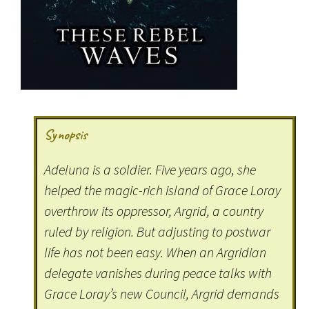
Synopsis
Adeluna is a soldier. Five years ago, she
helped the magic-rich island of Grace Loray
overthrow its oppressor, Argrid, a country
ruled by religion. But adjusting to postwar
life has not been easy. When an Argridian
delegate vanishes during peace talks with
Grace Loray’s new Council, Argrid demands