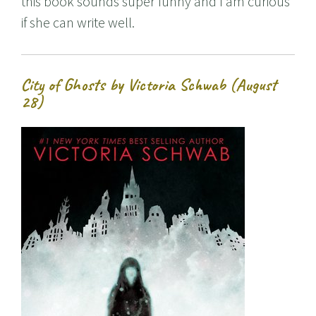
this book sounds super funny and I am curious
if she can write well.
City of Ghosts by Victoria Schwab (August
28)