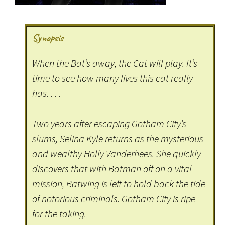
Synopsis
When the Bat’s away, the Cat will play. It’s
time to see how many lives this cat really
has. . . .
Two years after escaping Gotham City’s
slums, Selina Kyle returns as the mysterious
and wealthy Holly Vanderhees. She quickly
discovers that with Batman off on a vital
mission, Batwing is left to hold back the tide
of notorious criminals. Gotham City is ripe
for the taking.