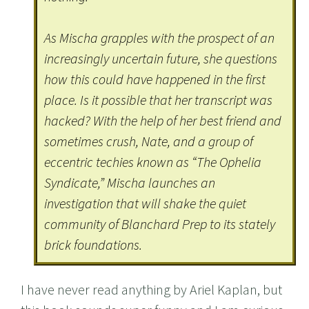
As Mischa grapples with the prospect of an
increasingly uncertain future, she questions
how this could have happened in the first
place. Is it possible that her transcript was
hacked? With the help of her best friend and
sometimes crush, Nate, and a group of
eccentric techies known as “The Ophelia
Syndicate,” Mischa launches an
investigation that will shake the quiet
community of Blanchard Prep to its stately
brick foundations.
I have never read anything by Ariel Kaplan, but