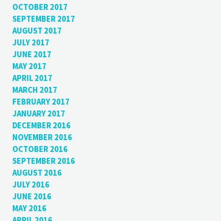
OCTOBER 2017
SEPTEMBER 2017
AUGUST 2017
JULY 2017
JUNE 2017
MAY 2017
APRIL 2017
MARCH 2017
FEBRUARY 2017
JANUARY 2017
DECEMBER 2016
NOVEMBER 2016
OCTOBER 2016
SEPTEMBER 2016
AUGUST 2016
JULY 2016
JUNE 2016
MAY 2016
APRIL 2016