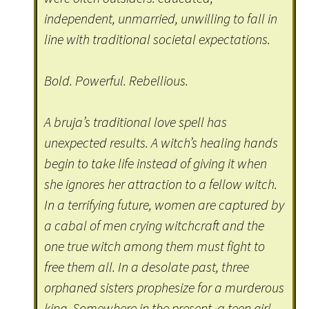
independent, unmarried, unwilling to fall in
line with traditional societal expectations.
Bold. Powerful. Rebellious.
A bruja’s traditional love spell has
unexpected results. A witch’s healing hands
begin to take life instead of giving it when
she ignores her attraction to a fellow witch.
In a terrifying future, women are captured by
a cabal of men crying witchcraft and the
one true witch among them must fight to
free them all. In a desolate past, three
orphaned sisters prophesize for a murderous
king. Somewhere in the present, a teen girl