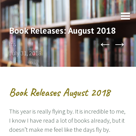
Book Releases: August 2018
←
→
Iris
July 31, 2018
Book Releases August 2018
This year is really flying by. It is incredible to me,
I know I have read a lot of books already, but it
doesn’t make me feel like the days fly by.