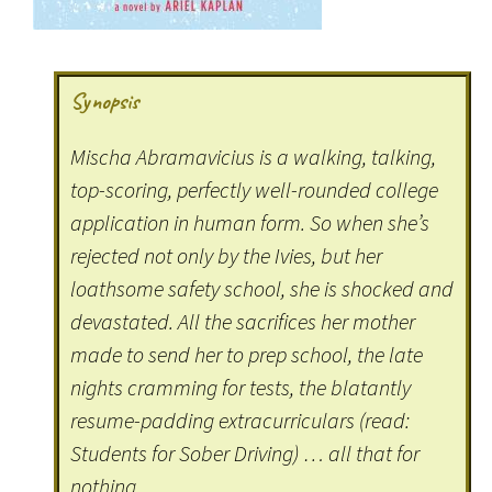
Synopsis
Mischa Abramavicius is a walking, talking,
top-scoring, perfectly well-rounded college
application in human form. So when she’s
rejected not only by the Ivies, but her
loathsome safety school, she is shocked and
devastated. All the sacrifices her mother
made to send her to prep school, the late
nights cramming for tests, the blatantly
resume-padding extracurriculars (read:
Students for Sober Driving) … all that for
nothing.