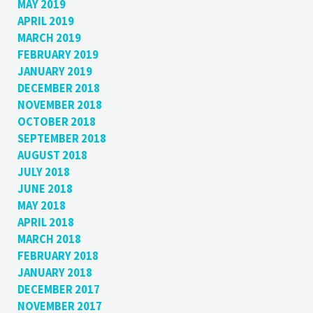
MAY 2019
APRIL 2019
MARCH 2019
FEBRUARY 2019
JANUARY 2019
DECEMBER 2018
NOVEMBER 2018
OCTOBER 2018
SEPTEMBER 2018
AUGUST 2018
JULY 2018
JUNE 2018
MAY 2018
APRIL 2018
MARCH 2018
FEBRUARY 2018
JANUARY 2018
DECEMBER 2017
NOVEMBER 2017