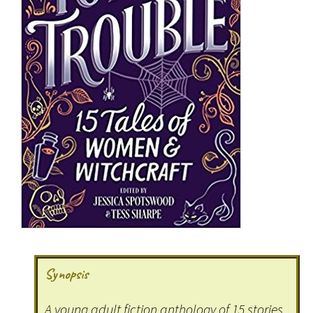
Synopsis
A young adult fiction anthology of 15 stories