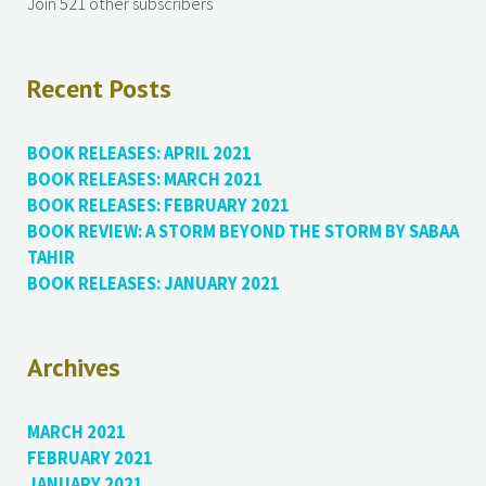
Join 521 other subscribers
Recent Posts
BOOK RELEASES: APRIL 2021
BOOK RELEASES: MARCH 2021
BOOK RELEASES: FEBRUARY 2021
BOOK REVIEW: A STORM BEYOND THE STORM BY SABAA
TAHIR
BOOK RELEASES: JANUARY 2021
Archives
MARCH 2021
FEBRUARY 2021
JANUARY 2021