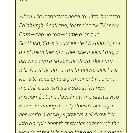
When The Inspectres head to ultra-haunted
Edinburgh, Scotland, for their new TV show,
Cass—and Jacob—come along. In
Scotland, Cass is surrounded by ghosts, not
all of them friendly. Then she meets Lara, a
girl who can also see the dead. But Lara
tells Cassidy that as an In-betweener, their
job is to send ghosts permanently beyond
the Veil. Cass isn’t sure about her new
mission, but she does know the sinister Red
Raven haunting the city doesn’t belong in
her world. Cassidy’s powers will draw her
into an epic fight that stretches through the
worlds of the living and the dead, in order to