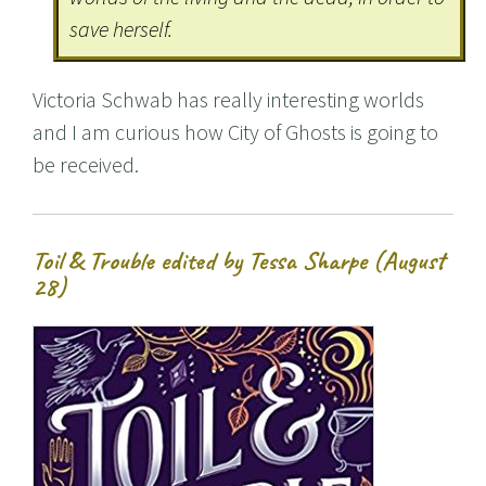
save herself.
Victoria Schwab has really interesting worlds
and I am curious how City of Ghosts is going to
be received.
Toil & Trouble edited by Tessa Sharpe (August
28)