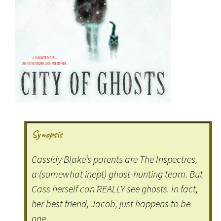
Synopsis
Cassidy Blake’s parents are The Inspectres,
a (somewhat inept) ghost-hunting team. But
Cass herself can REALLY see ghosts. In fact,
her best friend, Jacob, just happens to be
one.