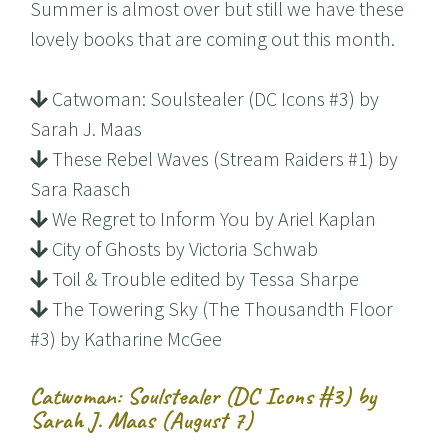
Summer is almost over but still we have these
lovely books that are coming out this month.
Catwoman: Soulstealer (DC Icons #3) by
Sarah J. Maas
These Rebel Waves (Stream Raiders #1) by
Sara Raasch
We Regret to Inform You by Ariel Kaplan
City of Ghosts by Victoria Schwab
Toil & Trouble edited by Tessa Sharpe
The Towering Sky (The Thousandth Floor
#3) by Katharine McGee
Catwoman: Soulstealer (DC Icons #3) by
Sarah J. Maas (August 7)