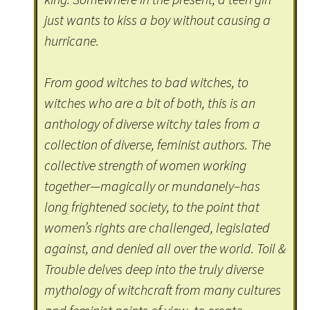
just wants to kiss a boy without causing a
hurricane.
From good witches to bad witches, to
witches who are a bit of both, this is an
anthology of diverse witchy tales from a
collection of diverse, feminist authors. The
collective strength of women working
together—magically or mundanely–has
long frightened society, to the point that
women’s rights are challenged, legislated
against, and denied all over the world. Toil &
Trouble delves deep into the truly diverse
mythology of witchcraft from many cultures