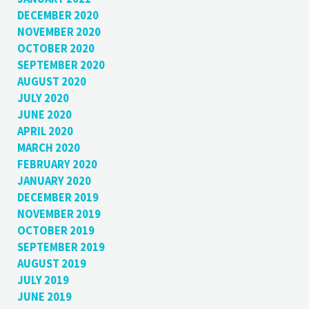
DECEMBER 2020
NOVEMBER 2020
OCTOBER 2020
SEPTEMBER 2020
AUGUST 2020
JULY 2020
JUNE 2020
APRIL 2020
MARCH 2020
FEBRUARY 2020
JANUARY 2020
DECEMBER 2019
NOVEMBER 2019
OCTOBER 2019
SEPTEMBER 2019
AUGUST 2019
JULY 2019
JUNE 2019