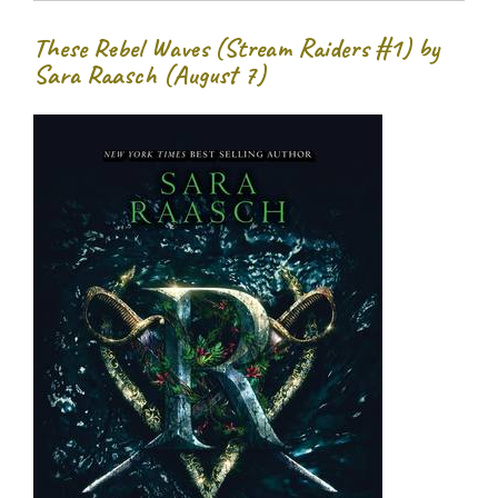
These Rebel Waves (Stream Raiders #1) by
Sara Raasch (August 7)