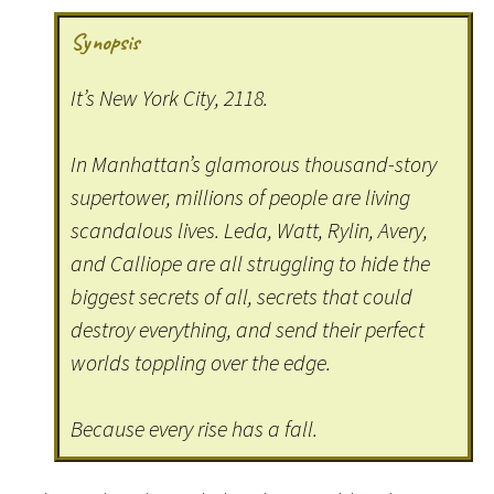
Synopsis
It’s New York City, 2118.
In Manhattan’s glamorous thousand-story
supertower, millions of people are living
scandalous lives. Leda, Watt, Rylin, Avery,
and Calliope are all struggling to hide the
biggest secrets of all, secrets that could
destroy everything, and send their perfect
worlds toppling over the edge.
Because every rise has a fall.