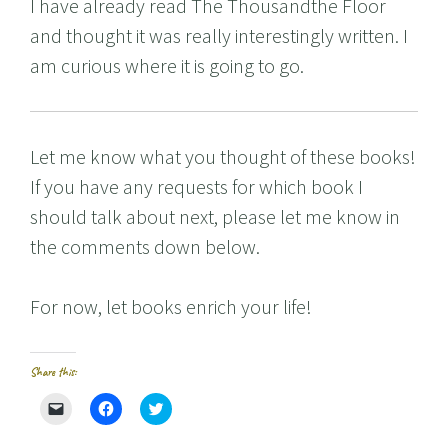
I have already read The Thousandthe Floor
and thought it was really interestingly written. I
am curious where it is going to go.
Let me know what you thought of these books!
If you have any requests for which book I
should talk about next, please let me know in
the comments down below.
For now, let books enrich your life!
Share this:
C
C
C
l
l
l
i
i
i
c
c
c