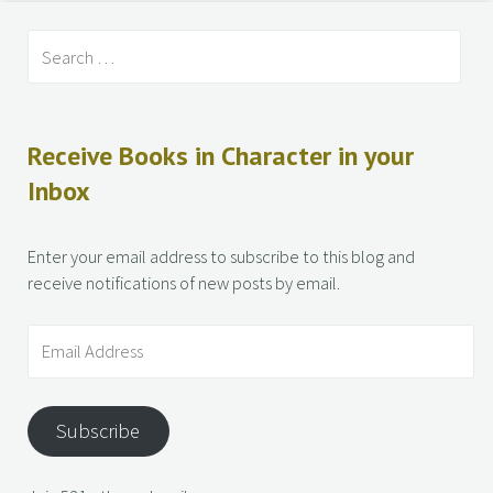
Receive Books in Character in your
Inbox
Enter your email address to subscribe to this blog and
receive notifications of new posts by email.
Subscribe