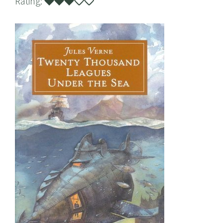
Rating: