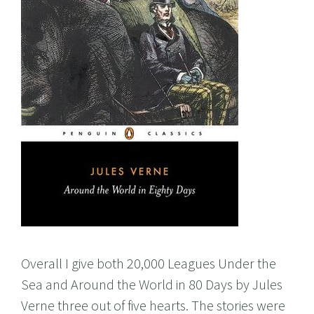
Overall I give both 20,000 Leagues Under the
Sea and Around the World in 80 Days by Jules
Verne three out of five hearts. The stories were