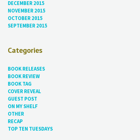
DECEMBER 2015
NOVEMBER 2015
OCTOBER 2015
SEPTEMBER 2015
Categories
BOOK RELEASES
BOOK REVIEW
BOOK TAG
COVER REVEAL
GUEST POST
ON MY SHELF
OTHER
RECAP
TOP TEN TUESDAYS