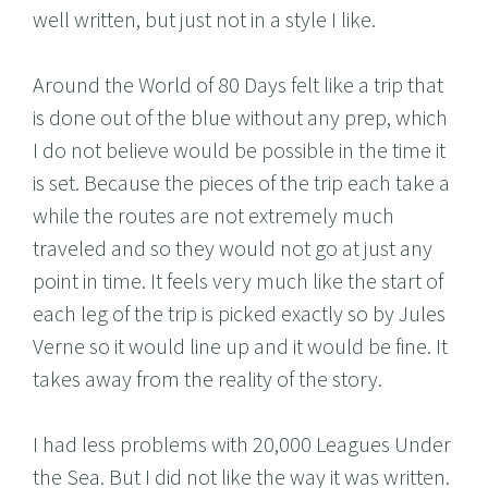
well written, but just not in a style I like.
Around the World of 80 Days felt like a trip that
is done out of the blue without any prep, which
I do not believe would be possible in the time it
is set. Because the pieces of the trip each take a
while the routes are not extremely much
traveled and so they would not go at just any
point in time. It feels very much like the start of
each leg of the trip is picked exactly so by Jules
Verne so it would line up and it would be fine. It
takes away from the reality of the story.
I had less problems with 20,000 Leagues Under
the Sea. But I did not like the way it was written.