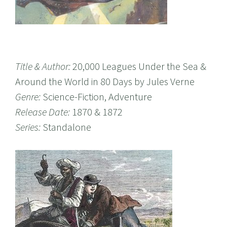
Title & Author:
20,000 Leagues Under the Sea &
Around the World in 80 Days by Jules Verne
Genre:
Science-Fiction, Adventure
Release Date:
1870 & 1872
Series:
Standalone