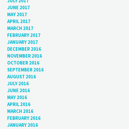
JULY 2017
JUNE 2017
MAY 2017
APRIL 2017
MARCH 2017
FEBRUARY 2017
JANUARY 2017
DECEMBER 2016
NOVEMBER 2016
OCTOBER 2016
SEPTEMBER 2016
AUGUST 2016
JULY 2016
JUNE 2016
MAY 2016
APRIL 2016
MARCH 2016
FEBRUARY 2016
JANUARY 2016