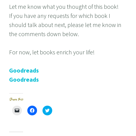
Let me know what you thought of this book!
If you have any requests for which book I
should talk about next, please let me know in
the comments down below.
For now, let books enrich your life!
Goodreads
Goodreads
Share this:
C
C
C
l
l
l
i
i
i
c
c
c
k
k
k
t
t
t
o
o
o