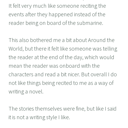
It felt very much like someone reciting the
events after they happened instead of the
reader being on board of the submarine.
This also bothered me a bit about Around the
World, but there it felt like someone was telling
the reader at the end of the day, which would
mean the reader was onboard with the
characters and read a bit nicer. But overall I do
not like things being recited to me as a way of
writing a novel.
The stories themselves were fine, but like I said
it is not a writing style I like.