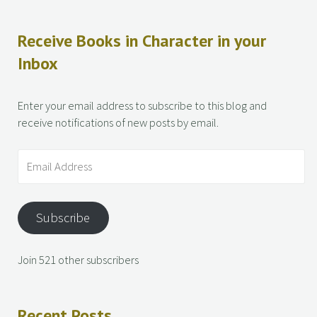
Receive Books in Character in your
Inbox
Enter your email address to subscribe to this blog and
receive notifications of new posts by email.
Subscribe
Join 521 other subscribers
Recent Posts