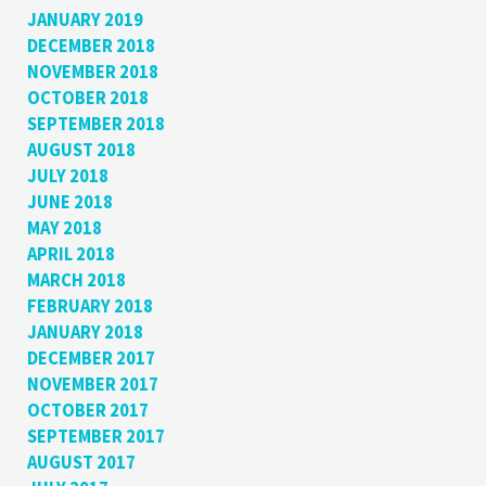
JANUARY 2019
DECEMBER 2018
NOVEMBER 2018
OCTOBER 2018
SEPTEMBER 2018
AUGUST 2018
JULY 2018
JUNE 2018
MAY 2018
APRIL 2018
MARCH 2018
FEBRUARY 2018
JANUARY 2018
DECEMBER 2017
NOVEMBER 2017
OCTOBER 2017
SEPTEMBER 2017
AUGUST 2017