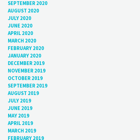
SEPTEMBER 2020
AUGUST 2020
JULY 2020
JUNE 2020
APRIL 2020
MARCH 2020
FEBRUARY 2020
JANUARY 2020
DECEMBER 2019
NOVEMBER 2019
OCTOBER 2019
SEPTEMBER 2019
AUGUST 2019
JULY 2019
JUNE 2019
MAY 2019
APRIL 2019
MARCH 2019
FEBRUARY 2019