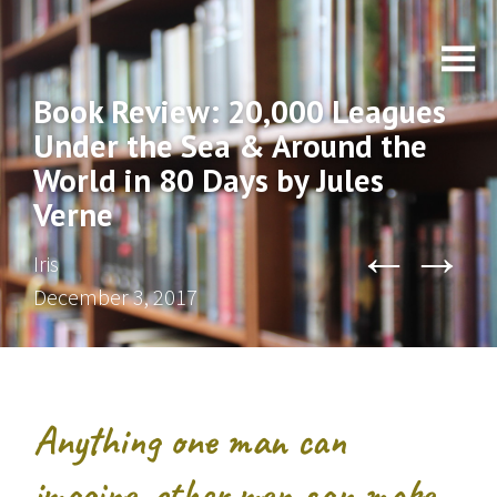
Book Review: 20,000 Leagues
Under the Sea & Around the
World in 80 Days by Jules
Verne
←
→
Iris
December 3, 2017
Anything one man can
imagine, other men can make