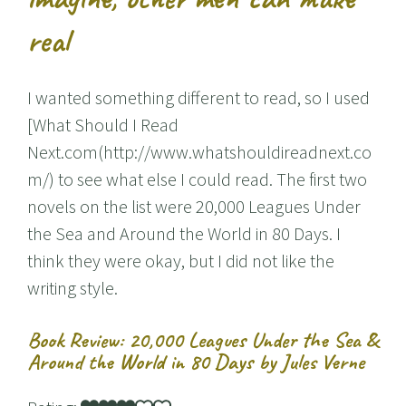
real
I wanted something different to read, so I used
[What Should I Read
Next.com(http://www.whatshouldireadnext.co
m/) to see what else I could read. The first two
novels on the list were 20,000 Leagues Under
the Sea and Around the World in 80 Days. I
think they were okay, but I did not like the
writing style.
Book Review: 20,000 Leagues Under the Sea &
Around the World in 80 Days by Jules Verne