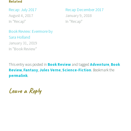
e
s
s
Related
m
h
h
a
a
a
Recap: July 2017
Recap December 2017
i
r
r
August 4, 2017
January 9, 2018
l
e
e
a
o
o
In "Recap"
In "Recap"
l
n
n
i
F
T
Book Review: Evermore by
n
a
w
k
c
i
Sara Holland
t
e
t
January 31, 2019
o
b
t
a
o
e
In "Book Review"
f
o
r
r
k
(
i
(
O
e
O
p
This entry was posted in
Book Review
and tagged
Adventure
,
Book
n
p
e
d
e
n
Review
,
Fantasy
,
Jules Verne
,
Science-Fiction
. Bookmark the
(
n
s
permalink
.
O
s
i
p
i
n
e
n
n
n
n
e
Leave a Reply
s
e
w
i
w
w
n
w
i
n
i
n
e
n
d
w
d
o
w
o
w
i
w
)
n
)
d
o