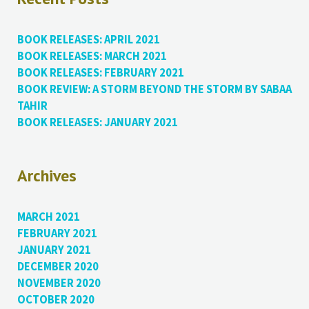
BOOK RELEASES: APRIL 2021
BOOK RELEASES: MARCH 2021
BOOK RELEASES: FEBRUARY 2021
BOOK REVIEW: A STORM BEYOND THE STORM BY SABAA
TAHIR
BOOK RELEASES: JANUARY 2021
Archives
MARCH 2021
FEBRUARY 2021
JANUARY 2021
DECEMBER 2020
NOVEMBER 2020
OCTOBER 2020