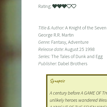
Rating:
Title & Author:
A Knight of the Seve
George R.R. Martin
Genre:
Fantasy, Adventure
Release date:
August 25 1998
Series:
The Tales of Dunk and Egg
Publisher:
Dabel Brothers
Synopsis
A century before A GAME OF T
unlikely heroes wandered We