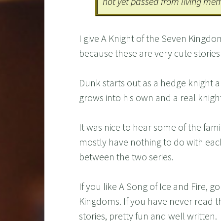
not yet passed from living me
I give A Knight of the Seven Kingdom
because these are very cute stories
Dunk starts out as a hedge knight a
grows into his own and a real knight
It was nice to hear some of the fami
mostly have nothing to do with eac
between the two series.
If you like A Song of Ice and Fire, 
Kingdoms. If you have never read the
stories, pretty fun and well written.