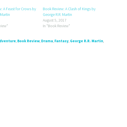
: A Feast for Crows by
Book Review: A Clash of Kings by
 Martin
George R.R. Martin
August 5, 2017
view"
In "Book Review"
dventure
,
Book Review
,
Drama
,
Fantasy
,
George R.R. Martin
,