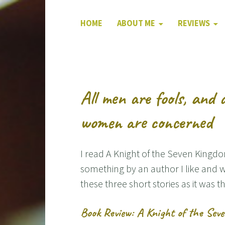
HOME
ABOUT ME
REVIEWS
All men are fools, and 
women are concerned
I read A Knight of the Seven Kingdo
something by an author I like and w
these three short stories as it was th
Book Review: A Knight of the Sev