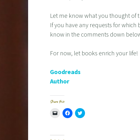
Let me know what you thought of t
If you have any requests for which 
know in the comments down belo
For now, let books enrich your life!
Goodreads
Author
Share this:
C
C
C
l
l
l
i
i
i
c
c
c
k
k
k
t
t
t
o
o
o