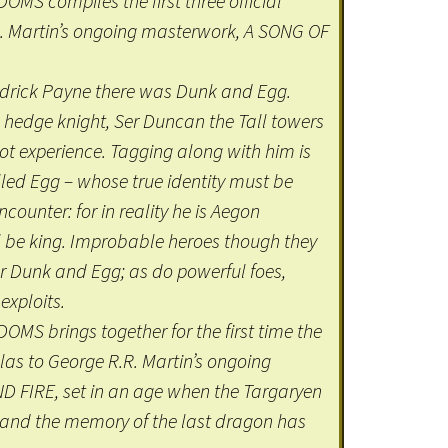
S compiles the first three official
R. Martin’s ongoing masterwork, A SONG OF
odrick Payne there was Dunk and Egg.
 hedge knight, Ser Duncan the Tall towers
 not experience. Tagging along with him is
lled Egg – whose true identity must be
ounter: for in reality he is Aegon
l be king. Improbable heroes though they
or Dunk and Egg; as do powerful foes,
exploits.
S brings together for the first time the
ellas to George R.R. Martin’s ongoing
 FIRE, set in an age when the Targaryen
e, and the memory of the last dragon has