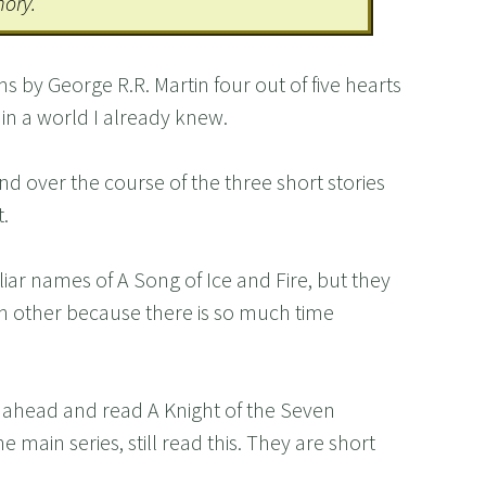
mory.
s by George R.R. Martin four out of five hearts
 in a world I already knew.
nd over the course of the three short stories
.
liar names of A Song of Ice and Fire, but they
h other because there is so much time
go ahead and read A Knight of the Seven
 main series, still read this. They are short