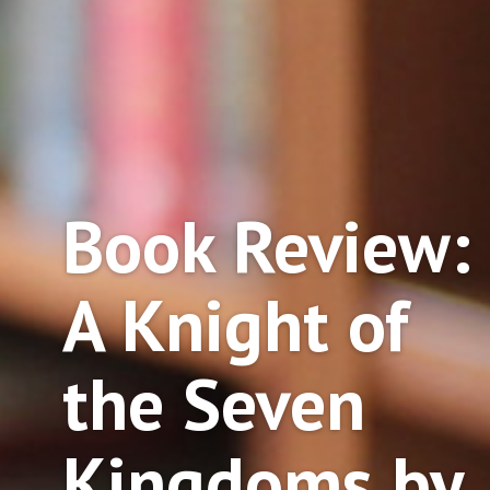
Book Review:
A Knight of
the Seven
Kingdoms by