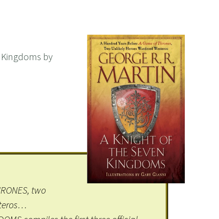
n Kingdoms by
HRONES, two
steros…