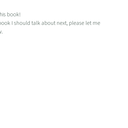
his book!
book I should talk about next, please let me
w.