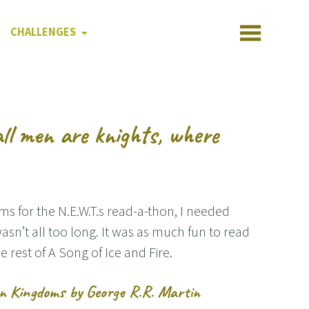
CHALLENGES
all men are knights, where
ms for the N.E.W.T.s read-a-thon, I needed
asn’t all too long. It was as much fun to read
e rest of A Song of Ice and Fire.
en Kingdoms by George R.R. Martin