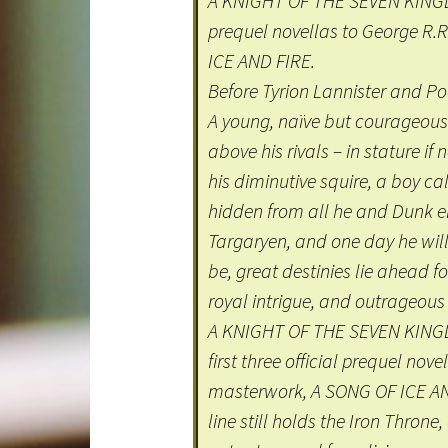
A KNIGHT OF THE SEVEN KINGDOM
prequel novellas to George R.
ICE AND FIRE.
Before Tyrion Lannister and P
A young, naïve but courageous
above his rivals – in stature if
his diminutive squire, a boy ca
hidden from all he and Dunk enc
Targaryen, and one day he wil
be, great destinies lie ahead f
royal intrigue, and outrageous 
A KNIGHT OF THE SEVEN KINGDOM
first three official prequel nov
masterwork, A SONG OF ICE AND
line still holds the Iron Thron