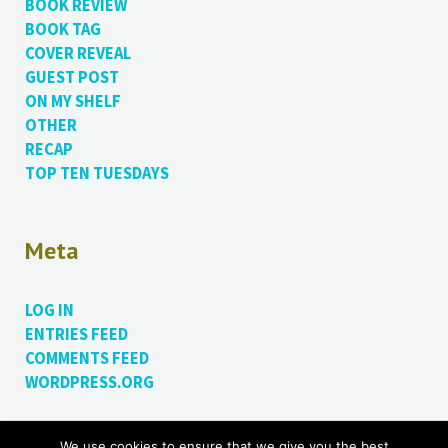
BOOK REVIEW
BOOK TAG
COVER REVEAL
GUEST POST
ON MY SHELF
OTHER
RECAP
TOP TEN TUESDAYS
Meta
LOG IN
ENTRIES FEED
COMMENTS FEED
WORDPRESS.ORG
We use cookies to ensure that we give you the best