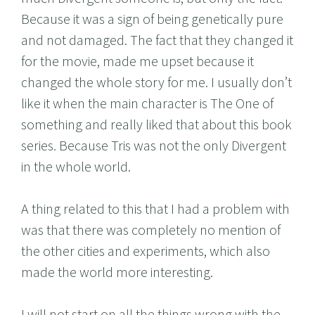
Because it was a sign of being genetically pure
and not damaged. The fact that they changed it
for the movie, made me upset because it
changed the whole story for me. I usually don’t
like it when the main character is The One of
something and really liked that about this book
series. Because Tris was not the only Divergent
in the whole world.
A thing related to this that I had a problem with
was that there was completely no mention of
the other cities and experiments, which also
made the world more interesting.
I will not start on all the things wrong with the