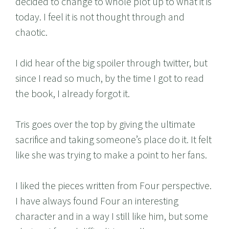
decided to change to whole plot up to what it is
today. I feel it is not thought through and
chaotic.
I did hear of the big spoiler through twitter, but
since I read so much, by the time I got to read
the book, I already forgot it.
Tris goes over the top by giving the ultimate
sacrifice and taking someone’s place do it. It felt
like she was trying to make a point to her fans.
I liked the pieces written from Four perspective.
I have always found Four an interesting
character and in a way I still like him, but some