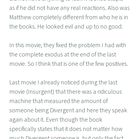
as if he did not have any real reactions. Also was
Matthew completely different from who he is in
the books. He looked evil and up to no good.
In this movie, they fixed the problem I had with
the complete exodus at the end of the last
movie. So I think that is one of the few positives.
Last movie I already noticed during the last
movie (Insurgent) that there was a ridiculous
machine that measured the amount of
someone being Divergent and here they speak
again about it. Even though the book
specifically states that it does not matter how
much Divergent someone is, but only the fact.