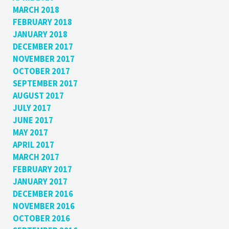
MARCH 2018
FEBRUARY 2018
JANUARY 2018
DECEMBER 2017
NOVEMBER 2017
OCTOBER 2017
SEPTEMBER 2017
AUGUST 2017
JULY 2017
JUNE 2017
MAY 2017
APRIL 2017
MARCH 2017
FEBRUARY 2017
JANUARY 2017
DECEMBER 2016
NOVEMBER 2016
OCTOBER 2016