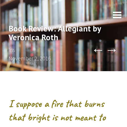
Book Review: Allegiant by
Veronica Roth
←
→
Iris
November 2, 2016
I suppose a fire that burns
that bright is not meant to