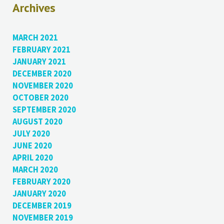
Archives
MARCH 2021
FEBRUARY 2021
JANUARY 2021
DECEMBER 2020
NOVEMBER 2020
OCTOBER 2020
SEPTEMBER 2020
AUGUST 2020
JULY 2020
JUNE 2020
APRIL 2020
MARCH 2020
FEBRUARY 2020
JANUARY 2020
DECEMBER 2019
NOVEMBER 2019