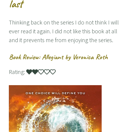
last
Thinking back on the series I do not think I will
ever read it again. I did not like this book at all
and it prevents me from enjoying the series.
Book Review: Allegiant by Veronica Roth
Rating: