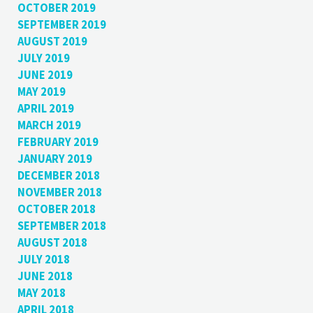
OCTOBER 2019
SEPTEMBER 2019
AUGUST 2019
JULY 2019
JUNE 2019
MAY 2019
APRIL 2019
MARCH 2019
FEBRUARY 2019
JANUARY 2019
DECEMBER 2018
NOVEMBER 2018
OCTOBER 2018
SEPTEMBER 2018
AUGUST 2018
JULY 2018
JUNE 2018
MAY 2018
APRIL 2018