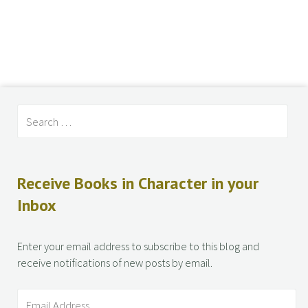
Receive Books in Character in your
Inbox
Enter your email address to subscribe to this blog and
receive notifications of new posts by email.