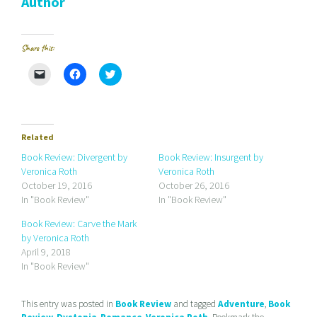
Author
Share this:
C
C
C
l
l
l
i
i
i
c
c
c
k
k
k
t
t
t
o
o
o
e
s
s
Related
m
h
h
a
a
a
Book Review: Divergent by
Book Review: Insurgent by
i
r
r
Veronica Roth
Veronica Roth
l
e
e
a
o
o
October 19, 2016
October 26, 2016
l
n
n
In "Book Review"
In "Book Review"
i
F
T
n
a
w
k
c
i
Book Review: Carve the Mark
t
e
t
by Veronica Roth
o
b
t
a
o
e
April 9, 2018
f
o
r
r
k
(
In "Book Review"
i
(
O
e
O
p
n
p
e
d
e
n
This entry was posted in
Book Review
and tagged
Adventure
,
Book
(
n
s