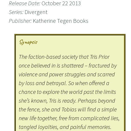
Release Date:
October 22 2013
Series:
Divergent
Publisher:
Katherine Tegen Books
Synopsis
The faction-based society that Tris Prior
once believed in is shattered – fractured by
violence and power struggles and scarred
by loss and betrayal. So when offered a
chance to explore the world past the limits
she’s known, Tris is ready. Perhaps beyond
the fence, she and Tobias will find a simple
new life together, free from complicated lies,
tangled loyalties, and painful memories.