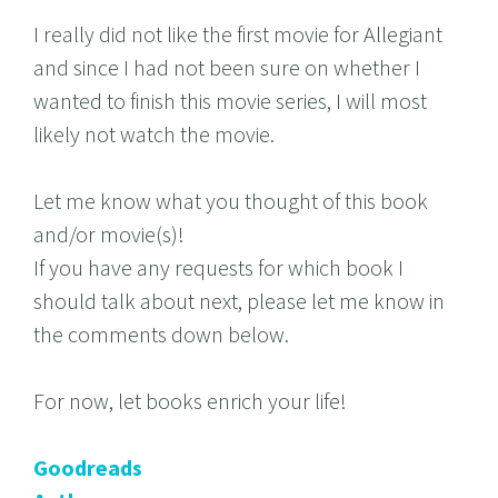
I really did not like the first movie for Allegiant
and since I had not been sure on whether I
wanted to finish this movie series, I will most
likely not watch the movie.
Let me know what you thought of this book
and/or movie(s)!
If you have any requests for which book I
should talk about next, please let me know in
the comments down below.
For now, let books enrich your life!
Goodreads