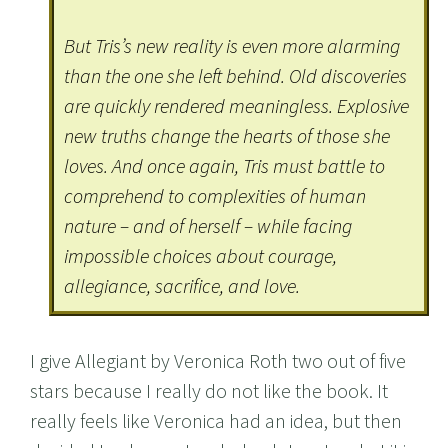
But Tris’s new reality is even more alarming
than the one she left behind. Old discoveries
are quickly rendered meaningless. Explosive
new truths change the hearts of those she
loves. And once again, Tris must battle to
comprehend to complexities of human
nature – and of herself – while facing
impossible choices about courage,
allegiance, sacrifice, and love.
I give Allegiant by Veronica Roth two out of five
stars because I really do not like the book. It
really feels like Veronica had an idea, but then