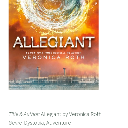
Title & Author:
Allegiant by Veronica Roth
Genre:
Dystopia, Adventure