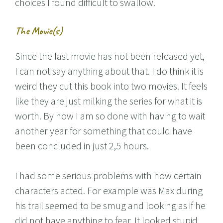
choices I found difficult to swallow.
The Movie(s)
Since the last movie has not been released yet,
I can not say anything about that. I do think it is
weird they cut this book into two movies. It feels
like they are just milking the series for what it is
worth. By now I am so done with having to wait
another year for something that could have
been concluded in just 2,5 hours.
I had some serious problems with how certain
characters acted. For example was Max during
his trail seemed to be smug and looking as if he
did not have anything to fear. It looked stupid