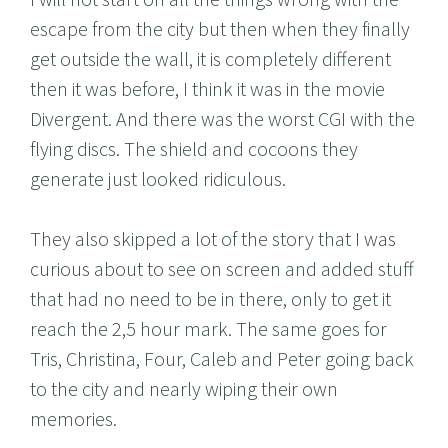
escape from the city but then when they finally
get outside the wall, it is completely different
then it was before, I think it was in the movie
Divergent. And there was the worst CGI with the
flying discs. The shield and cocoons they
generate just looked ridiculous.
They also skipped a lot of the story that I was
curious about to see on screen and added stuff
that had no need to be in there, only to get it
reach the 2,5 hour mark. The same goes for
Tris, Christina, Four, Caleb and Peter going back
to the city and nearly wiping their own
memories.