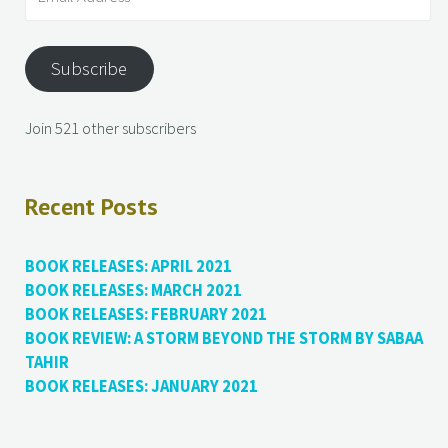
Subscribe
Join 521 other subscribers
Recent Posts
BOOK RELEASES: APRIL 2021
BOOK RELEASES: MARCH 2021
BOOK RELEASES: FEBRUARY 2021
BOOK REVIEW: A STORM BEYOND THE STORM BY SABAA
TAHIR
BOOK RELEASES: JANUARY 2021