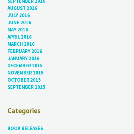
SEPTEMBER 2016
AUGUST 2016
JULY 2016
JUNE 2016
MAY 2016
APRIL 2016
MARCH 2016
FEBRUARY 2016
JANUARY 2016
DECEMBER 2015
NOVEMBER 2015
OCTOBER 2015
SEPTEMBER 2015
Categories
BOOK RELEASES