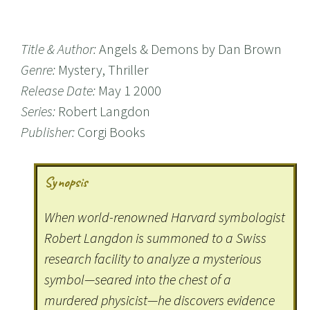
Title & Author:
Angels & Demons by Dan Brown
Genre:
Mystery, Thriller
Release Date:
May 1 2000
Series:
Robert Langdon
Publisher:
Corgi Books
Synopsis
When world-renowned Harvard symbologist
Robert Langdon is summoned to a Swiss
research facility to analyze a mysterious
symbol—seared into the chest of a
murdered physicist—he discovers evidence