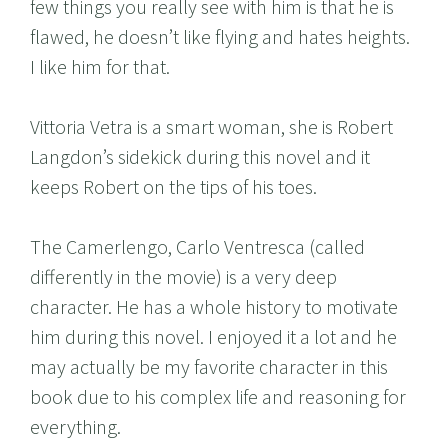
few things you really see with him is that he is
flawed, he doesn’t like flying and hates heights.
I like him for that.
Vittoria Vetra is a smart woman, she is Robert
Langdon’s sidekick during this novel and it
keeps Robert on the tips of his toes.
The Camerlengo, Carlo Ventresca (called
differently in the movie) is a very deep
character. He has a whole history to motivate
him during this novel. I enjoyed it a lot and he
may actually be my favorite character in this
book due to his complex life and reasoning for
everything.