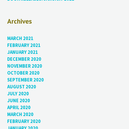
Archives
MARCH 2021
FEBRUARY 2021
JANUARY 2021
DECEMBER 2020
NOVEMBER 2020
OCTOBER 2020
SEPTEMBER 2020
AUGUST 2020
JULY 2020
JUNE 2020
APRIL 2020
MARCH 2020
FEBRUARY 2020
JANUARY 2020