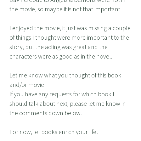
the movie, so maybe it is not that important.
I enjoyed the movie, it just was missing a couple
of things I thought were more important to the
story, but the acting was great and the
characters were as good as in the novel.
Let me know what you thought of this book
and/or movie!
If you have any requests for which book I
should talk about next, please let me know in
the comments down below.
For now, let books enrich your life!