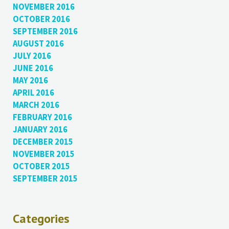
NOVEMBER 2016
OCTOBER 2016
SEPTEMBER 2016
AUGUST 2016
JULY 2016
JUNE 2016
MAY 2016
APRIL 2016
MARCH 2016
FEBRUARY 2016
JANUARY 2016
DECEMBER 2015
NOVEMBER 2015
OCTOBER 2015
SEPTEMBER 2015
Categories