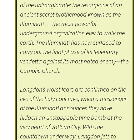
of the unimaginable: the resurgence of an
ancient secret brotherhood known as the
Illuminati … the most powerful
underground organization ever to walk the
earth. The Illuminati has now surfaced to
carry out the final phase of its legendary
vendetta against its most hated enemy—the
Catholic Church.
Langdon’s worst fears are confirmed on the
eve of the holy conclave, when a messenger
of the Illuminati announces they have
hidden an unstoppable time bomb at the
very heart of Vatican City. With the
countdown under way, Langdon jets to