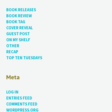
BOOK RELEASES
BOOK REVIEW
BOOK TAG
COVER REVEAL
GUEST POST
ON MY SHELF
OTHER
RECAP
TOP TEN TUESDAYS
Meta
LOG IN
ENTRIES FEED
COMMENTS FEED
WORDPRESS.ORG