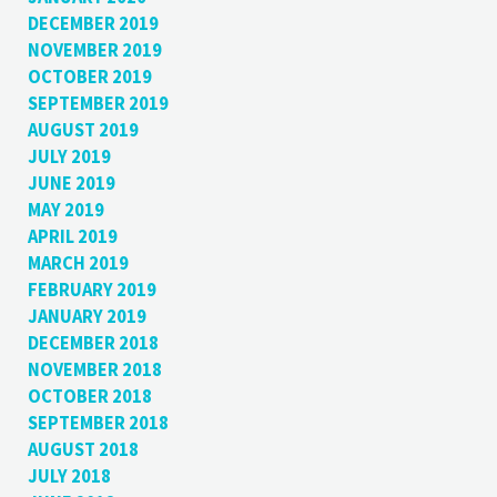
DECEMBER 2019
NOVEMBER 2019
OCTOBER 2019
SEPTEMBER 2019
AUGUST 2019
JULY 2019
JUNE 2019
MAY 2019
APRIL 2019
MARCH 2019
FEBRUARY 2019
JANUARY 2019
DECEMBER 2018
NOVEMBER 2018
OCTOBER 2018
SEPTEMBER 2018
AUGUST 2018
JULY 2018