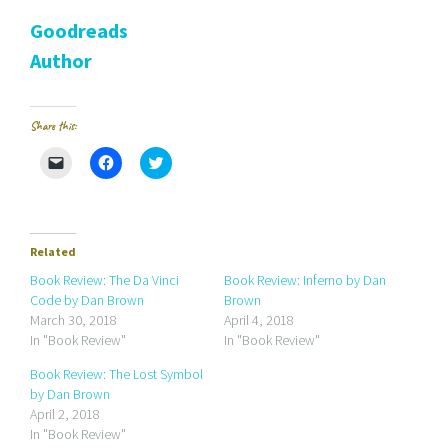
Goodreads
Author
Share this:
C
C
C
l
l
l
i
i
i
c
c
c
k
k
k
t
t
t
o
o
o
e
s
s
Related
m
h
h
a
a
a
Book Review: The Da Vinci
Book Review: Inferno by Dan
i
r
r
Code by Dan Brown
Brown
l
e
e
a
o
o
March 30, 2018
April 4, 2018
l
n
n
In "Book Review"
In "Book Review"
i
F
T
n
a
w
k
c
i
Book Review: The Lost Symbol
t
e
t
by Dan Brown
o
b
t
a
o
e
April 2, 2018
f
o
r
r
k
(
In "Book Review"
i
(
O