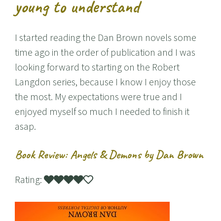
young to understand
I started reading the Dan Brown novels some
time ago in the order of publication and I was
looking forward to starting on the Robert
Langdon series, because I know I enjoy those
the most. My expectations were true and I
enjoyed myself so much I needed to finish it
asap.
Book Review: Angels & Demons by Dan Brown
Rating: