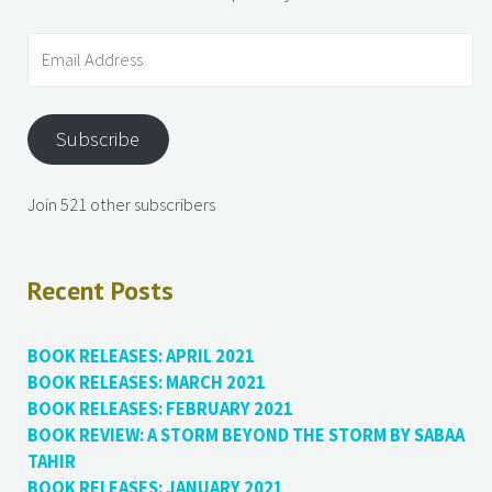
Subscribe
Join 521 other subscribers
Recent Posts
BOOK RELEASES: APRIL 2021
BOOK RELEASES: MARCH 2021
BOOK RELEASES: FEBRUARY 2021
BOOK REVIEW: A STORM BEYOND THE STORM BY SABAA
TAHIR
BOOK RELEASES: JANUARY 2021