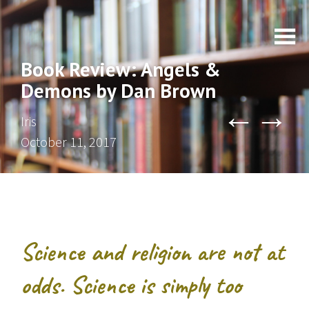
Book Review: Angels &
Demons by Dan Brown
←
→
Iris
October 11, 2017
Science and religion are not at
odds. Science is simply too