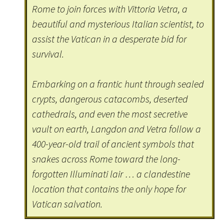
Rome to join forces with Vittoria Vetra, a
beautiful and mysterious Italian scientist, to
assist the Vatican in a desperate bid for
survival.
Embarking on a frantic hunt through sealed
crypts, dangerous catacombs, deserted
cathedrals, and even the most secretive
vault on earth, Langdon and Vetra follow a
400-year-old trail of ancient symbols that
snakes across Rome toward the long-
forgotten Illuminati lair … a clandestine
location that contains the only hope for
Vatican salvation.