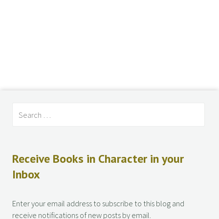
Receive Books in Character in your
Inbox
Enter your email address to subscribe to this blog and
receive notifications of new posts by email.