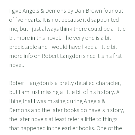
I give Angels & Demons by Dan Brown four out
of five hearts. It is not because it disappointed
me, but I just always think there could be a little
bit more in this novel. The very end is a bit
predictable and I would have liked a little bit
more info on Robert Langdon since it is his first
novel.
Robert Langdon is a pretty detailed character,
but I am just missing a little bit of his history. A
thing that I was missing during Angels &
Demons and the later books do have is history,
the later novels at least refer a little to things
that happened in the earlier books. One of the