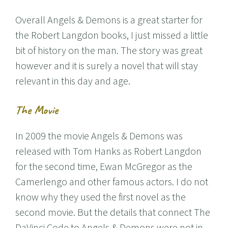
Overall Angels & Demons is a great starter for
the Robert Langdon books, I just missed a little
bit of history on the man. The story was great
however and it is surely a novel that will stay
relevant in this day and age.
The Movie
In 2009 the movie Angels & Demons was
released with Tom Hanks as Robert Langdon
for the second time, Ewan McGregor as the
Camerlengo and other famous actors. I do not
know why they used the first novel as the
second movie. But the details that connect The
DaVinci Code to Angels & Demons were not in