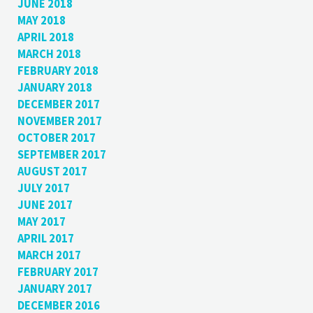
JUNE 2018
MAY 2018
APRIL 2018
MARCH 2018
FEBRUARY 2018
JANUARY 2018
DECEMBER 2017
NOVEMBER 2017
OCTOBER 2017
SEPTEMBER 2017
AUGUST 2017
JULY 2017
JUNE 2017
MAY 2017
APRIL 2017
MARCH 2017
FEBRUARY 2017
JANUARY 2017
DECEMBER 2016