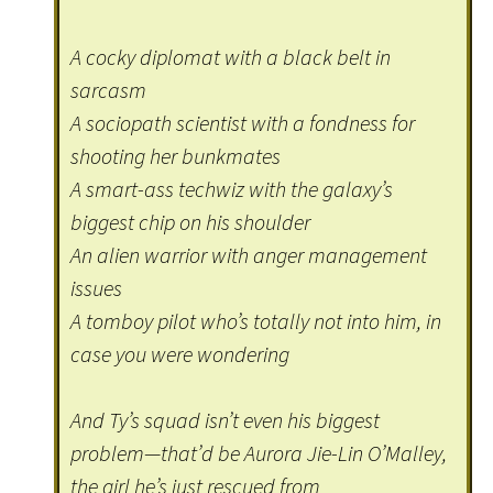
A cocky diplomat with a black belt in
sarcasm
A sociopath scientist with a fondness for
shooting her bunkmates
A smart-ass techwiz with the galaxy’s
biggest chip on his shoulder
An alien warrior with anger management
issues
A tomboy pilot who’s totally not into him, in
case you were wondering
And Ty’s squad isn’t even his biggest
problem—that’d be Aurora Jie-Lin O’Malley,
the girl he’s just rescued from