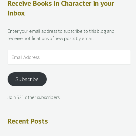
Receive Books in Character in your
Inbox
Enter your email address to subscribe to this blog and
receive notifications of new posts by email.
Subscribe
Join 521 other subscribers
Recent Posts