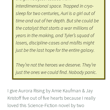
interdimensional space. Trapped in cryo-
sleep for two centuries, Auri is a girl out of
time and out of her depth. But she could be
the catalyst that starts a war millions of
years in the making, and Tyler’s squad of
losers, discipline-cases and misfits might
just be the last hope for the entire galaxy.
They’re not the heroes we deserve. They’re
just the ones we could find. Nobody panic.
I give Aurora Rising by Amie Kaufman & Jay
Kristoff five out of five hearts because I really
loved this Science-Fiction novel by two