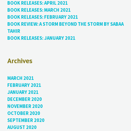
BOOK RELEASES: APRIL 2021
BOOK RELEASES: MARCH 2021
BOOK RELEASES: FEBRUARY 2021
BOOK REVIEW: A STORM BEYOND THE STORM BY SABAA
TAHIR
BOOK RELEASES: JANUARY 2021
Archives
MARCH 2021
FEBRUARY 2021
JANUARY 2021
DECEMBER 2020
NOVEMBER 2020
OCTOBER 2020
SEPTEMBER 2020
AUGUST 2020