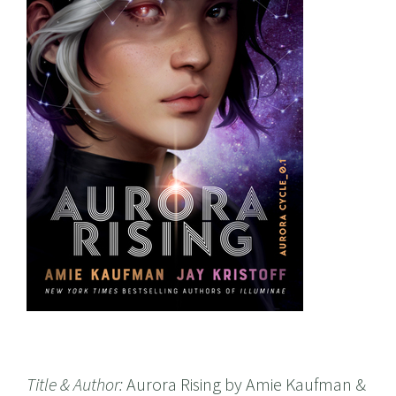
Title & Author:
Aurora Rising by Amie Kaufman &