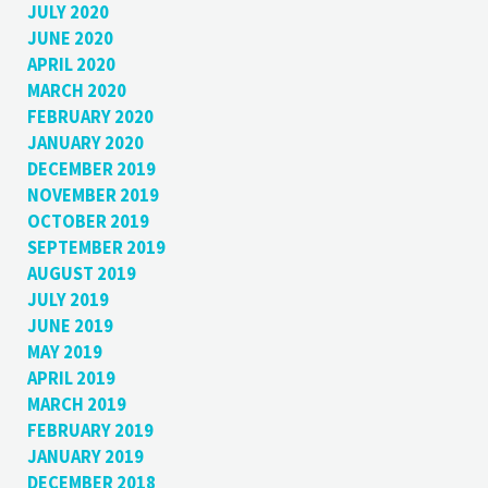
JULY 2020
JUNE 2020
APRIL 2020
MARCH 2020
FEBRUARY 2020
JANUARY 2020
DECEMBER 2019
NOVEMBER 2019
OCTOBER 2019
SEPTEMBER 2019
AUGUST 2019
JULY 2019
JUNE 2019
MAY 2019
APRIL 2019
MARCH 2019
FEBRUARY 2019
JANUARY 2019
DECEMBER 2018