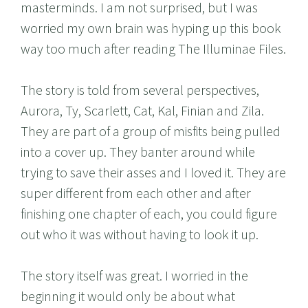
masterminds. I am not surprised, but I was
worried my own brain was hyping up this book
way too much after reading The Illuminae Files.
The story is told from several perspectives,
Aurora, Ty, Scarlett, Cat, Kal, Finian and Zila.
They are part of a group of misfits being pulled
into a cover up. They banter around while
trying to save their asses and I loved it. They are
super different from each other and after
finishing one chapter of each, you could figure
out who it was without having to look it up.
The story itself was great. I worried in the
beginning it would only be about what