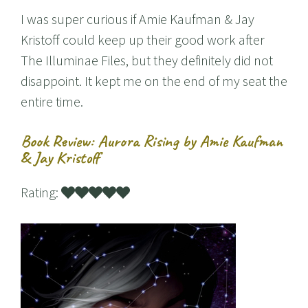
I was super curious if Amie Kaufman & Jay
Kristoff could keep up their good work after
The Illuminae Files, but they definitely did not
disappoint. It kept me on the end of my seat the
entire time.
Book Review: Aurora Rising by Amie Kaufman
& Jay Kristoff
Rating: