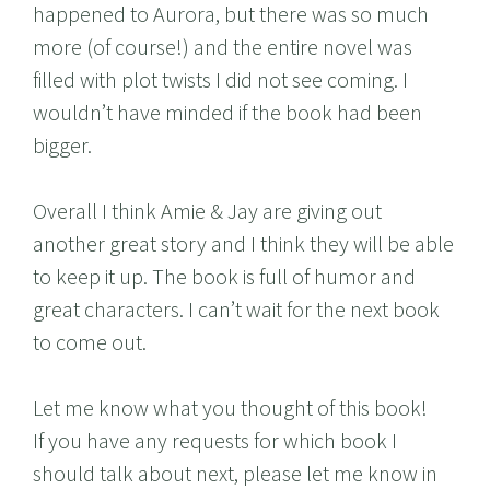
happened to Aurora, but there was so much
more (of course!) and the entire novel was
filled with plot twists I did not see coming. I
wouldn’t have minded if the book had been
bigger.
Overall I think Amie & Jay are giving out
another great story and I think they will be able
to keep it up. The book is full of humor and
great characters. I can’t wait for the next book
to come out.
Let me know what you thought of this book!
If you have any requests for which book I
should talk about next, please let me know in