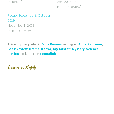
a
o
o
In "Recap"
April 20, 2018
l
n
n
In "Book Review"
i
F
T
n
a
w
k
c
i
Recap: September & October
t
e
t
2019
o
b
t
a
o
e
November 1, 2019
f
o
r
r
k
(
In "Book Review"
i
(
O
e
O
p
n
p
e
d
e
n
This entry was posted in
Book Review
and tagged
Amie Kaufman
,
(
n
s
Book Review
,
Drama
,
Horror
,
Jay Kristoff
,
Mystery
,
Science-
O
s
i
p
i
n
Fiction
. Bookmark the
permalink
.
e
n
n
n
n
e
s
e
w
Leave a Reply
i
w
w
n
w
i
n
i
n
e
n
d
w
d
o
w
o
w
i
w
)
n
)
d
o
w
)