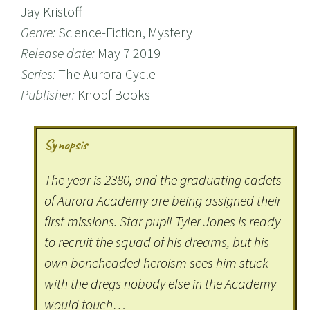
Jay Kristoff
Genre:
Science-Fiction, Mystery
Release date:
May 7 2019
Series:
The Aurora Cycle
Publisher:
Knopf Books
Synopsis
The year is 2380, and the graduating cadets
of Aurora Academy are being assigned their
first missions. Star pupil Tyler Jones is ready
to recruit the squad of his dreams, but his
own boneheaded heroism sees him stuck
with the dregs nobody else in the Academy
would touch…