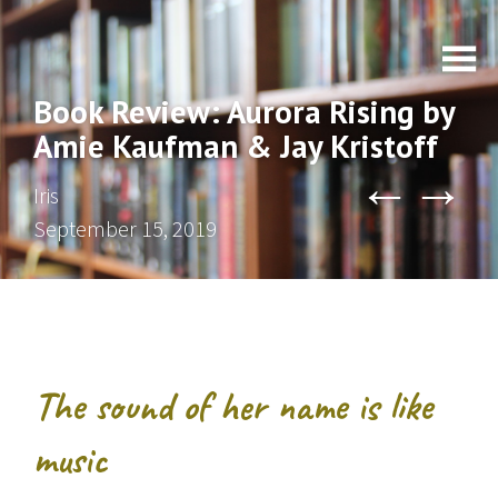
Book Review: Aurora Rising by
Amie Kaufman & Jay Kristoff
←
→
Iris
September 15, 2019
The sound of her name is like
music