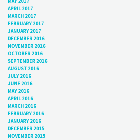
MAY 2017
APRIL 2017
MARCH 2017
FEBRUARY 2017
JANUARY 2017
DECEMBER 2016
NOVEMBER 2016
OCTOBER 2016
SEPTEMBER 2016
AUGUST 2016
JULY 2016
JUNE 2016
MAY 2016
APRIL 2016
MARCH 2016
FEBRUARY 2016
JANUARY 2016
DECEMBER 2015
NOVEMBER 2015