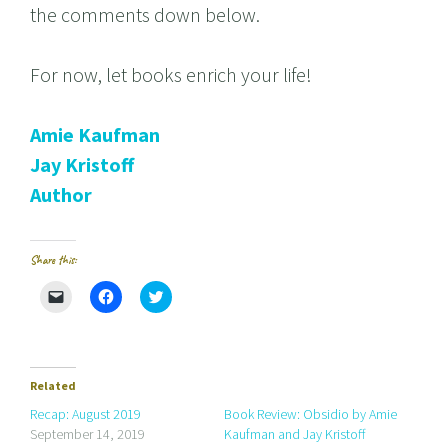
the comments down below.
For now, let books enrich your life!
Amie Kaufman
Jay Kristoff
Author
Share this:
C
C
C
l
l
l
i
i
i
c
c
c
k
k
k
t
t
t
o
o
o
e
s
s
Related
m
h
h
a
a
a
Recap: August 2019
Book Review: Obsidio by Amie
i
r
r
September 14, 2019
Kaufman and Jay Kristoff
l
e
e