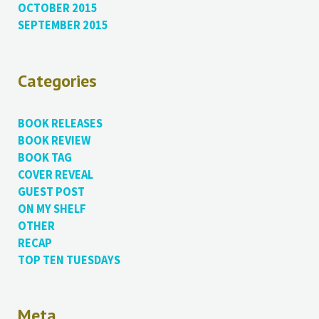
OCTOBER 2015
SEPTEMBER 2015
Categories
BOOK RELEASES
BOOK REVIEW
BOOK TAG
COVER REVEAL
GUEST POST
ON MY SHELF
OTHER
RECAP
TOP TEN TUESDAYS
Meta