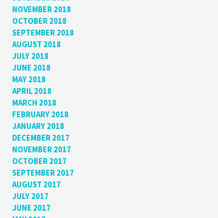
NOVEMBER 2018
OCTOBER 2018
SEPTEMBER 2018
AUGUST 2018
JULY 2018
JUNE 2018
MAY 2018
APRIL 2018
MARCH 2018
FEBRUARY 2018
JANUARY 2018
DECEMBER 2017
NOVEMBER 2017
OCTOBER 2017
SEPTEMBER 2017
AUGUST 2017
JULY 2017
JUNE 2017