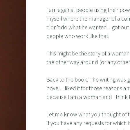
I am against people using their powe
myself where the manager of a comp
didn’t do what he wanted. I got out 
people who work like that.
This might be the story of a woman a
the other way around (or any other 
Back to the book. The writing was g
novel. I liked it for those reasons a
because I am a woman and I think t
Let me know what you thought of t
If you have any requests for which 