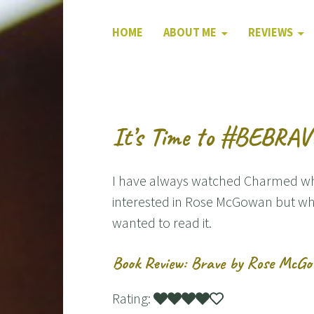
HOME
ABOUT ME
REVIEWS
It’s Time to #BEBRA
I have always watched Charmed when
interested in Rose McGowan but wh
wanted to read it.
Book Review: Brave by Rose McG
Rating: