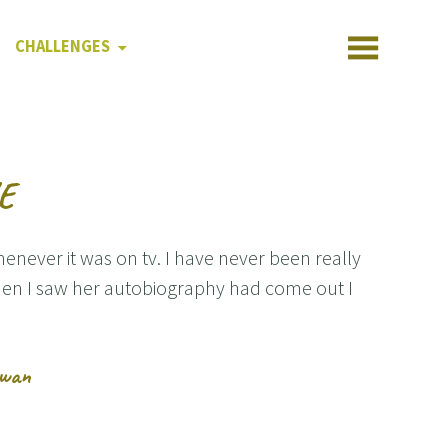
CHALLENGES
VE
ever it was on tv. I have never been really
en I saw her autobiography had come out I
owan