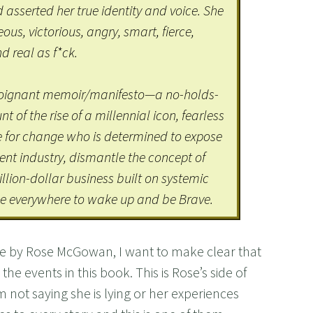
 asserted her true identity and voice. She
s, victorious, angry, smart, fierce,
d real as f*ck.
 poignant memoir/manifesto—a no-holds-
 of the rise of a millennial icon, fearless
e for change who is determined to expose
ent industry, dismantle the concept of
illion-dollar business built on systemic
 everywhere to wake up and be Brave.
ave by Rose McGowan, I want to make clear that
he events in this book. This is Rose’s side of
 not saying she is lying or her experiences