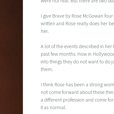
were not real. But there are two sid
I give Brave by Rose McGowan four ou
written and Rose really does her be
her.
A lot of the events described in he
past few months. How in Hollywood 
into things they do not want to do
them.
I think Rose has been a strong woman 
not come forward about these things
a different profession and come for
it as normal.