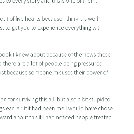
es to every story and this is one of them.
t of five hearts because I think it is well
st to get you to experience everything with
r book I knew about because of the news these
there are a lot of people being pressured
 just because someone misuses their power of
for surviving this all, but also a bit stupid to
 earlier. If it had been me I would have chose
ward about this if I had noticed people treated