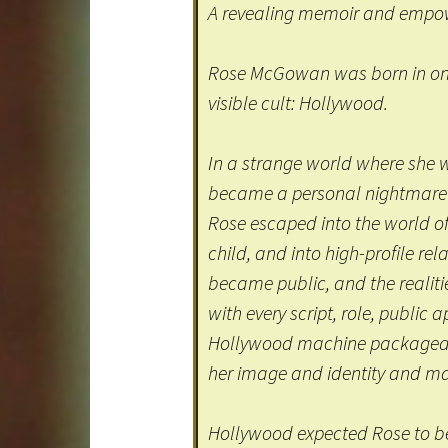
A revealing memoir and empowe
Rose McGowan was born in one
visible cult: Hollywood.
In a strange world where she 
became a personal nightmare o
Rose escaped into the world o
child, and into high-profile rela
became public, and the realiti
with every script, role, publi
Hollywood machine packaged h
her image and identity and mar
Hollywood expected Rose to be