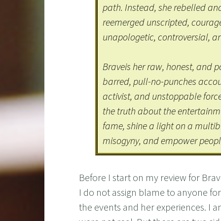
path. Instead, she rebelled and
reemerged unscripted, courageou
unapologetic, controversial, an
Braveis her raw, honest, and
barred, pull-no-punches account
activist, and unstoppable forc
the truth about the entertainm
fame, shine a light on a multib
misogyny, and empower people
Before I start on my review for Br
I do not assign blame to anyone for t
the events and her experiences. I am