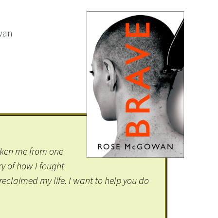
wan
taken me from one
ry of how I fought
reclaimed my life. I want to help you do