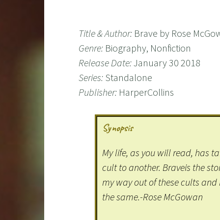
Title & Author:
Brave by Rose McGo
Genre:
Biography, Nonfiction
Release Date:
January 30 2018
Series:
Standalone
Publisher:
HarperCollins
Synopsis
My life, as you will read, has 
cult to another. Braveis the sto
my way out of these cults and 
the same.-Rose McGowan