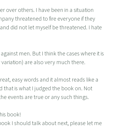
r over others. I have been in a situation
any threatened to fire everyone if they
and did not let myself be threatened. I hate
gainst men. But I think the cases where it is
variation) are also very much there.
reat, easy words and it almost reads like a
nd that is what I judged the book on. Not
he events are true or any such things.
his book!
book I should talk about next, please let me