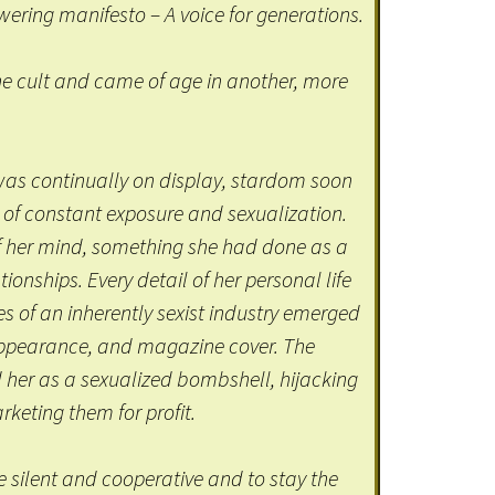
ring manifesto – A voice for generations.
 cult and came of age in another, more
was continually on display, stardom soon
f constant exposure and sexualization.
f her mind, something she had done as a
tionships. Every detail of her personal life
es of an inherently sexist industry emerged
c appearance, and magazine cover. The
er as a sexualized bombshell, hijacking
keting them for profit.
 silent and cooperative and to stay the