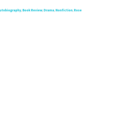
utobiography
,
Book Review
,
Drama
,
Nonfiction
,
Rose