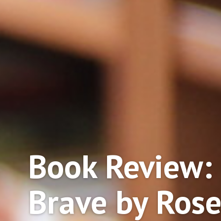
Book Review:
Brave by Ros