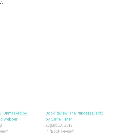
w.
w: Unmasked by
Book Review: The Princess Diarist
yd Webber
by Carrie Fisher
18
August 19, 2017
view"
In "Book Review"