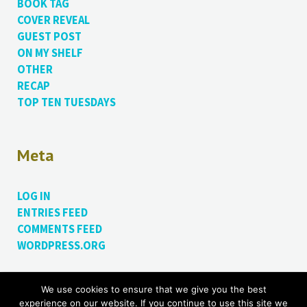
BOOK TAG
COVER REVEAL
GUEST POST
ON MY SHELF
OTHER
RECAP
TOP TEN TUESDAYS
Meta
LOG IN
ENTRIES FEED
COMMENTS FEED
WORDPRESS.ORG
We use cookies to ensure that we give you the best
Proudly powered by WordPress.
Theme: Bushwick by
experience on our website. If you continue to use this site we