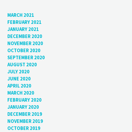
MARCH 2021
FEBRUARY 2021
JANUARY 2021
DECEMBER 2020
NOVEMBER 2020
OCTOBER 2020
SEPTEMBER 2020
AUGUST 2020
JULY 2020
JUNE 2020
APRIL 2020
MARCH 2020
FEBRUARY 2020
JANUARY 2020
DECEMBER 2019
NOVEMBER 2019
OCTOBER 2019