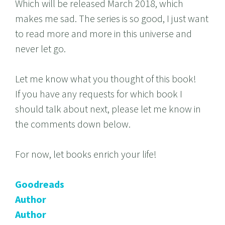
Which will be released March 2018, which
makes me sad. The series is so good, I just want
to read more and more in this universe and
never let go.
Let me know what you thought of this book!
If you have any requests for which book I
should talk about next, please let me know in
the comments down below.
For now, let books enrich your life!
Goodreads
Author
Author