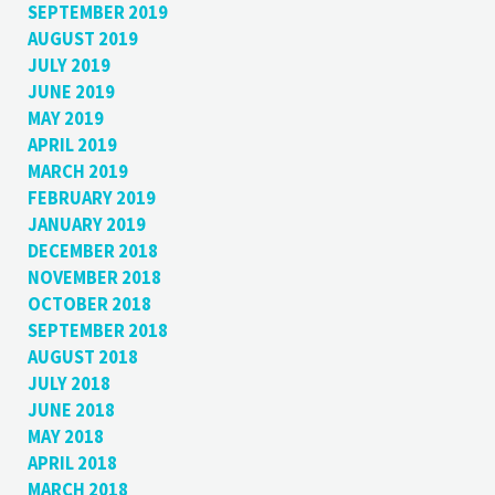
SEPTEMBER 2019
AUGUST 2019
JULY 2019
JUNE 2019
MAY 2019
APRIL 2019
MARCH 2019
FEBRUARY 2019
JANUARY 2019
DECEMBER 2018
NOVEMBER 2018
OCTOBER 2018
SEPTEMBER 2018
AUGUST 2018
JULY 2018
JUNE 2018
MAY 2018
APRIL 2018
MARCH 2018