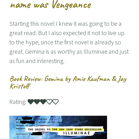
name was Vengeance
Starting this novel I knew it was going to be a
great read. But I also expected it not to live up
to the hype, since the first novel is already so
great. Gemina is as worthy as Illuminae and just
as fun and interesting.
Book Review: Gemina by Amie Kaufman & Jay
Kristoff
Rating: