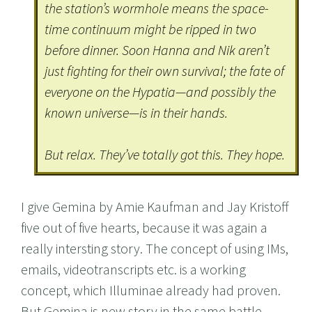
the station’s wormhole means the space-
time continuum might be ripped in two
before dinner. Soon Hanna and Nik aren’t
just fighting for their own survival; the fate of
everyone on the Hypatia—and possibly the
known universe—is in their hands.
But relax. They’ve totally got this. They hope.
I give Gemina by Amie Kaufman and Jay Kristoff
five out of five hearts, because it was again a
really intersting story. The concept of using IMs,
emails, videotranscripts etc. is a working
concept, which Illuminae already had proven.
But Gemina is new story in the same battle.