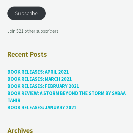
Subscribe
Join 521 other subscribers
Recent Posts
BOOK RELEASES: APRIL 2021
BOOK RELEASES: MARCH 2021
BOOK RELEASES: FEBRUARY 2021
BOOK REVIEW: A STORM BEYOND THE STORM BY SABAA
TAHIR
BOOK RELEASES: JANUARY 2021
Archives