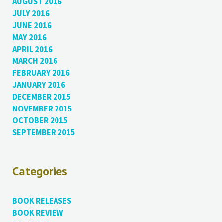
AUGUST 2016
JULY 2016
JUNE 2016
MAY 2016
APRIL 2016
MARCH 2016
FEBRUARY 2016
JANUARY 2016
DECEMBER 2015
NOVEMBER 2015
OCTOBER 2015
SEPTEMBER 2015
Categories
BOOK RELEASES
BOOK REVIEW