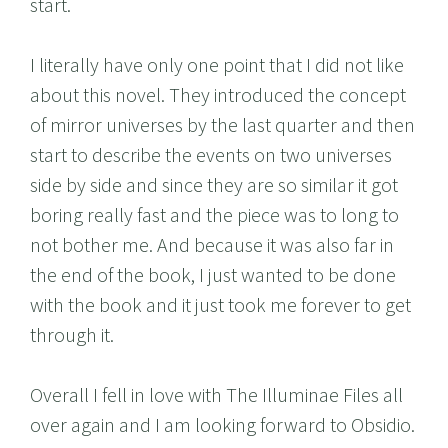
start.
I literally have only one point that I did not like
about this novel. They introduced the concept
of mirror universes by the last quarter and then
start to describe the events on two universes
side by side and since they are so similar it got
boring really fast and the piece was to long to
not bother me. And because it was also far in
the end of the book, I just wanted to be done
with the book and it just took me forever to get
through it.
Overall I fell in love with The Illuminae Files all
over again and I am looking forward to Obsidio.