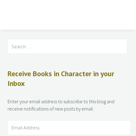
Receive Books in Character in your
Inbox
Enter your email address to subscribe to this blog and
receive notifications of new posts by email.