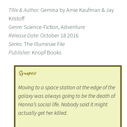
Title & Author:
Gemina by Amie Kaufman & Jay
Kristoff
Genre:
Science-Fiction, Adventure
Release Date:
October 18 2016
Series:
The Illuminae File
Publisher:
Knopf Books
Synopsis
Moving to a space station at the edge of the
galaxy was always going to be the death of
Hanna’s social life. Nobody said it might
actually get her killed.