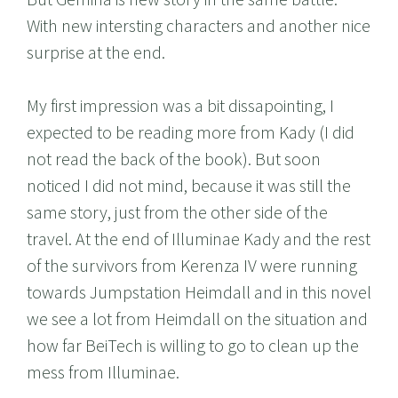
With new intersting characters and another nice
surprise at the end.
My first impression was a bit dissapointing, I
expected to be reading more from Kady (I did
not read the back of the book). But soon
noticed I did not mind, because it was still the
same story, just from the other side of the
travel. At the end of Illuminae Kady and the rest
of the survivors from Kerenza IV were running
towards Jumpstation Heimdall and in this novel
we see a lot from Heimdall on the situation and
how far BeiTech is willing to go to clean up the
mess from Illuminae.