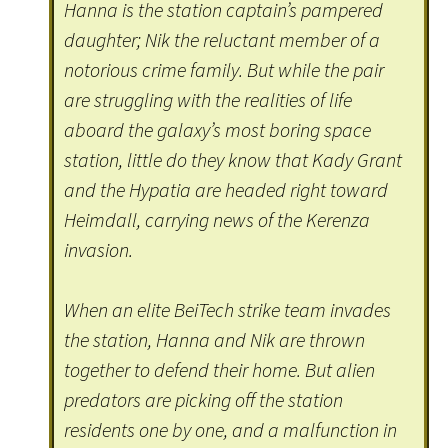
Hanna is the station captain’s pampered
daughter; Nik the reluctant member of a
notorious crime family. But while the pair
are struggling with the realities of life
aboard the galaxy’s most boring space
station, little do they know that Kady Grant
and the Hypatia are headed right toward
Heimdall, carrying news of the Kerenza
invasion.
When an elite BeiTech strike team invades
the station, Hanna and Nik are thrown
together to defend their home. But alien
predators are picking off the station
residents one by one, and a malfunction in