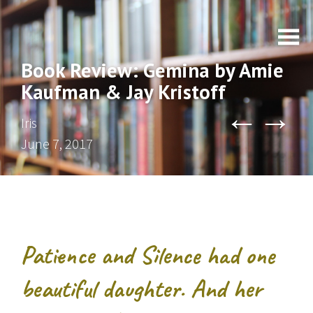
Book Review: Gemina by Amie
Kaufman & Jay Kristoff
←
→
Iris
June 7, 2017
Patience and Silence had one
beautiful daughter. And her