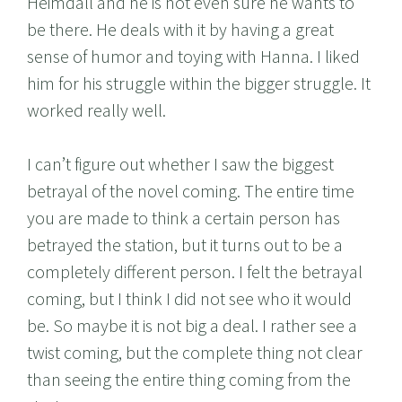
Heimdall and he is not even sure he wants to
be there. He deals with it by having a great
sense of humor and toying with Hanna. I liked
him for his struggle within the bigger struggle. It
worked really well.
I can’t figure out whether I saw the biggest
betrayal of the novel coming. The entire time
you are made to think a certain person has
betrayed the station, but it turns out to be a
completely different person. I felt the betrayal
coming, but I think I did not see who it would
be. So maybe it is not big a deal. I rather see a
twist coming, but the complete thing not clear
than seeing the entire thing coming from the