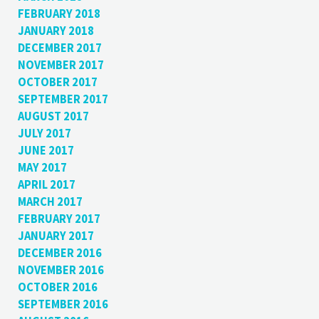
FEBRUARY 2018
JANUARY 2018
DECEMBER 2017
NOVEMBER 2017
OCTOBER 2017
SEPTEMBER 2017
AUGUST 2017
JULY 2017
JUNE 2017
MAY 2017
APRIL 2017
MARCH 2017
FEBRUARY 2017
JANUARY 2017
DECEMBER 2016
NOVEMBER 2016
OCTOBER 2016
SEPTEMBER 2016