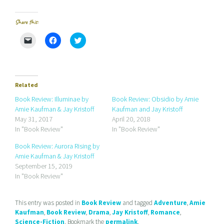
Share this:
C
C
C
l
l
l
i
i
i
c
c
c
k
k
k
t
t
t
o
o
o
e
s
s
Related
m
h
h
a
a
a
Book Review: Illuminae by
Book Review: Obsidio by Amie
i
r
r
Amie Kaufman & Jay Kristoff
Kaufman and Jay Kristoff
l
e
e
a
o
o
May 31, 2017
April 20, 2018
l
n
n
In "Book Review"
In "Book Review"
i
F
T
n
a
w
k
c
i
Book Review: Aurora Rising by
t
e
t
Amie Kaufman & Jay Kristoff
o
b
t
a
o
e
September 15, 2019
f
o
r
r
k
(
In "Book Review"
i
(
O
e
O
p
n
p
e
d
e
n
This entry was posted in
Book Review
and tagged
Adventure
,
Amie
(
n
s
Kaufman
,
Book Review
,
Drama
,
Jay Kristoff
,
Romance
,
O
s
i
p
i
n
Science-Fiction
. Bookmark the
permalink
.