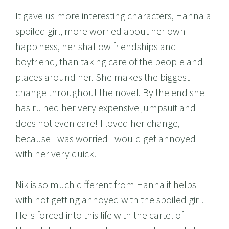
It gave us more interesting characters, Hanna a
spoiled girl, more worried about her own
happiness, her shallow friendships and
boyfriend, than taking care of the people and
places around her. She makes the biggest
change throughout the novel. By the end she
has ruined her very expensive jumpsuit and
does not even care! I loved her change,
because I was worried I would get annoyed
with her very quick.
Nik is so much different from Hanna it helps
with not getting annoyed with the spoiled girl.
He is forced into this life with the cartel of