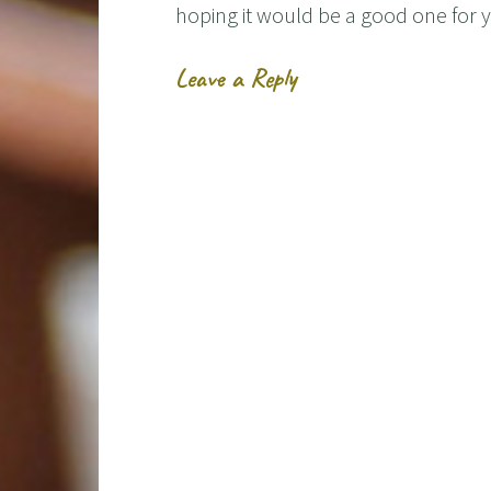
hoping it would be a good one for
Leave a Reply