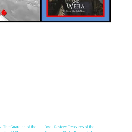
: The Guardian of the
Book Review: Treasures of the