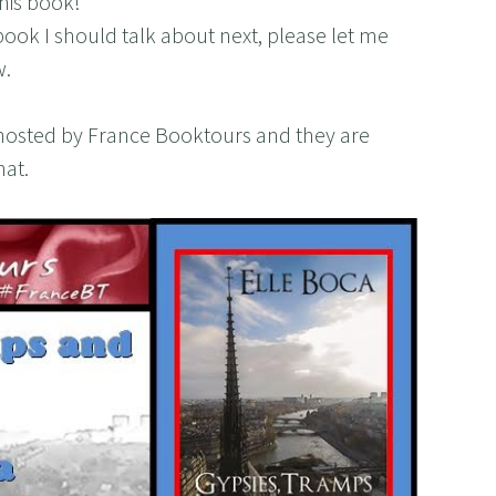
his book!
book I should talk about next, please let me
w.
ur hosted by France Booktours and they are
hat.