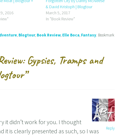
e Moat | Blogtour +
Forgotten City by Danny McAleese
& David Kristoph | Blogtour
9, 2016
March 5, 2017
view"
In "Book Review"
dventure
,
Blogtour
,
Book Review
,
Elle Boca
,
Fantasy
. Bookmark
Review: Gypsies, Tramps and
logtour
”
 it didn’t work for you. I thought
Reply
 it is clearly presented as such, so I was