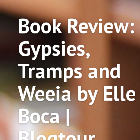
Book Review:
Gypsies,
Tramps and
Weeia by Elle
Boca |
Blogtour