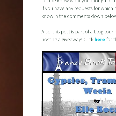
Let me know what you thought of t
If you have any requests for which 
know in the comments down belo
Also, this post is part of a blog to
hosting a giveaway! Click
here
for t