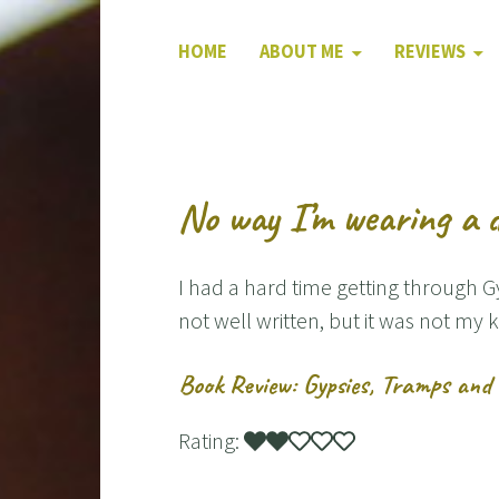
HOME
ABOUT ME
REVIEWS
No way I’m wearing a d
I had a hard time getting through 
not well written, but it was not my k
Book Review: Gypsies, Tramps and 
Rating: