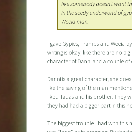
like somebody doesn’t want the 
in the seedy underworld of gyp
Weeia man.
I gave Gypies, Tramps and Weeia by E
writing is okay, like there are no bi
character of Danni and a couple of
Danni is a great character, she does
like the saving of the man mentione
liked Tadas and his brother. They w
they had had a bigger part in this no
The biggest trouble I had with this 
was “long”, as in dragging. By the t