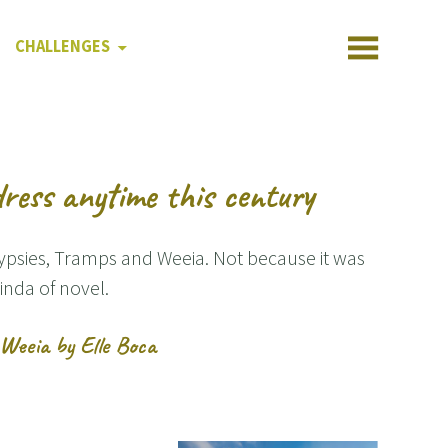
CHALLENGES
ress anytime this century
Gypsies, Tramps and Weeia. Not because it was
inda of novel.
Weeia by Elle Boca