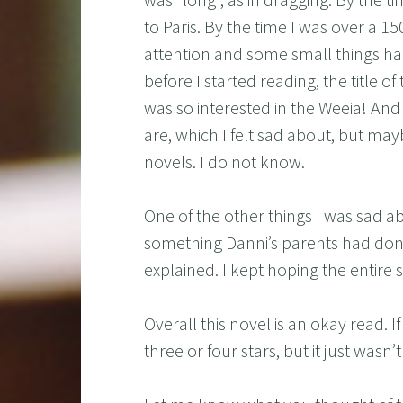
to Paris. By the time I was over a 1
attention and some small things ha
before I started reading, the title o
was so interested in the Weeia! An
are, which I felt sad about, but may
novels. I do not know.
One of the other things I was sad ab
something Danni’s parents had done
explained. I kept hoping the entire s
Overall this novel is an okay read. If
three or four stars, but it just wasn’