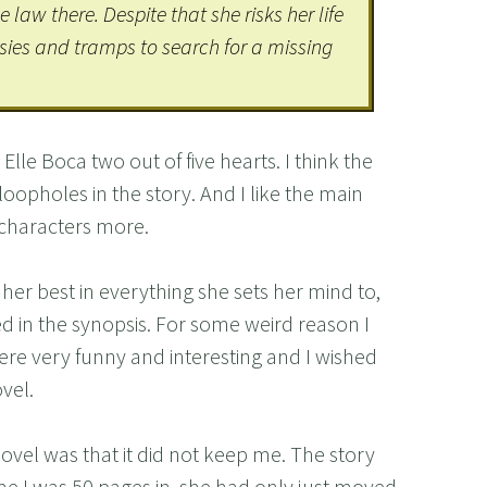
law there. Despite that she risks her life
sies and tramps to search for a missing
lle Boca two out of five hearts. I think the
g loopholes in the story. And I like the main
 characters more.
 her best in everything she sets her mind to,
d in the synopsis. For some weird reason I
ere very funny and interesting and I wished
vel.
novel was that it did not keep me. The story
ime I was 50 pages in, she had only just moved