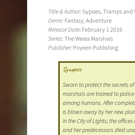
Title & Author:
Gypsies, Tramps and 
Genre:
Fantasy, Adventure
Release Date:
February 1 2016
Series:
The Weeia Marshals
Publisher:
Poyeen Publishing
Synopsis
Sworn to protect the secrets of 
marshals are trained to police
among humans. After completi
is blown away by her new plum 
in the City of Lights; the offic
and her predecessors died und