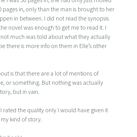
50 pages in, only than the man is brought to her
ppen in between. I did not read the synopsis
f the novel was enough to get me to read it. I
d not much was told about what they actually
be there is more info on them in Elle’s other
out is that there are a lot of mentions of
, or something. But nothing was actually
tory, but in vain.
 I rated the quality only I would have given it
t my kind of story.