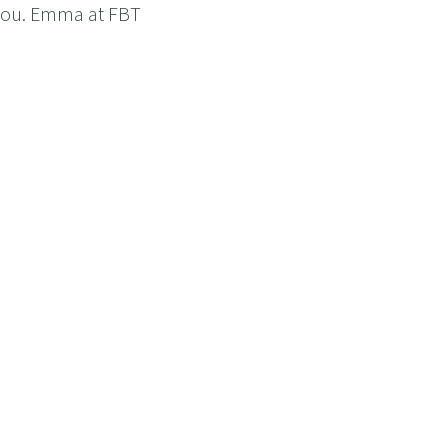
 you. Emma at FBT