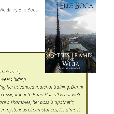
Weeia by Elle Boca
their race,
 Weeia hiding
ng her advanced marshal training, Danni
assignment to Paris. But, all is not well
es are a shambles, her boss is apathetic,
er mysterious circumstances; it’s almost