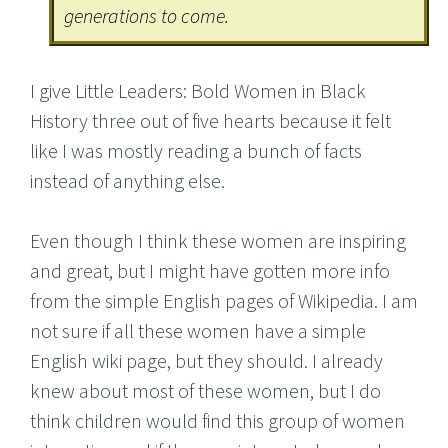
generations to come.
I give Little Leaders: Bold Women in Black
History three out of five hearts because it felt
like I was mostly reading a bunch of facts
instead of anything else.
Even though I think these women are inspiring
and great, but I might have gotten more info
from the simple English pages of Wikipedia. I am
not sure if all these women have a simple
English wiki page, but they should. I already
knew about most of these women, but I do
think children would find this group of women