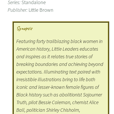
Series:
Standalone
Publisher:
Little Brown
Synopsis
Featuring forty trailblazing black women in
American history, Little Leaders educates
and inspires as it relates true stories of
breaking boundaries and achieving beyond
expectations. Illuminating text paired with
irresistible illustrations bring to life both
iconic and lesser-known female figures of
Black history such as abolitionist Sojourner
Truth, pilot Bessie Coleman, chemist Alice
Ball, politician Shirley Chisholm,