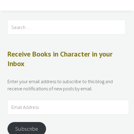
Receive Books in Character in your
Inbox
Enter your email address to subscribe to this blog and
receive notifications of new posts by email.
Subscribe