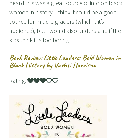
heard this was a great source of into on black
women in history. I think it could be a good
source for middle graders (which is it’s
audience), but I would also understand if the
kids think it is too boring.
Book Review: Little Leaders: Bold Women in
Black History by Vashti Harrison
Rating: