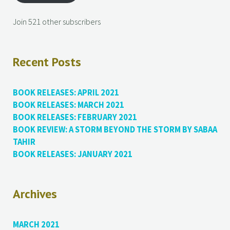
Join 521 other subscribers
Recent Posts
BOOK RELEASES: APRIL 2021
BOOK RELEASES: MARCH 2021
BOOK RELEASES: FEBRUARY 2021
BOOK REVIEW: A STORM BEYOND THE STORM BY SABAA
TAHIR
BOOK RELEASES: JANUARY 2021
Archives
MARCH 2021