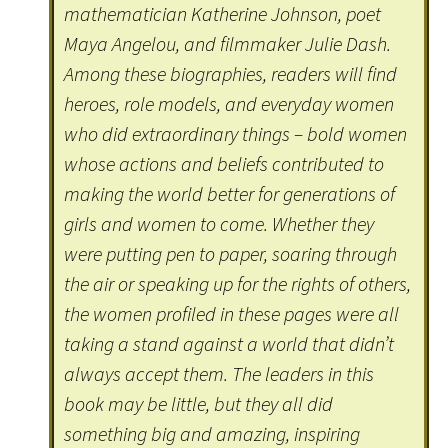
mathematician Katherine Johnson, poet
Maya Angelou, and filmmaker Julie Dash.
Among these biographies, readers will find
heroes, role models, and everyday women
who did extraordinary things – bold women
whose actions and beliefs contributed to
making the world better for generations of
girls and women to come. Whether they
were putting pen to paper, soaring through
the air or speaking up for the rights of others,
the women profiled in these pages were all
taking a stand against a world that didn’t
always accept them. The leaders in this
book may be little, but they all did
something big and amazing, inspiring