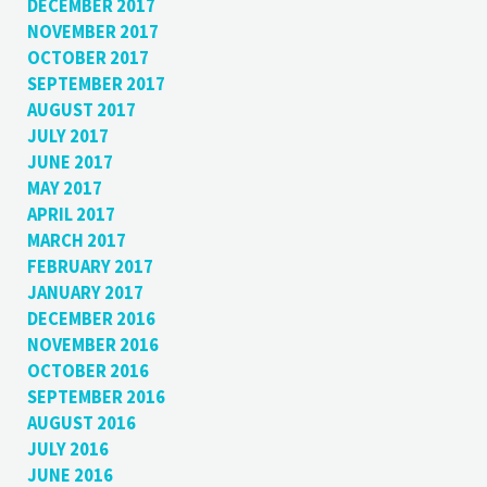
DECEMBER 2017
NOVEMBER 2017
OCTOBER 2017
SEPTEMBER 2017
AUGUST 2017
JULY 2017
JUNE 2017
MAY 2017
APRIL 2017
MARCH 2017
FEBRUARY 2017
JANUARY 2017
DECEMBER 2016
NOVEMBER 2016
OCTOBER 2016
SEPTEMBER 2016
AUGUST 2016
JULY 2016
JUNE 2016