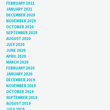
FEBRUARY 2021
JANUARY 2021
DECEMBER 2020
NOVEMBER 2020
OCTOBER 2020
SEPTEMBER 2020
AUGUST 2020
JULY 2020
JUNE 2020
APRIL 2020
MARCH 2020
FEBRUARY 2020
JANUARY 2020
DECEMBER 2019
NOVEMBER 2019
OCTOBER 2019
SEPTEMBER 2019
AUGUST 2019
JULY 2019