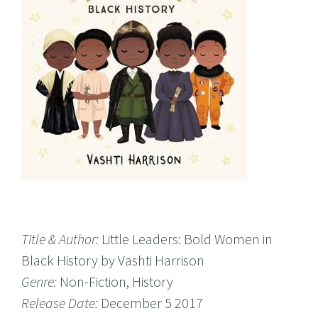
Title & Author:
Little Leaders: Bold Women in
Black History by Vashti Harrison
Genre:
Non-Fiction, History
Release Date:
December 5 2017