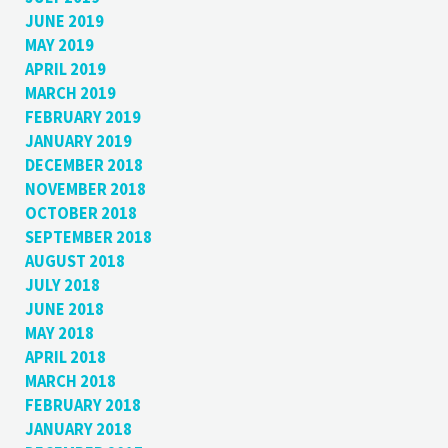
JUNE 2019
MAY 2019
APRIL 2019
MARCH 2019
FEBRUARY 2019
JANUARY 2019
DECEMBER 2018
NOVEMBER 2018
OCTOBER 2018
SEPTEMBER 2018
AUGUST 2018
JULY 2018
JUNE 2018
MAY 2018
APRIL 2018
MARCH 2018
FEBRUARY 2018
JANUARY 2018