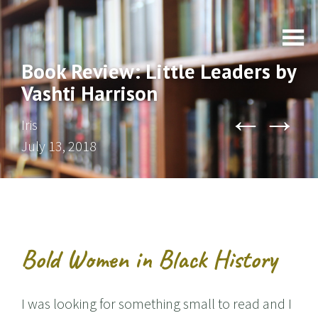
Book Review: Little Leaders by
Vashti Harrison
←
→
Iris
July 13, 2018
Bold Women in Black History
I was looking for something small to read and I