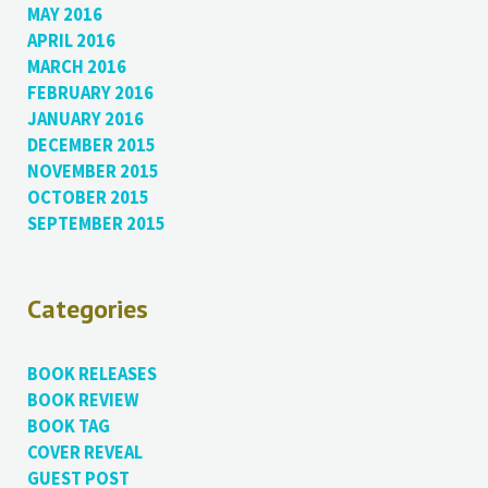
MAY 2016
APRIL 2016
MARCH 2016
FEBRUARY 2016
JANUARY 2016
DECEMBER 2015
NOVEMBER 2015
OCTOBER 2015
SEPTEMBER 2015
Categories
BOOK RELEASES
BOOK REVIEW
BOOK TAG
COVER REVEAL
GUEST POST