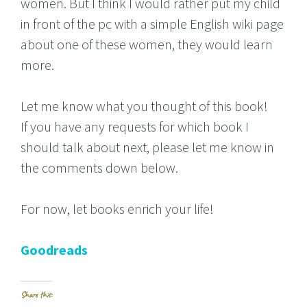
women. But I think I would rather put my child
in front of the pc with a simple English wiki page
about one of these women, they would learn
more.
Let me know what you thought of this book!
If you have any requests for which book I
should talk about next, please let me know in
the comments down below.
For now, let books enrich your life!
Goodreads
Share this: