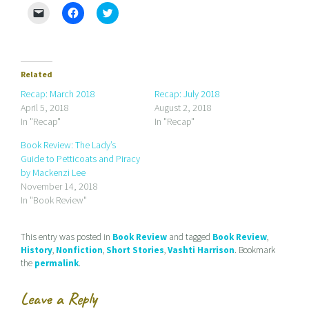
C
C
C
l
l
l
i
i
i
c
c
c
k
k
k
t
t
t
o
o
o
e
s
s
Related
m
h
h
a
a
a
Recap: March 2018
Recap: July 2018
i
r
r
April 5, 2018
August 2, 2018
l
e
e
a
o
o
In "Recap"
In "Recap"
l
n
n
i
F
T
Book Review: The Lady’s
n
a
w
k
c
i
Guide to Petticoats and Piracy
t
e
t
by Mackenzi Lee
o
b
t
a
o
e
November 14, 2018
f
o
r
r
k
(
In "Book Review"
i
(
O
e
O
p
n
p
e
d
e
n
This entry was posted in
Book Review
and tagged
Book Review
,
(
n
s
History
,
Nonfiction
,
Short Stories
,
Vashti Harrison
. Bookmark
O
s
i
p
i
n
the
permalink
.
e
n
n
n
n
e
s
e
w
Leave a Reply
i
w
w
n
w
i