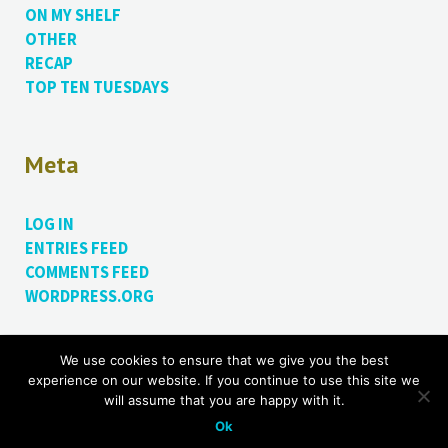
ON MY SHELF
OTHER
RECAP
TOP TEN TUESDAYS
Meta
LOG IN
ENTRIES FEED
COMMENTS FEED
WORDPRESS.ORG
We use cookies to ensure that we give you the best
Proudly powered by WordPress.
Theme: Bushwick by
experience on our website. If you continue to use this site we
James Dinsdale
.
will assume that you are happy with it.
Ok