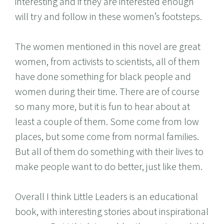
interesting and if they are interested enough
will try and follow in these women’s footsteps.
The women mentioned in this novel are great
women, from activists to scientists, all of them
have done something for black people and
women during their time. There are of course
so many more, but it is fun to hear about at
least a couple of them. Some come from low
places, but some come from normal families.
But all of them do something with their lives to
make people want to do better, just like them.
Overall I think Little Leaders is an educational
book, with interesting stories about inspirational