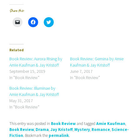
Share this:
C
C
C
l
l
l
i
i
i
c
c
c
k
k
k
t
t
t
o
o
o
e
s
s
Related
m
h
h
a
a
a
Book Review: Aurora Rising by
Book Review: Gemina by Amie
i
r
r
Amie Kaufman & Jay Kristoff
Kaufman & Jay Kristoff
l
e
e
a
o
o
September 15, 2019
June 7, 2017
l
n
n
In "Book Review"
In "Book Review"
i
F
T
n
a
w
k
c
i
Book Review: Illuminae by
t
e
t
Amie Kaufman & Jay Kristoff
o
b
t
a
o
e
May 31, 2017
f
o
r
r
k
(
In "Book Review"
i
(
O
e
O
p
n
p
e
d
e
n
This entry was posted in
Book Review
and tagged
Amie Kaufman
,
(
n
s
Book Review
,
Drama
,
Jay Kristoff
,
Mystery
,
Romance
,
Science-
O
s
i
p
i
n
Fiction
. Bookmark the
permalink
.
e
n
n