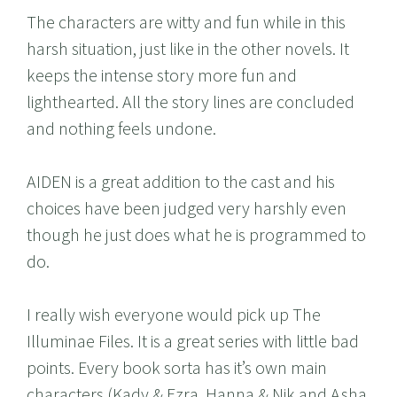
The characters are witty and fun while in this
harsh situation, just like in the other novels. It
keeps the intense story more fun and
lighthearted. All the story lines are concluded
and nothing feels undone.
AIDEN is a great addition to the cast and his
choices have been judged very harshly even
though he just does what he is programmed to
do.
I really wish everyone would pick up The
Illuminae Files. It is a great series with little bad
points. Every book sorta has it’s own main
characters (Kady & Ezra, Hanna & Nik and Asha