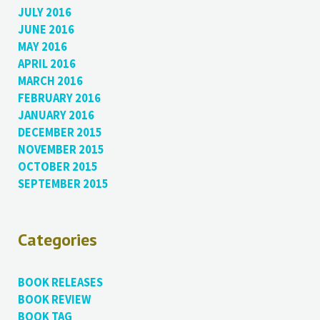
JULY 2016
JUNE 2016
MAY 2016
APRIL 2016
MARCH 2016
FEBRUARY 2016
JANUARY 2016
DECEMBER 2015
NOVEMBER 2015
OCTOBER 2015
SEPTEMBER 2015
Categories
BOOK RELEASES
BOOK REVIEW
BOOK TAG