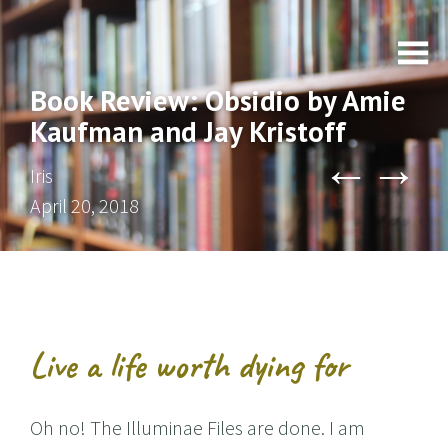
Book Review: Obsidio by Amie
Kaufman and Jay Kristoff
←
→
Iris
April 20, 2018
Live a life worth dying for
Oh no! The Illuminae Files are done. I am