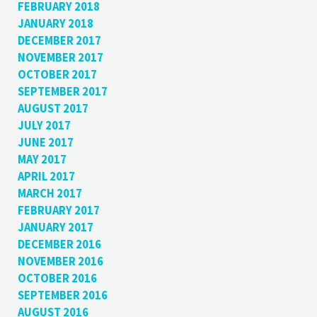
FEBRUARY 2018
JANUARY 2018
DECEMBER 2017
NOVEMBER 2017
OCTOBER 2017
SEPTEMBER 2017
AUGUST 2017
JULY 2017
JUNE 2017
MAY 2017
APRIL 2017
MARCH 2017
FEBRUARY 2017
JANUARY 2017
DECEMBER 2016
NOVEMBER 2016
OCTOBER 2016
SEPTEMBER 2016
AUGUST 2016