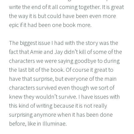
write the end of it all coming together. It is great
the way it is but could have been even more
epic if it had been one book more.
The biggest issue I had with the story was the
fact that Amie and Jay didn’t kill of some of the
characters we were saying goodbye to during
the last bit of the book. Of course it great to
have that surprise, but everyone of the main
characters survived even though we sort of
knew they wouldn’t survive. I have issues with
this kind of writing because it is not really
surprising anymore when it has been done
before, like in Illuminae.