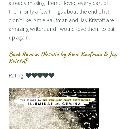
already missing them. I loved every part of
them, only a few things about the end of it I
didn’t like. Amie Kaufman and Jay Kristoff are
amazing writers and I would love them to pair
up again.
Book Review: Obsidio by Amie Kaufman & Jay
Kristoff
Rating: