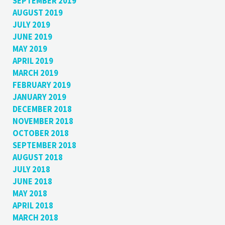
SEPTEMBER 2019
AUGUST 2019
JULY 2019
JUNE 2019
MAY 2019
APRIL 2019
MARCH 2019
FEBRUARY 2019
JANUARY 2019
DECEMBER 2018
NOVEMBER 2018
OCTOBER 2018
SEPTEMBER 2018
AUGUST 2018
JULY 2018
JUNE 2018
MAY 2018
APRIL 2018
MARCH 2018