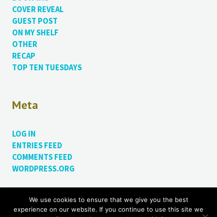
COVER REVEAL
GUEST POST
ON MY SHELF
OTHER
RECAP
TOP TEN TUESDAYS
Meta
LOG IN
ENTRIES FEED
COMMENTS FEED
WORDPRESS.ORG
We use cookies to ensure that we give you the best
Proudly powered by WordPress.
Theme: Bushwick by
experience on our website. If you continue to use this site we
James Dinsdale
.