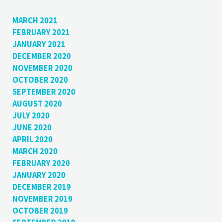
MARCH 2021
FEBRUARY 2021
JANUARY 2021
DECEMBER 2020
NOVEMBER 2020
OCTOBER 2020
SEPTEMBER 2020
AUGUST 2020
JULY 2020
JUNE 2020
APRIL 2020
MARCH 2020
FEBRUARY 2020
JANUARY 2020
DECEMBER 2019
NOVEMBER 2019
OCTOBER 2019