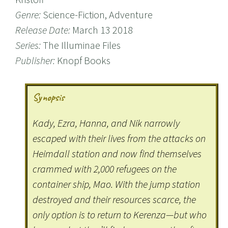
Genre:
Science-Fiction, Adventure
Release Date:
March 13 2018
Series:
The Illuminae Files
Publisher:
Knopf Books
Synopsis
Kady, Ezra, Hanna, and Nik narrowly
escaped with their lives from the attacks on
Heimdall station and now find themselves
crammed with 2,000 refugees on the
container ship, Mao. With the jump station
destroyed and their resources scarce, the
only option is to return to Kerenza—but who