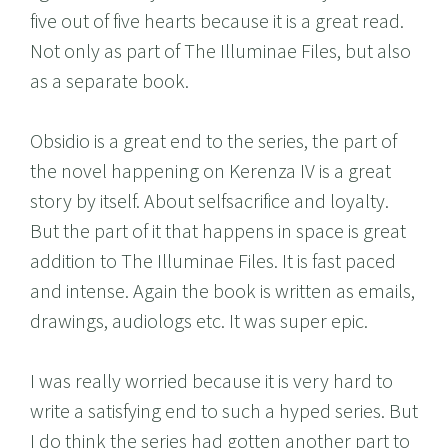
five out of five hearts because it is a great read.
Not only as part of The Illuminae Files, but also
as a separate book.
Obsidio is a great end to the series, the part of
the novel happening on Kerenza IV is a great
story by itself. About selfsacrifice and loyalty.
But the part of it that happens in space is great
addition to The Illuminae Files. It is fast paced
and intense. Again the book is written as emails,
drawings, audiologs etc. It was super epic.
I was really worried because it is very hard to
write a satisfying end to such a hyped series. But
I do think the series had gotten another part to