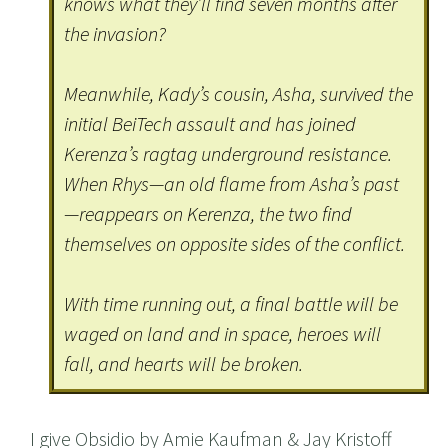
knows what they’ll find seven months after
the invasion?
Meanwhile, Kady’s cousin, Asha, survived the
initial BeiTech assault and has joined
Kerenza’s ragtag underground resistance.
When Rhys—an old flame from Asha’s past
—reappears on Kerenza, the two find
themselves on opposite sides of the conflict.
With time running out, a final battle will be
waged on land and in space, heroes will
fall, and hearts will be broken.
I give Obsidio by Amie Kaufman & Jay Kristoff