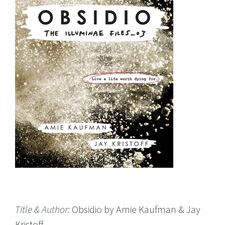
Title & Author:
Obsidio by Amie Kaufman & Jay
Kristoff