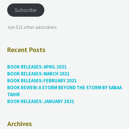
Subscribe
Join 521 other subscribers
Recent Posts
BOOK RELEASES: APRIL 2021
BOOK RELEASES: MARCH 2021
BOOK RELEASES: FEBRUARY 2021
BOOK REVIEW: A STORM BEYOND THE STORM BY SABAA
TAHIR
BOOK RELEASES: JANUARY 2021
Archives