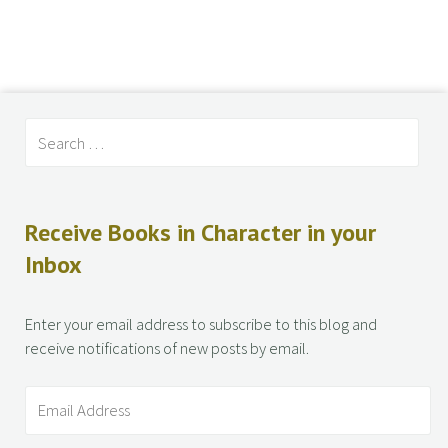
Receive Books in Character in your
Inbox
Enter your email address to subscribe to this blog and
receive notifications of new posts by email.