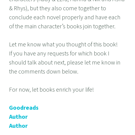
& Rhys), but they also come together to
conclude each novel properly and have each
of the main character’s books join together.
Let me know what you thought of this book!
If you have any requests for which book I
should talk about next, please let me know in
the comments down below.
For now, let books enrich your life!
Goodreads
Author
Author