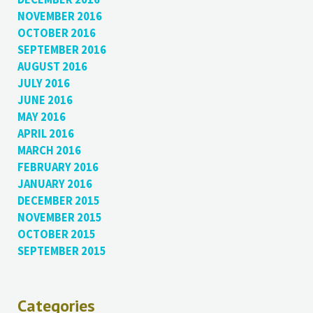
NOVEMBER 2016
OCTOBER 2016
SEPTEMBER 2016
AUGUST 2016
JULY 2016
JUNE 2016
MAY 2016
APRIL 2016
MARCH 2016
FEBRUARY 2016
JANUARY 2016
DECEMBER 2015
NOVEMBER 2015
OCTOBER 2015
SEPTEMBER 2015
Categories