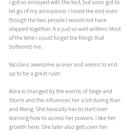
I got so annoyed with this fact, but soon got to
let go of my annoyance. I loved the end even
though the two people I would not have
shipped together. It is just so well written! Most
of the time I could forget the things that
bothered me.
Nicolai is awesome as ever and seems to end
up to be a great ruler.
Alina is changed by the events of Seige and
Storm and this influences her a lot during Ruin
and Rising. She basically has to start over
learning how to access her powers. I like her
growth here. She later also gets over her