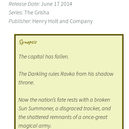
Release Date:
June 17 2014
Series:
The Grisha
Publisher:
Henry Holt and Company
Synopsis
The capital has fallen.
The Darkling rules Ravka from his shadow
throne.
Now the nation’s fate rests with a broken
Sun Summoner, a disgraced tracker, and
the shattered remnants of a once-great
magical army.