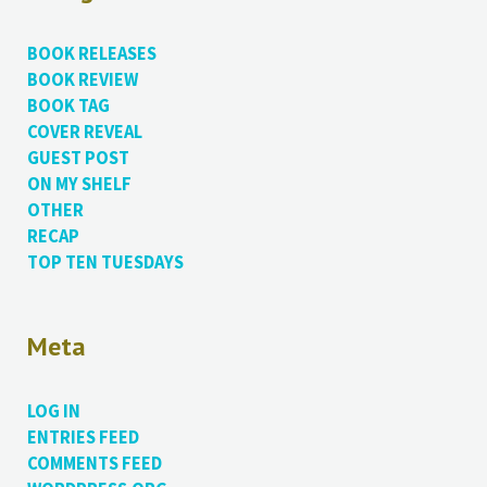
BOOK RELEASES
BOOK REVIEW
BOOK TAG
COVER REVEAL
GUEST POST
ON MY SHELF
OTHER
RECAP
TOP TEN TUESDAYS
Meta
LOG IN
ENTRIES FEED
COMMENTS FEED