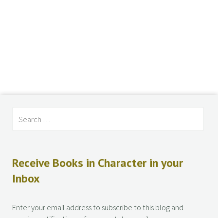
Receive Books in Character in your
Inbox
Enter your email address to subscribe to this blog and