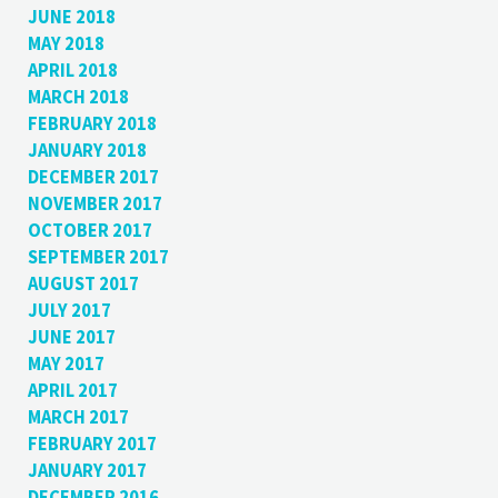
JUNE 2018
MAY 2018
APRIL 2018
MARCH 2018
FEBRUARY 2018
JANUARY 2018
DECEMBER 2017
NOVEMBER 2017
OCTOBER 2017
SEPTEMBER 2017
AUGUST 2017
JULY 2017
JUNE 2017
MAY 2017
APRIL 2017
MARCH 2017
FEBRUARY 2017
JANUARY 2017
DECEMBER 2016