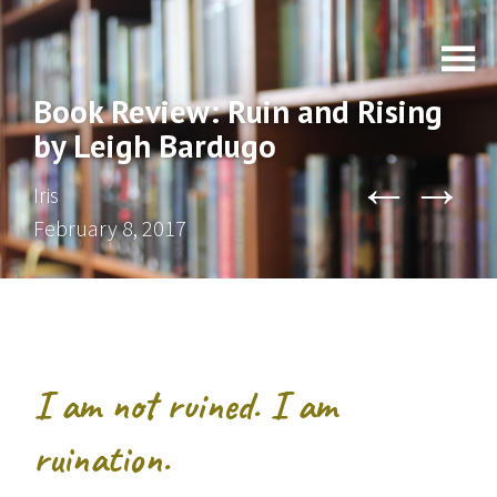
Book Review: Ruin and Rising
by Leigh Bardugo
←
→
Iris
February 8, 2017
I am not ruined. I am
ruination.