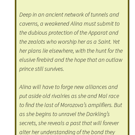
Deep in an ancient network of tunnels and
caverns, a weakened Alina must submit to
the dubious protection of the Apparat and
the zealots who worship her as a Saint. Yet
her plans lie elsewhere, with the hunt for the
elusive firebird and the hope that an outlaw
prince still survives.
Alina will have to forge new alliances and
put aside old rivalries as she and Mal race
to find the last of Morozova’s amplifiers. But
as she begins to unravel the Darkling’s
secrets, she reveals a past that will forever
alter her understanding of the bond they