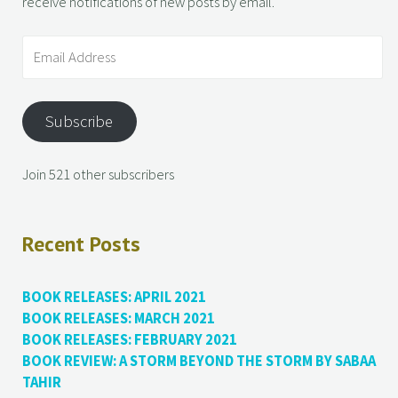
receive notifications of new posts by email.
Subscribe
Join 521 other subscribers
Recent Posts
BOOK RELEASES: APRIL 2021
BOOK RELEASES: MARCH 2021
BOOK RELEASES: FEBRUARY 2021
BOOK REVIEW: A STORM BEYOND THE STORM BY SABAA
TAHIR