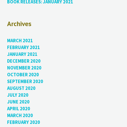
BOOK RELEASES: JANUARY 2021
Archives
MARCH 2021
FEBRUARY 2021
JANUARY 2021
DECEMBER 2020
NOVEMBER 2020
OCTOBER 2020
SEPTEMBER 2020
AUGUST 2020
JULY 2020
JUNE 2020
APRIL 2020
MARCH 2020
FEBRUARY 2020