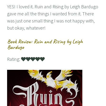
YES! I loved it. Ruin and Rising by Leigh Bardugo
gave me all the things I wanted from it. There
was just one small thing I was not happy with,
but okay, whatever!
Book Review: Ruin and Rising by Leigh
Bardugo
Rating: