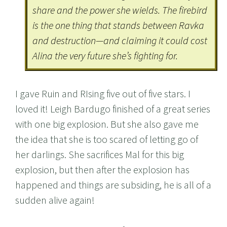
share and the power she wields. The firebird
is the one thing that stands between Ravka
and destruction—and claiming it could cost
Alina the very future she’s fighting for.
I gave Ruin and RIsing five out of five stars. I
loved it! Leigh Bardugo finished of a great series
with one big explosion. But she also gave me
the idea that she is too scared of letting go of
her darlings. She sacrifices Mal for this big
explosion, but then after the explosion has
happened and things are subsiding, he is all of a
sudden alive again!