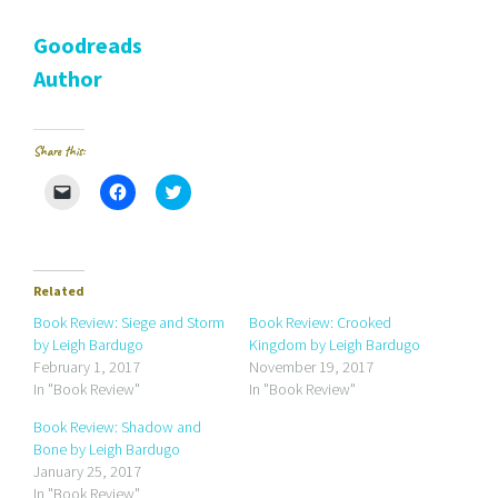
Goodreads
Author
Share this:
C
C
C
l
l
l
i
i
i
c
c
c
k
k
k
t
t
t
o
o
o
e
s
s
Related
m
h
h
a
a
a
Book Review: Siege and Storm
Book Review: Crooked
i
r
r
by Leigh Bardugo
Kingdom by Leigh Bardugo
l
e
e
a
o
o
February 1, 2017
November 19, 2017
l
n
n
In "Book Review"
In "Book Review"
i
F
T
n
a
w
k
c
i
Book Review: Shadow and
t
e
t
Bone by Leigh Bardugo
o
b
t
a
o
e
January 25, 2017
f
o
r
r
k
(
In "Book Review"