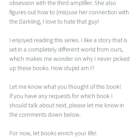
obsession with the third amplifier. She also
figures out how to (mis)use her connection with
the Darkling, I love to hate that guy!
I enjoyed reading this series. I like a story that is
set in a completely different world from ours,
which makes me wonder on why I never picked
up these books. How stupid am I?
Let me know what you thought of this book!
If you have any requests for which book I
should talk about next, please let me know in
the comments down below.
For now, let books enrich your life!