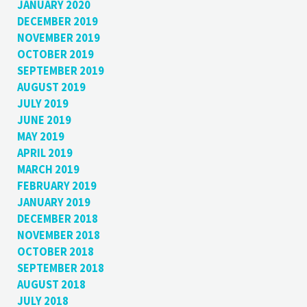
JANUARY 2020
DECEMBER 2019
NOVEMBER 2019
OCTOBER 2019
SEPTEMBER 2019
AUGUST 2019
JULY 2019
JUNE 2019
MAY 2019
APRIL 2019
MARCH 2019
FEBRUARY 2019
JANUARY 2019
DECEMBER 2018
NOVEMBER 2018
OCTOBER 2018
SEPTEMBER 2018
AUGUST 2018
JULY 2018