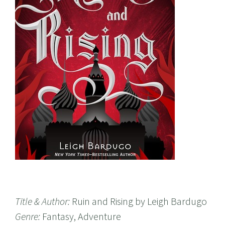
Title & Author:
Ruin and Rising by Leigh Bardugo
Genre:
Fantasy, Adventure