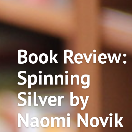
Book Review:
Spinning
Silver by
Naomi Novik