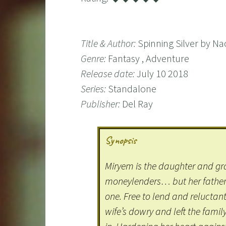
Title & Author:
Spinning Silver by N
Genre:
Fantasy , Adventure
Release date:
July 10 2018
Series:
Standalone
Publisher:
Del Ray
Synopsis
Miryem is the daughter and g
moneylenders… but her father 
one. Free to lend and reluctant
wife’s dowry and left the famil