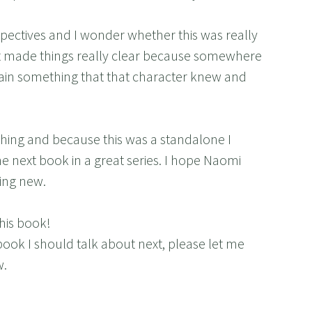
spectives and I wonder whether this was really
it made things really clear because somewhere
plain something that that character knew and
reshing and because this was a standalone I
the next book in a great series. I hope Naomi
ing new.
his book!
book I should talk about next, please let me
w.