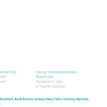
tember 2018
Top Ten Tuesday: Best Books I
2018
Read in 2016
view"
December 27, 2016
In "Top Ten Tuesdays"
dventure
,
Book Review
,
Drama
,
Fairy Tales
,
Fantasy
,
Mystery
,
k
.