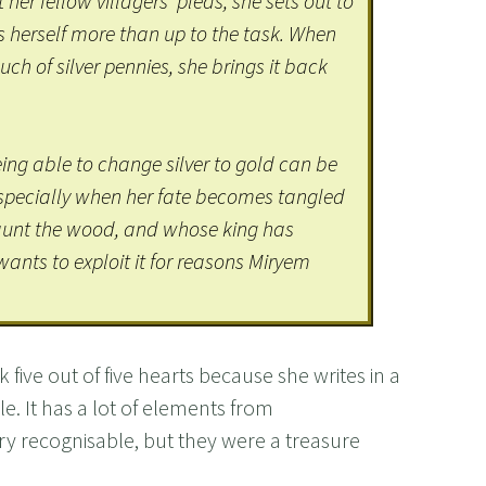
her fellow villagers’ pleas, she sets out to
 herself more than up to the task. When
ch of silver pennies, she brings it back
eing able to change silver to gold can be
especially when her fate becomes tangled
haunt the wood, and whose king has
ants to exploit it for reasons Miryem
 five out of five hearts because she writes in a
. It has a lot of elements from
ery recognisable, but they were a treasure