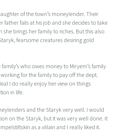
aughter of the town’s moneylender. Their
r father fails at his job and she decides to take
n she brings her family to riches. But this also
 Staryk, fearsome creatures desiring gold
e family’s who owes money to Miryem’s family
working for the family to pay off the dept.
deal I do really enjoy her view on things
on in life.
eylenders and the Staryk very well. I would
ion on the Staryk, but it was very well done. It
elstiltskin as a villain and I really liked it.