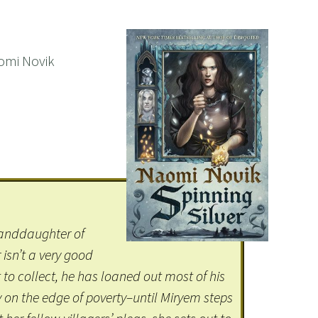
aomi Novik
randdaughter of
isn’t a very good
 to collect, he has loaned out most of his
y on the edge of poverty–until Miryem steps