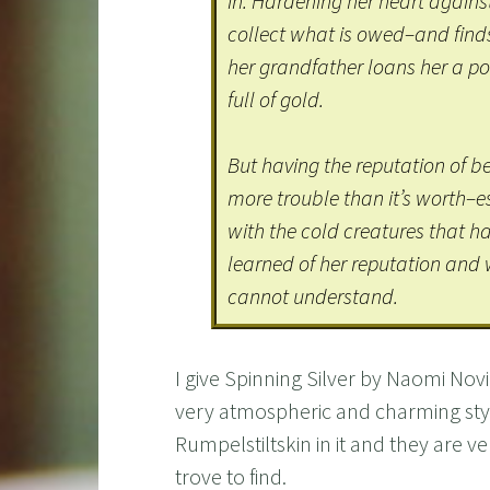
in. Hardening her heart against 
collect what is owed–and finds
her grandfather loans her a pou
full of gold.
But having the reputation of b
more trouble than it’s worth–
with the cold creatures that 
learned of her reputation and w
cannot understand.
I give Spinning Silver by Naomi Novik
very atmospheric and charming style
Rumpelstiltskin in it and they are v
trove to find.