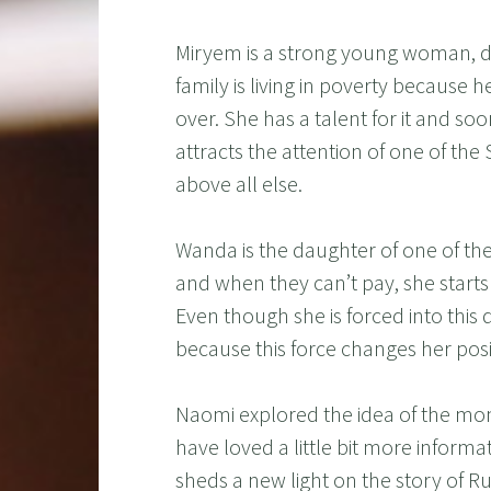
Miryem is a strong young woman, d
family is living in poverty because he
over. She has a talent for it and soo
attracts the attention of one of the
above all else.
Wanda is the daughter of one of th
and when they can’t pay, she starts 
Even though she is forced into this 
because this force changes her positi
Naomi explored the idea of the mon
have loved a little bit more informat
sheds a new light on the story of Rump