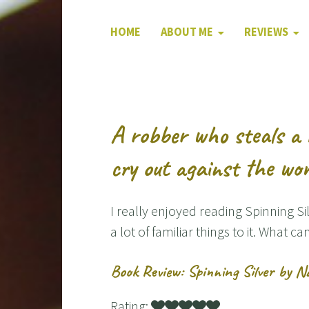
HOME
ABOUT ME
REVIEWS
A robber who steals a 
cry out against the wo
I really enjoyed reading Spinning Si
a lot of familiar things to it. What ca
Book Review: Spinning Silver by N
Rating: