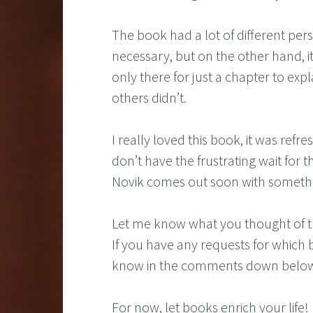
The book had a lot of different per
necessary, but on the other hand, 
only there for just a chapter to ex
others didn’t.
I really loved this book, it was ref
don’t have the frustrating wait for 
Novik comes out soon with someth
Let me know what you thought of t
If you have any requests for which 
know in the comments down belo
For now, let books enrich your life!