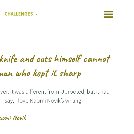
CHALLENGES
knife and cuts himself cannot
man who kept it sharp
lver. It was different from Uprooted, but it had
n I say, I love Naomi Novik’s writing.
aomi Novik