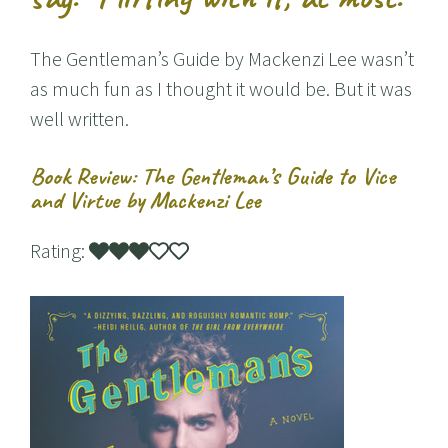
The Gentleman’s Guide by Mackenzi Lee wasn’t
as much fun as I thought it would be. But it was
well written.
Book Review: The Gentleman’s Guide to Vice
and Virtue by Mackenzi Lee
Rating: