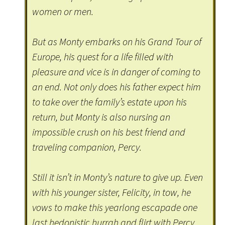
women or men.
But as Monty embarks on his Grand Tour of
Europe, his quest for a life filled with
pleasure and vice is in danger of coming to
an end. Not only does his father expect him
to take over the family’s estate upon his
return, but Monty is also nursing an
impossible crush on his best friend and
traveling companion, Percy.
Still it isn’t in Monty’s nature to give up. Even
with his younger sister, Felicity, in tow, he
vows to make this yearlong escapade one
last hedonistic hurrah and flirt with Percy