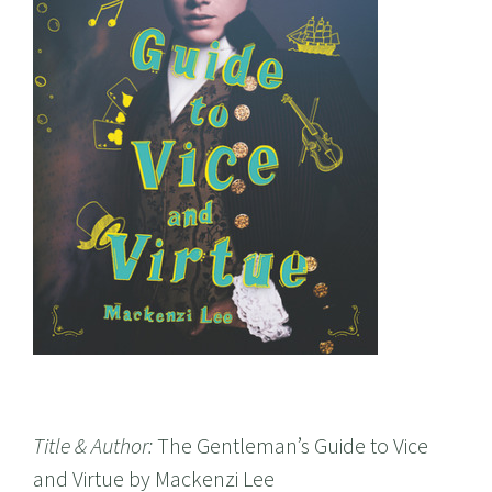
Title & Author:
The Gentleman’s Guide to Vice
and Virtue by Mackenzi Lee