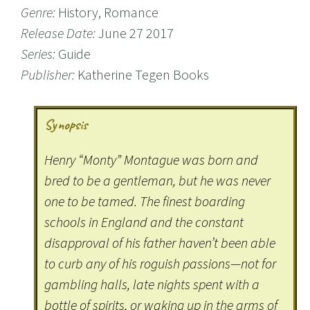
Genre:
History, Romance
Release Date:
June 27 2017
Series:
Guide
Publisher:
Katherine Tegen Books
Synopsis
Henry “Monty” Montague was born and
bred to be a gentleman, but he was never
one to be tamed. The finest boarding
schools in England and the constant
disapproval of his father haven’t been able
to curb any of his roguish passions—not for
gambling halls, late nights spent with a
bottle of spirits, or waking up in the arms of