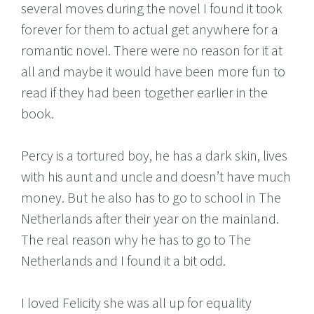
several moves during the novel I found it took
forever for them to actual get anywhere for a
romantic novel. There were no reason for it at
all and maybe it would have been more fun to
read if they had been together earlier in the
book.
Percy is a tortured boy, he has a dark skin, lives
with his aunt and uncle and doesn’t have much
money. But he also has to go to school in The
Netherlands after their year on the mainland.
The real reason why he has to go to The
Netherlands and I found it a bit odd.
I loved Felicity she was all up for equality