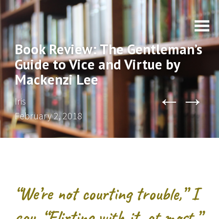
Book Review: The Gentleman’s
Guide to Vice and Virtue by
Mackenzi Lee
←
→
Iris
February 2, 2018
“We’re not courting trouble,” I
say. “Flirting with it, at most.”