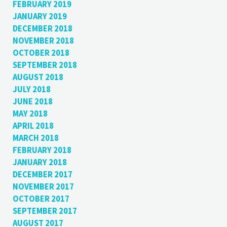
FEBRUARY 2019
JANUARY 2019
DECEMBER 2018
NOVEMBER 2018
OCTOBER 2018
SEPTEMBER 2018
AUGUST 2018
JULY 2018
JUNE 2018
MAY 2018
APRIL 2018
MARCH 2018
FEBRUARY 2018
JANUARY 2018
DECEMBER 2017
NOVEMBER 2017
OCTOBER 2017
SEPTEMBER 2017
AUGUST 2017