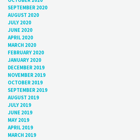
OCTOBER 2020
SEPTEMBER 2020
AUGUST 2020
JULY 2020
JUNE 2020
APRIL 2020
MARCH 2020
FEBRUARY 2020
JANUARY 2020
DECEMBER 2019
NOVEMBER 2019
OCTOBER 2019
SEPTEMBER 2019
AUGUST 2019
JULY 2019
JUNE 2019
MAY 2019
APRIL 2019
MARCH 2019