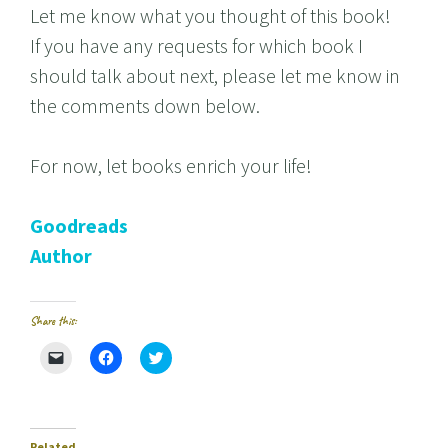
Let me know what you thought of this book!
If you have any requests for which book I
should talk about next, please let me know in
the comments down below.
For now, let books enrich your life!
Goodreads
Author
Share this:
C
C
C
l
l
l
i
i
i
c
c
c
k
k
k
t
t
t
o
o
o
e
s
s
Related