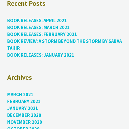
Recent Posts
BOOK RELEASES: APRIL 2021
BOOK RELEASES: MARCH 2021
BOOK RELEASES: FEBRUARY 2021
BOOK REVIEW: A STORM BEYOND THE STORM BY SABAA
TAHIR
BOOK RELEASES: JANUARY 2021
Archives
MARCH 2021
FEBRUARY 2021
JANUARY 2021
DECEMBER 2020
NOVEMBER 2020