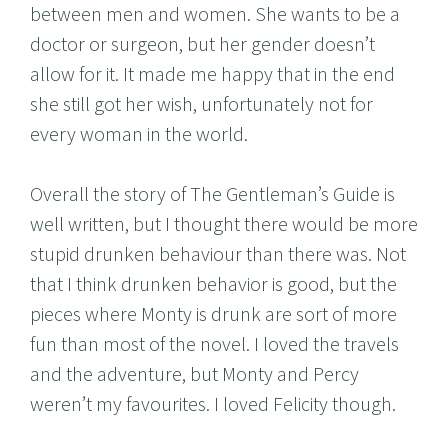
between men and women. She wants to be a
doctor or surgeon, but her gender doesn’t
allow for it. It made me happy that in the end
she still got her wish, unfortunately not for
every woman in the world.
Overall the story of The Gentleman’s Guide is
well written, but I thought there would be more
stupid drunken behaviour than there was. Not
that I think drunken behavior is good, but the
pieces where Monty is drunk are sort of more
fun than most of the novel. I loved the travels
and the adventure, but Monty and Percy
weren’t my favourites. I loved Felicity though.