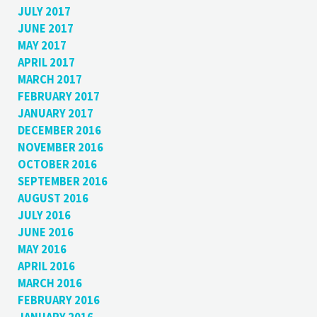
JULY 2017
JUNE 2017
MAY 2017
APRIL 2017
MARCH 2017
FEBRUARY 2017
JANUARY 2017
DECEMBER 2016
NOVEMBER 2016
OCTOBER 2016
SEPTEMBER 2016
AUGUST 2016
JULY 2016
JUNE 2016
MAY 2016
APRIL 2016
MARCH 2016
FEBRUARY 2016