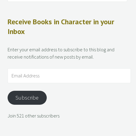
Receive Books in Character in your
Inbox
Enter your email address to subscribe to this blog and
receive notifications of new posts by email.
Subscribe
Join 521 other subscribers