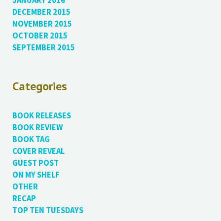
JANUARY 2016
DECEMBER 2015
NOVEMBER 2015
OCTOBER 2015
SEPTEMBER 2015
Categories
BOOK RELEASES
BOOK REVIEW
BOOK TAG
COVER REVEAL
GUEST POST
ON MY SHELF
OTHER
RECAP
TOP TEN TUESDAYS