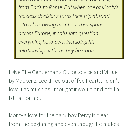
from Paris to Rome. But when one of Monty’s
reckless decisions turns their trip abroad
into a harrowing manhunt that spans
across Europe, it calls into question
everything he knows, including his
relationship with the boy he adores.
I give The Gentleman’s Guide to Vice and Virtue
by Mackenzi Lee three out of five hearts, I didn’t
love it as much as I thought it would and it fell a
bit flat for me.
Monty’s love for the dark boy Percy is clear
from the beginning and even though he makes