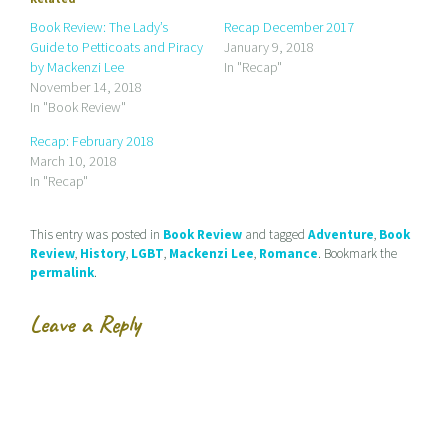
m
h
h
a
a
a
Book Review: The Lady’s
Recap December 2017
i
r
r
Guide to Petticoats and Piracy
January 9, 2018
l
e
e
a
o
o
by Mackenzi Lee
In "Recap"
l
n
n
November 14, 2018
i
F
T
n
a
w
In "Book Review"
k
c
i
t
e
t
Recap: February 2018
o
b
t
a
o
e
March 10, 2018
f
o
r
r
k
(
In "Recap"
i
(
O
e
O
p
n
p
e
d
e
n
This entry was posted in
Book Review
and tagged
Adventure
,
Book
(
n
s
Review
,
History
,
LGBT
,
Mackenzi Lee
,
Romance
. Bookmark the
O
s
i
p
i
n
permalink
.
e
n
n
n
n
e
s
e
w
Leave a Reply
i
w
w
n
w
i
n
i
n
e
n
d
w
d
o
w
o
w
i
w
)
n
)
d
o