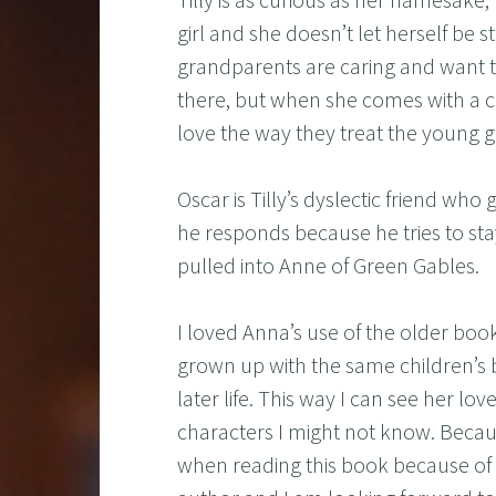
girl and she doesn’t let herself be s
grandparents are caring and want t
there, but when she comes with a cra
love the way they treat the young gi
Oscar is Tilly’s dyslectic friend who 
he responds because he tries to sta
pulled into Anne of Green Gables.
I loved Anna’s use of the older boo
grown up with the same children’s b
later life. This way I can see her lov
characters I might not know. Because
when reading this book because of a