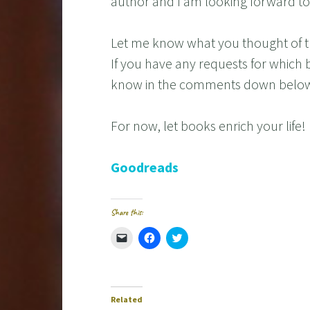
author and I am looking forward to 
Let me know what you thought of t
If you have any requests for which 
know in the comments down belo
For now, let books enrich your life!
Goodreads
Share this:
C
C
C
l
l
l
i
i
i
c
c
c
k
k
k
t
t
t
o
o
o
e
s
s
Related
m
h
h