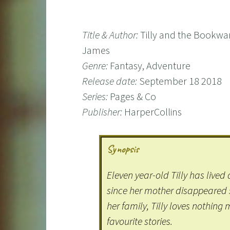
Title & Author:
Tilly and the Bookwa
James
Genre:
Fantasy, Adventure
Release date:
September 18 2018
Series:
Pages & Co
Publisher:
HarperCollins
Synopsis
Eleven year-old Tilly has live
since her mother disappeared sh
her family, Tilly loves nothing
favourite stories.