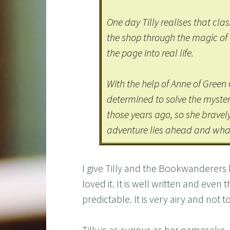
One day Tilly realises that cla
the shop through the magic of
the page into real life.
With the help of Anne of Green 
determined to solve the myste
those years ago, so she bravel
adventure lies ahead and wha
I give Tilly and the Bookwanderers 
loved it. It is well written and even 
predictable. It is very airy and not 
Tilly is as curious as her namesake