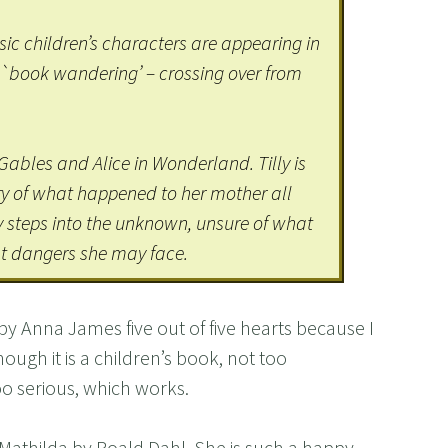
ssic children’s characters are appearing in
 `book wandering’ – crossing over from
Gables and Alice in Wonderland. Tilly is
ry of what happened to her mother all
y steps into the unknown, unsure of what
t dangers she may face.
by Anna James five out of five hearts because I
though it is a children’s book, not too
too serious, which works.
, Mathilda by Roald Dahl. She is such a happy