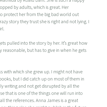
topped by adults, which is great. Her
o protect her from the big bad world out
zy story they trust she is right and not lying. I
rl.
gets pulled into the story by her. It’s great how
y reasonable, but has to give in when he gets
ks with which she grew up. I might not have
ooks, but I did catch up on most of them in
ely writing and not get disrupted by all the
 that is one of the things one will run into
ll the references. Anna James is a great