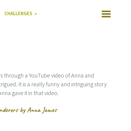
CHALLENGES
rs through a YouTube video of Anna and
igued. It is a really funny and intriguing story
na gave it in that video.
anderers by Anna James