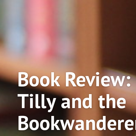
Book Review:
Tilly and the
Bookwandere