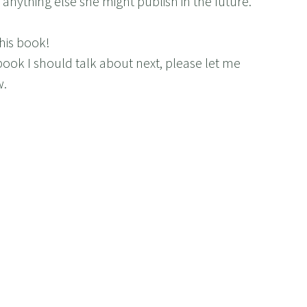
anything else she might publish in the future.
his book!
book I should talk about next, please let me
w.