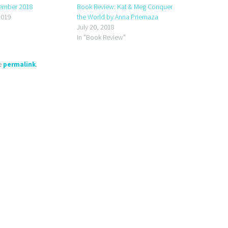
ember 2018
Book Review: Kat & Meg Conquer
2019
the World by Anna Priemaza
July 20, 2018
In "Book Review"
he
permalink
.