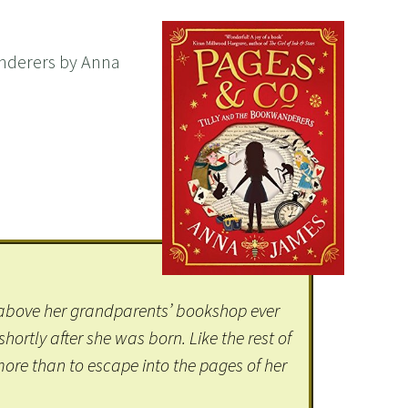
nderers by Anna
d above her grandparents’ bookshop ever
ortly after she was born. Like the rest of
 more than to escape into the pages of her