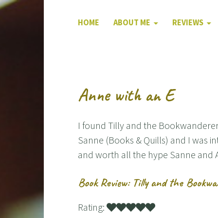
HOME
ABOUT ME
REVIEWS
Anne with an E
I found Tilly and the Bookwandere
Sanne (Books & Quills) and I was intr
and worth all the hype Sanne and An
Book Review: Tilly and the Bookw
Rating: