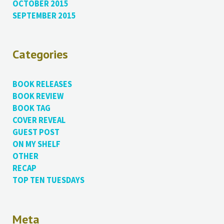
OCTOBER 2015
SEPTEMBER 2015
Categories
BOOK RELEASES
BOOK REVIEW
BOOK TAG
COVER REVEAL
GUEST POST
ON MY SHELF
OTHER
RECAP
TOP TEN TUESDAYS
Meta