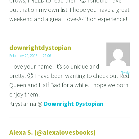
Crows, I NEED to read them 🙂 I should have
put that on my own list. I hope you have a great
weekend and a great Love-A-Thon experience!
downrightdystopian
February 20, 2016 at 21:06
I love your name! It’s so unique and
Reply
pretty. 🙂 I have been wanting to check out Red
Queen and Half Bad for a while. I hope we both
enjoy them!
Krystianna @
Downright Dystopian
Alexa S. (@alexalovesbooks)