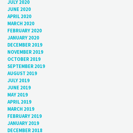
JULY 2020
JUNE 2020
APRIL 2020
MARCH 2020
FEBRUARY 2020
JANUARY 2020
DECEMBER 2019
NOVEMBER 2019
OCTOBER 2019
SEPTEMBER 2019
AUGUST 2019
JULY 2019
JUNE 2019
MAY 2019
APRIL 2019
MARCH 2019
FEBRUARY 2019
JANUARY 2019
DECEMBER 2018