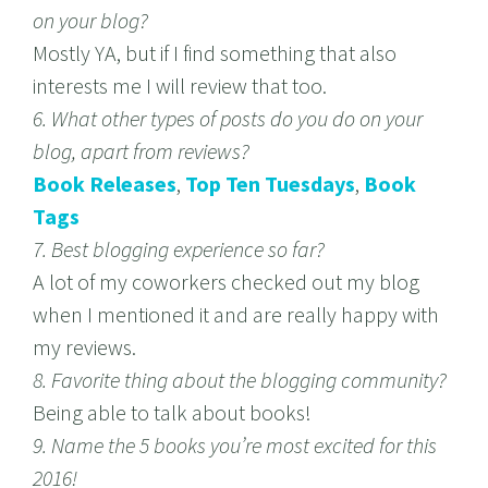
on your blog?
Mostly YA, but if I find something that also
interests me I will review that too.
6. What other types of posts do you do on your
blog, apart from reviews?
Book Releases
,
Top Ten Tuesdays
,
Book
Tags
7. Best blogging experience so far?
A lot of my coworkers checked out my blog
when I mentioned it and are really happy with
my reviews.
8. Favorite thing about the blogging community?
Being able to talk about books!
9. Name the 5 books you’re most excited for this
2016!