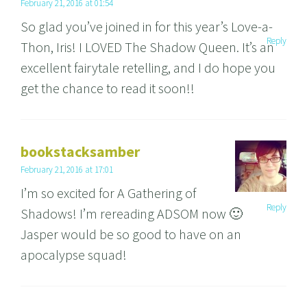
February 21, 2016 at 01:54
So glad you’ve joined in for this year’s Love-a-
Reply
Thon, Iris! I LOVED The Shadow Queen. It’s an
excellent fairytale retelling, and I do hope you
get the chance to read it soon!!
bookstacksamber
February 21, 2016 at 17:01
I’m so excited for A Gathering of
Reply
Shadows! I’m rereading ADSOM now 🙂
Jasper would be so good to have on an
apocalypse squad!