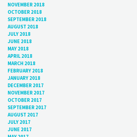
NOVEMBER 2018
OCTOBER 2018
SEPTEMBER 2018
AUGUST 2018
JULY 2018
JUNE 2018
MAY 2018
APRIL 2018
MARCH 2018
FEBRUARY 2018
JANUARY 2018
DECEMBER 2017
NOVEMBER 2017
OCTOBER 2017
SEPTEMBER 2017
AUGUST 2017
JULY 2017
JUNE 2017
MAY 2017