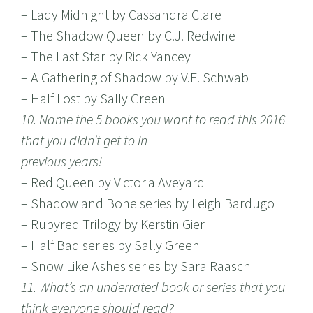
– Lady Midnight by Cassandra Clare
– The Shadow Queen by C.J. Redwine
– The Last Star by Rick Yancey
– A Gathering of Shadow by V.E. Schwab
– Half Lost by Sally Green
10. Name the 5 books you want to read this 2016
that you didn’t get to in
previous years!
– Red Queen by Victoria Aveyard
– Shadow and Bone series by Leigh Bardugo
– Rubyred Trilogy by Kerstin Gier
– Half Bad series by Sally Green
– Snow Like Ashes series by Sara Raasch
11. What’s an underrated book or series that you
think everyone should read?