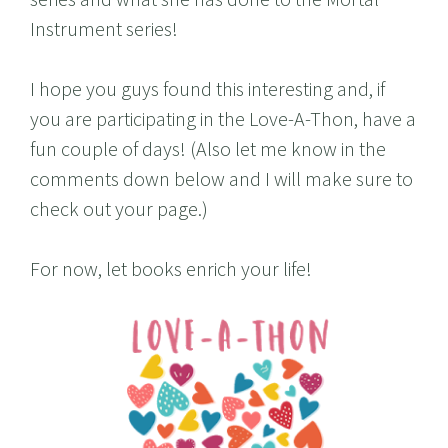
Instrument series!
I hope you guys found this interesting and, if
you are participating in the Love-A-Thon, have a
fun couple of days! (Also let me know in the
comments down below and I will make sure to
check out your page.)
For now, let books enrich your life!