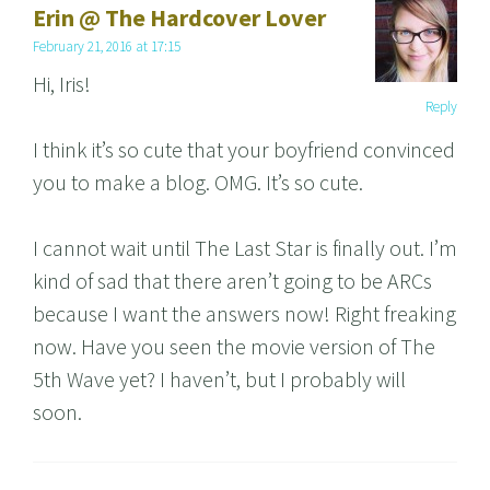
Erin @ The Hardcover Lover
February 21, 2016 at 17:15
Hi, Iris!
Reply
I think it’s so cute that your boyfriend convinced
you to make a blog. OMG. It’s so cute.
I cannot wait until The Last Star is finally out. I’m
kind of sad that there aren’t going to be ARCs
because I want the answers now! Right freaking
now. Have you seen the movie version of The
5th Wave yet? I haven’t, but I probably will
soon.