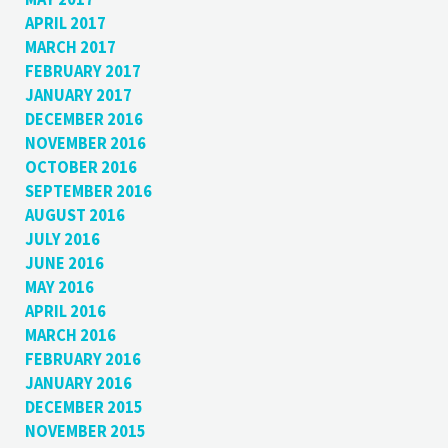
APRIL 2017
MARCH 2017
FEBRUARY 2017
JANUARY 2017
DECEMBER 2016
NOVEMBER 2016
OCTOBER 2016
SEPTEMBER 2016
AUGUST 2016
JULY 2016
JUNE 2016
MAY 2016
APRIL 2016
MARCH 2016
FEBRUARY 2016
JANUARY 2016
DECEMBER 2015
NOVEMBER 2015