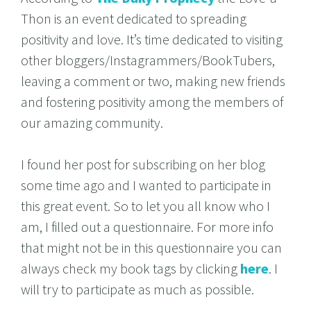
Thon is an event dedicated to spreading
positivity and love. It’s time dedicated to visiting
other bloggers/Instagrammers/BookTubers,
leaving a comment or two, making new friends
and fostering positivity among the members of
our amazing community.
I found her post for subscribing on her blog
some time ago and I wanted to participate in
this great event. So to let you all know who I
am, I filled out a questionnaire. For more info
that might not be in this questionnaire you can
always check my book tags by clicking
here
. I
will try to participate as much as possible.