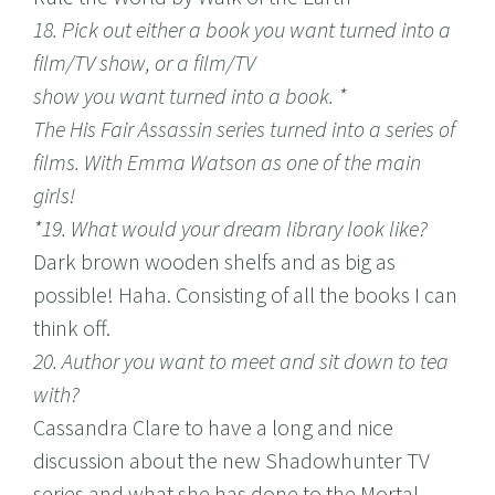
18. Pick out either a book you want turned into a
film/TV show, or a film/TV
show you want turned into a book. *
The His Fair Assassin series turned into a series of
films. With Emma Watson as one of the main
girls!
*19. What would your dream library look like?
Dark brown wooden shelfs and as big as
possible! Haha. Consisting of all the books I can
think off.
20. Author you want to meet and sit down to tea
with?
Cassandra Clare to have a long and nice
discussion about the new Shadowhunter TV
series and what she has done to the Mortal