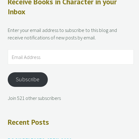
Receive Books in Character in your
Inbox
Enter your email address to subscribe to this blog and
receive notifications of new posts by email.
Subscribe
Join 521 other subscribers
Recent Posts