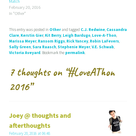
Match
f
o
r
r
k
(
February 20, 2016
i
(
O
In "Other"
e
O
p
n
p
e
d
e
n
(
n
s
This entry was posted in
Other
and tagged
C.J. Redwine
,
Cassandra
O
s
i
p
i
n
Clare
,
Kerstin Gier
,
Kit Berry
,
Leigh Bardugo
,
Love-A-Thon
,
e
n
n
Marissa Meyer
,
Ransom Riggs
,
Rick Yancey
,
Robin LaFevers
,
n
n
e
s
e
w
Sally Green
,
Sara Raasch
,
Stephenie Meyer
,
V.E. Schwab
,
i
w
w
Victoria Aveyard
. Bookmark the
permalink
.
n
w
i
n
i
n
e
n
d
w
d
o
7 thoughts on “
#LoveAThon
w
o
w
i
w
)
n
)
d
2016
”
o
w
)
Joey @ thoughts and
afterthoughts
February 20, 2016 at 06:48