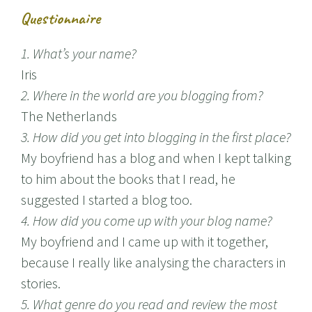
Questionnaire
1. What’s your name?
Iris
2. Where in the world are you blogging from?
The Netherlands
3. How did you get into blogging in the first place?
My boyfriend has a blog and when I kept talking
to him about the books that I read, he
suggested I started a blog too.
4. How did you come up with your blog name?
My boyfriend and I came up with it together,
because I really like analysing the characters in
stories.
5. What genre do you read and review the most