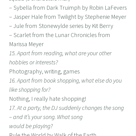
– Sybella from Dark Truimph by Robin LaFevers
– Jasper Hale from Twilight by Stephenie Meyer
– Jule from Stonewylde series by Kit Berry
– Scarlet from the Lunar Chronicles from
Marissa Meyer
15. Apart from reading, what are your other
hobbies or interests?
Photography, writing, games
16. Apart from book shopping, what else do you
like shopping for?
Nothing, I really hate shopping!
17. At a party, the DJ suddenly changes the song
– and it’s your song. What song
would be playing?
Rule the World by Walk of the Earth