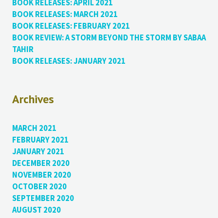
BOOK RELEASES: APRIL 2021
BOOK RELEASES: MARCH 2021
BOOK RELEASES: FEBRUARY 2021
BOOK REVIEW: A STORM BEYOND THE STORM BY SABAA
TAHIR
BOOK RELEASES: JANUARY 2021
Archives
MARCH 2021
FEBRUARY 2021
JANUARY 2021
DECEMBER 2020
NOVEMBER 2020
OCTOBER 2020
SEPTEMBER 2020
AUGUST 2020