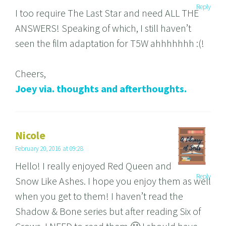
Reply
I too require The Last Star and need ALL THE
ANSWERS! Speaking of which, I still haven’t
seen the film adaptation for T5W ahhhhhhh :(!
Cheers,
Joey via. thoughts and afterthoughts.
Nicole
February 20, 2016 at 09:28
Hello! I really enjoyed Red Queen and
Reply
Snow Like Ashes. I hope you enjoy them as well
when you get to them! I haven’t read the
Shadow & Bone series but after reading Six of