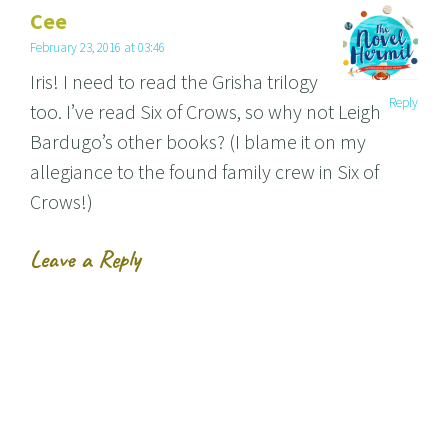
Cee
February 23, 2016 at 03:46
Iris! I need to read the Grisha trilogy
Reply
too. I’ve read Six of Crows, so why not Leigh
Bardugo’s other books? (I blame it on my
allegiance to the found family crew in Six of
Crows!)
Leave a Reply