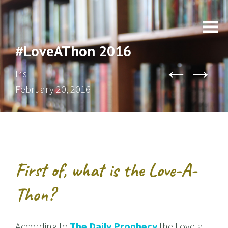
#LoveAThon 2016
←
→
Iris
February 20, 2016
First of, what is the Love-A-
Thon?
According to
The Daily Prophecy
the Love-a-