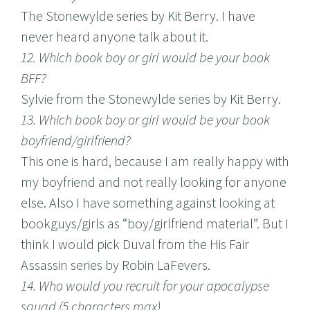
The Stonewylde series by Kit Berry. I have
never heard anyone talk about it.
12. Which book boy or girl would be your book
BFF?
Sylvie from the Stonewylde series by Kit Berry.
13. Which book boy or girl would be your book
boyfriend/girlfriend?
This one is hard, because I am really happy with
my boyfriend and not really looking for anyone
else. Also I have something against looking at
bookguys/girls as “boy/girlfriend material”. But I
think I would pick Duval from the His Fair
Assassin series by Robin LaFevers.
14. Who would you recruit for your apocalypse
squad (5 characters max)