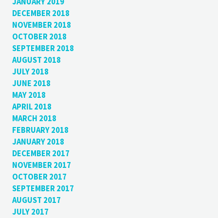
JANUARY 2019
DECEMBER 2018
NOVEMBER 2018
OCTOBER 2018
SEPTEMBER 2018
AUGUST 2018
JULY 2018
JUNE 2018
MAY 2018
APRIL 2018
MARCH 2018
FEBRUARY 2018
JANUARY 2018
DECEMBER 2017
NOVEMBER 2017
OCTOBER 2017
SEPTEMBER 2017
AUGUST 2017
JULY 2017