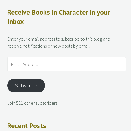
Receive Books in Character in your
Inbox
Enter your email address to subscribe to this blog and
receive notifications of new posts by email.
Subscribe
Join 521 other subscribers
Recent Posts