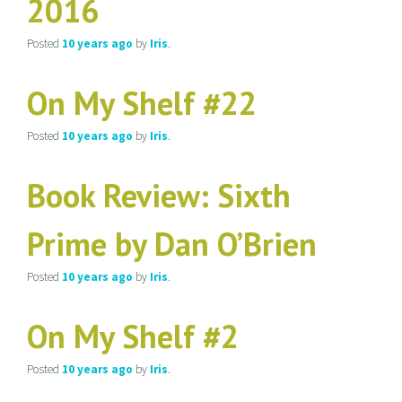
2016
Posted
10 years
ago
by
Iris
.
On My Shelf #22
Posted
10 years
ago
by
Iris
.
Book Review: Sixth
Prime by Dan O’Brien
Posted
10 years
ago
by
Iris
.
On My Shelf #2
Posted
10 years
ago
by
Iris
.