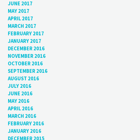
JUNE 2017
MAY 2017
APRIL 2017
MARCH 2017
FEBRUARY 2017
JANUARY 2017
DECEMBER 2016
NOVEMBER 2016
OCTOBER 2016
SEPTEMBER 2016
AUGUST 2016
JULY 2016
JUNE 2016
MAY 2016
APRIL 2016
MARCH 2016
FEBRUARY 2016
JANUARY 2016
DECEMBER 2015