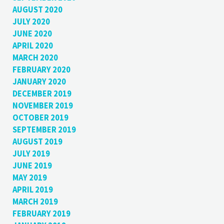
AUGUST 2020
JULY 2020
JUNE 2020
APRIL 2020
MARCH 2020
FEBRUARY 2020
JANUARY 2020
DECEMBER 2019
NOVEMBER 2019
OCTOBER 2019
SEPTEMBER 2019
AUGUST 2019
JULY 2019
JUNE 2019
MAY 2019
APRIL 2019
MARCH 2019
FEBRUARY 2019