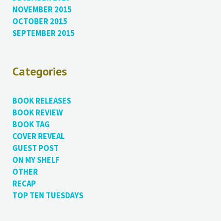
NOVEMBER 2015
OCTOBER 2015
SEPTEMBER 2015
Categories
BOOK RELEASES
BOOK REVIEW
BOOK TAG
COVER REVEAL
GUEST POST
ON MY SHELF
OTHER
RECAP
TOP TEN TUESDAYS