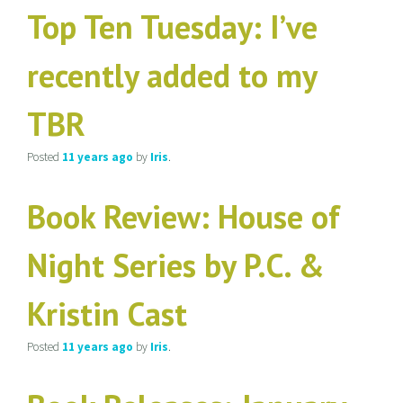
Top Ten Tuesday: I’ve
recently added to my
TBR
Posted
11 years
ago
by
Iris
.
Book Review: House of
Night Series by P.C. &
Kristin Cast
Posted
11 years
ago
by
Iris
.