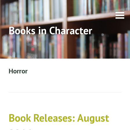
Books in Character
Horror
Book Releases: August