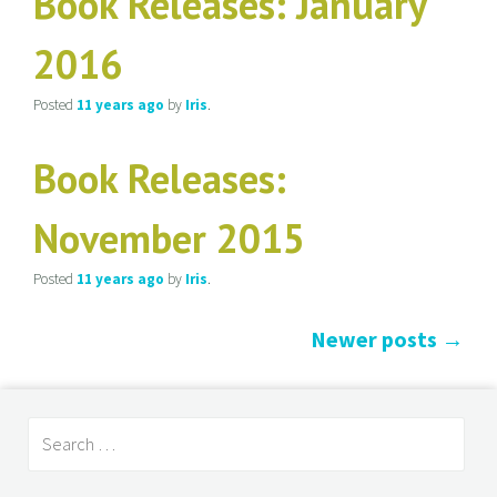
Book Releases: January
2016
Posted
11 years
ago
by
Iris
.
Book Releases:
November 2015
Posted
11 years
ago
by
Iris
.
Newer posts
→