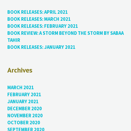
BOOK RELEASES: APRIL 2021
BOOK RELEASES: MARCH 2021
BOOK RELEASES: FEBRUARY 2021
BOOK REVIEW: A STORM BEYOND THE STORM BY SABAA
TAHIR
BOOK RELEASES: JANUARY 2021
Archives
MARCH 2021
FEBRUARY 2021
JANUARY 2021
DECEMBER 2020
NOVEMBER 2020
OCTOBER 2020
SEPTEMBER 2020