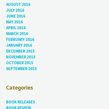
AUGUST 2016
JULY 2016
JUNE 2016
MAY 2016
APRIL 2016
MARCH 2016
FEBRUARY 2016
JANUARY 2016
DECEMBER 2015
NOVEMBER 2015
OCTOBER 2015
SEPTEMBER 2015
Categories
BOOK RELEASES
BOOK REVIEW