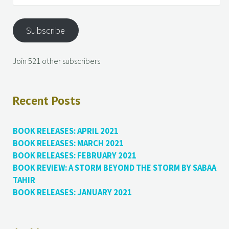
Subscribe
Join 521 other subscribers
Recent Posts
BOOK RELEASES: APRIL 2021
BOOK RELEASES: MARCH 2021
BOOK RELEASES: FEBRUARY 2021
BOOK REVIEW: A STORM BEYOND THE STORM BY SABAA
TAHIR
BOOK RELEASES: JANUARY 2021