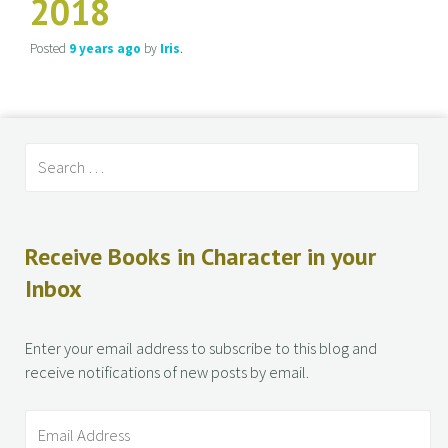
2018
Posted
9 years
ago
by
Iris
.
Receive Books in Character in your
Inbox
Enter your email address to subscribe to this blog and
receive notifications of new posts by email.