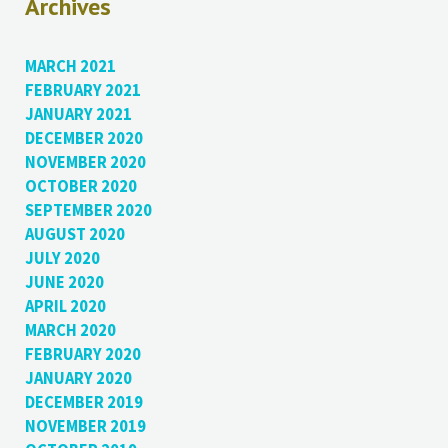
Archives
MARCH 2021
FEBRUARY 2021
JANUARY 2021
DECEMBER 2020
NOVEMBER 2020
OCTOBER 2020
SEPTEMBER 2020
AUGUST 2020
JULY 2020
JUNE 2020
APRIL 2020
MARCH 2020
FEBRUARY 2020
JANUARY 2020
DECEMBER 2019
NOVEMBER 2019