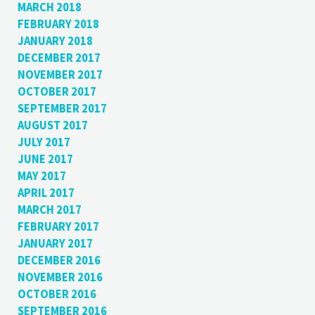
MARCH 2018
FEBRUARY 2018
JANUARY 2018
DECEMBER 2017
NOVEMBER 2017
OCTOBER 2017
SEPTEMBER 2017
AUGUST 2017
JULY 2017
JUNE 2017
MAY 2017
APRIL 2017
MARCH 2017
FEBRUARY 2017
JANUARY 2017
DECEMBER 2016
NOVEMBER 2016
OCTOBER 2016
SEPTEMBER 2016