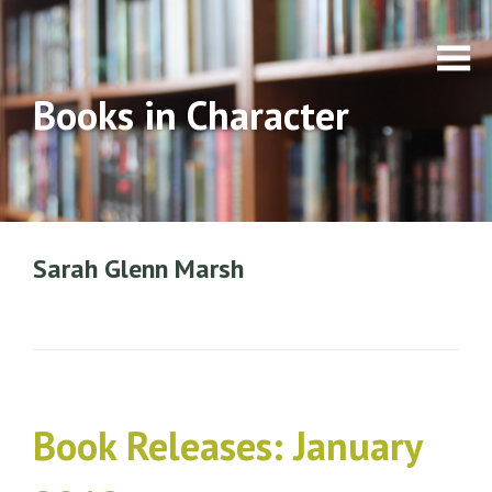
Books in Character
Sarah Glenn Marsh
Book Releases: January