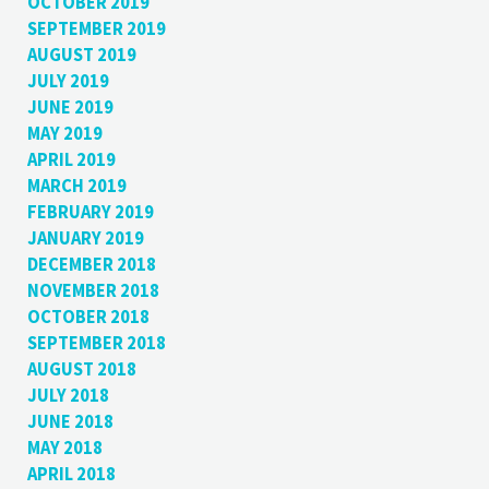
OCTOBER 2019
SEPTEMBER 2019
AUGUST 2019
JULY 2019
JUNE 2019
MAY 2019
APRIL 2019
MARCH 2019
FEBRUARY 2019
JANUARY 2019
DECEMBER 2018
NOVEMBER 2018
OCTOBER 2018
SEPTEMBER 2018
AUGUST 2018
JULY 2018
JUNE 2018
MAY 2018
APRIL 2018