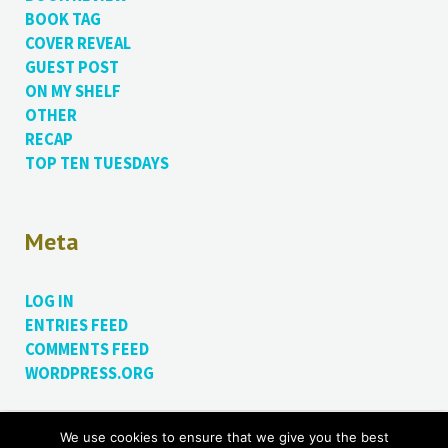
BOOK TAG
COVER REVEAL
GUEST POST
ON MY SHELF
OTHER
RECAP
TOP TEN TUESDAYS
Meta
LOG IN
ENTRIES FEED
COMMENTS FEED
WORDPRESS.ORG
We use cookies to ensure that we give you the best