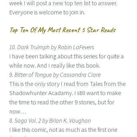
week I will post a new top ten list to answer.
Everyone is welcome to join in.
Top Ten Of My Most Recent 5 Star Reads
10. Dark Truimph by Robin LaFevers
I have been talking about this series for quite a
while now. And I really like this book.
9. Bitter of Tongue by Cassandra Clare
This is the only story I read from Tales from the
Shadowhunter Acadamy. I still want to make
the time to read the other 9 stories, but for
now…
8. Saga Vol. 2 by Brian K. Vaughan
I like this comic, not as much as the first one