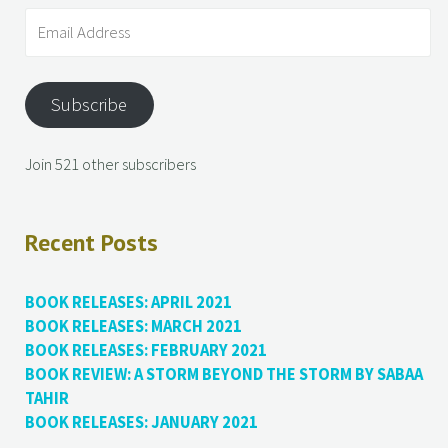
Subscribe
Join 521 other subscribers
Recent Posts
BOOK RELEASES: APRIL 2021
BOOK RELEASES: MARCH 2021
BOOK RELEASES: FEBRUARY 2021
BOOK REVIEW: A STORM BEYOND THE STORM BY SABAA
TAHIR
BOOK RELEASES: JANUARY 2021