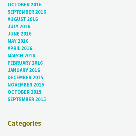
OCTOBER 2016
SEPTEMBER 2016
AUGUST 2016
JULY 2016
JUNE 2016
MAY 2016
APRIL 2016
MARCH 2016
FEBRUARY 2016
JANUARY 2016
DECEMBER 2015
NOVEMBER 2015
OCTOBER 2015
SEPTEMBER 2015
Categories