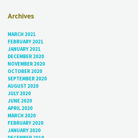
Archives
MARCH 2021
FEBRUARY 2021
JANUARY 2021
DECEMBER 2020
NOVEMBER 2020
OCTOBER 2020
SEPTEMBER 2020
AUGUST 2020
JULY 2020
JUNE 2020
APRIL 2020
MARCH 2020
FEBRUARY 2020
JANUARY 2020
DECEMBER 2019