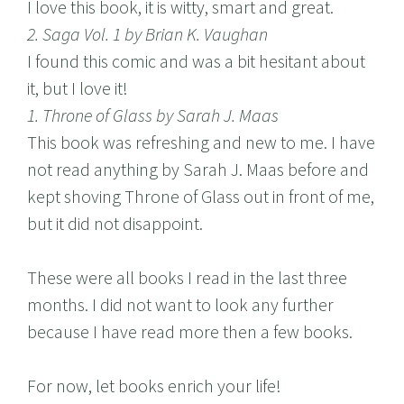
I love this book, it is witty, smart and great.
2. Saga Vol. 1 by Brian K. Vaughan
I found this comic and was a bit hesitant about
it, but I love it!
1. Throne of Glass by Sarah J. Maas
This book was refreshing and new to me. I have
not read anything by Sarah J. Maas before and
kept shoving Throne of Glass out in front of me,
but it did not disappoint.
These were all books I read in the last three
months. I did not want to look any further
because I have read more then a few books.
For now, let books enrich your life!