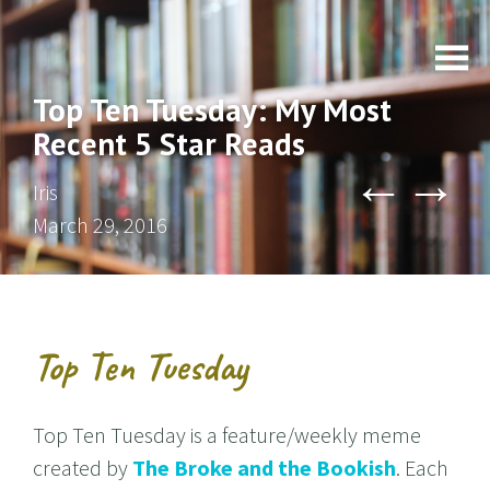
Top Ten Tuesday: My Most
Recent 5 Star Reads
←
→
Iris
March 29, 2016
Top Ten Tuesday
Top Ten Tuesday is a feature/weekly meme
created by
The Broke and the Bookish
. Each