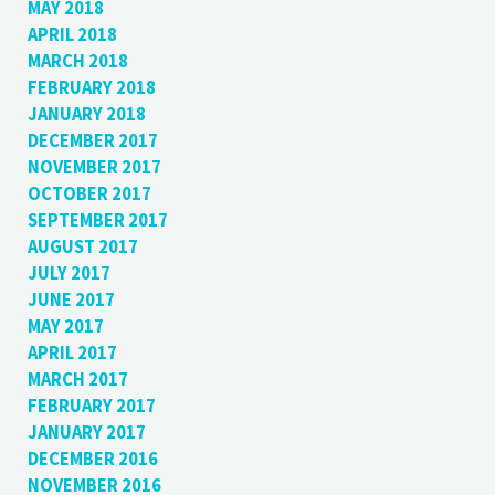
MAY 2018
APRIL 2018
MARCH 2018
FEBRUARY 2018
JANUARY 2018
DECEMBER 2017
NOVEMBER 2017
OCTOBER 2017
SEPTEMBER 2017
AUGUST 2017
JULY 2017
JUNE 2017
MAY 2017
APRIL 2017
MARCH 2017
FEBRUARY 2017
JANUARY 2017
DECEMBER 2016
NOVEMBER 2016