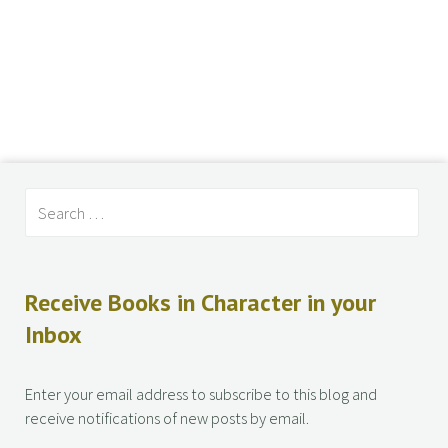
Receive Books in Character in your
Inbox
Enter your email address to subscribe to this blog and
receive notifications of new posts by email.