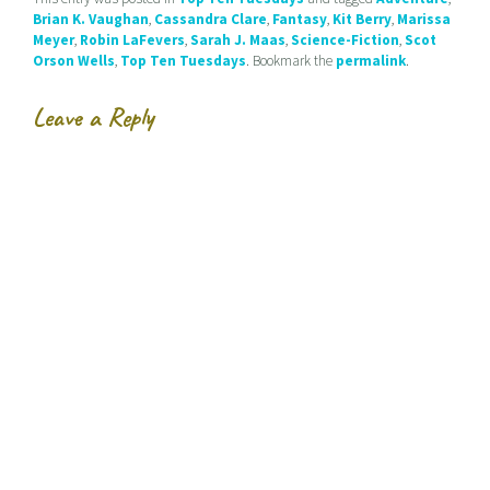
e
n
n
Brian K. Vaughan
,
Cassandra Clare
,
Fantasy
,
Kit Berry
,
Marissa
n
n
e
s
e
w
Meyer
,
Robin LaFevers
,
Sarah J. Maas
,
Science-Fiction
,
Scot
i
w
w
Orson Wells
,
Top Ten Tuesdays
. Bookmark the
permalink
.
n
w
i
n
i
n
e
n
d
w
d
o
Leave a Reply
w
o
w
i
w
)
n
)
d
o
w
)