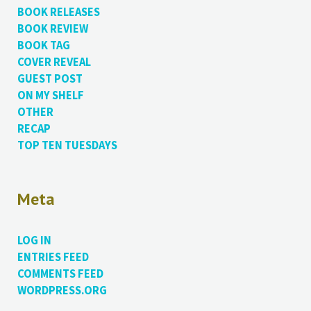
BOOK RELEASES
BOOK REVIEW
BOOK TAG
COVER REVEAL
GUEST POST
ON MY SHELF
OTHER
RECAP
TOP TEN TUESDAYS
Meta
LOG IN
ENTRIES FEED
COMMENTS FEED
WORDPRESS.ORG