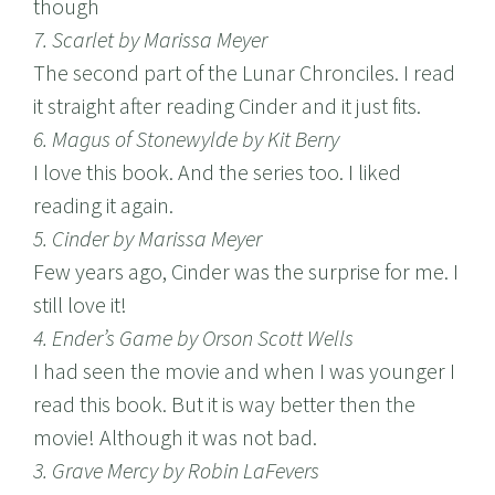
though
7. Scarlet by Marissa Meyer
The second part of the Lunar Chronciles. I read
it straight after reading Cinder and it just fits.
6. Magus of Stonewylde by Kit Berry
I love this book. And the series too. I liked
reading it again.
5. Cinder by Marissa Meyer
Few years ago, Cinder was the surprise for me. I
still love it!
4. Ender’s Game by Orson Scott Wells
I had seen the movie and when I was younger I
read this book. But it is way better then the
movie! Although it was not bad.
3. Grave Mercy by Robin LaFevers