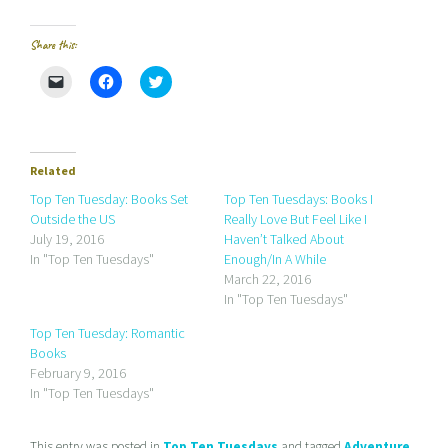
Share this:
C
C
C
l
l
l
i
i
i
c
c
c
k
k
k
t
t
t
o
o
o
e
s
s
Related
m
h
h
a
a
a
Top Ten Tuesday: Books Set
Top Ten Tuesdays: Books I
i
r
r
Outside the US
Really Love But Feel Like I
l
e
e
a
o
o
July 19, 2016
Haven’t Talked About
l
n
n
In "Top Ten Tuesdays"
Enough/In A While
i
F
T
n
a
w
March 22, 2016
k
c
i
In "Top Ten Tuesdays"
t
e
t
o
b
t
a
o
e
Top Ten Tuesday: Romantic
f
o
r
r
k
(
Books
i
(
O
February 9, 2016
e
O
p
n
p
e
In "Top Ten Tuesdays"
d
e
n
(
n
s
O
s
i
p
i
n
This entry was posted in
Top Ten Tuesdays
and tagged
Adventure
,