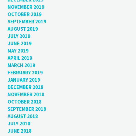
NOVEMBER 2019
OCTOBER 2019
SEPTEMBER 2019
AUGUST 2019
JULY 2019
JUNE 2019
MAY 2019
APRIL 2019
MARCH 2019
FEBRUARY 2019
JANUARY 2019
DECEMBER 2018
NOVEMBER 2018
OCTOBER 2018
SEPTEMBER 2018
AUGUST 2018
JULY 2018
JUNE 2018