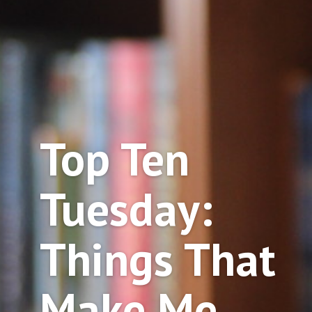
Top Ten
Tuesday:
Things That
Make Me