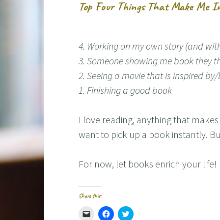
Top Four Things That Make Me In
4. Working on my own story (and with 
3. Someone showing me book they t
2. Seeing a movie that is inspired b
1. Finishing a good book
I love reading, anything that make
want to pick up a book instantly. Bu
For now, let books enrich your life!
Share this:
C
C
C
l
l
l