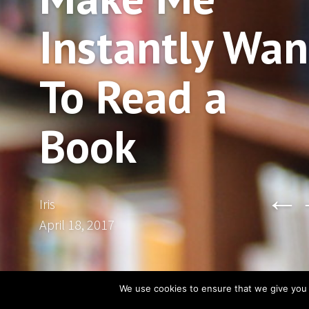
Instantly Wan
To Read a
Book
←
Iris
April 18, 2017
We use cookies to ensure that we give you t