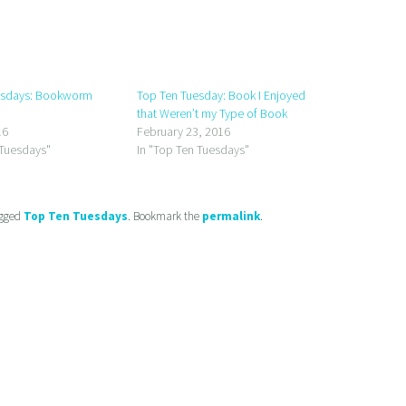
esdays: Bookworm
Top Ten Tuesday: Book I Enjoyed
that Weren’t my Type of Book
16
February 23, 2016
 Tuesdays"
In "Top Ten Tuesdays"
gged
Top Ten Tuesdays
. Bookmark the
permalink
.