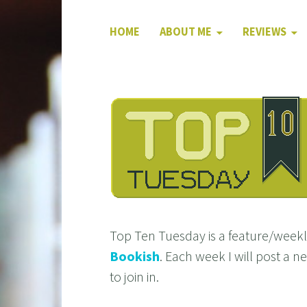
HOME
ABOUT ME
REVIEWS
Top Ten Tuesday is a feature/wee
Bookish
. Each week I will post a 
to join in.