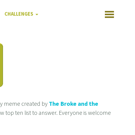
CHALLENGES
kly meme created by
The Broke and the
new top ten list to answer. Everyone is welcome