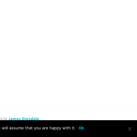
ck by
James Dinsdale
.
will assume that you are happy with it.
Ok