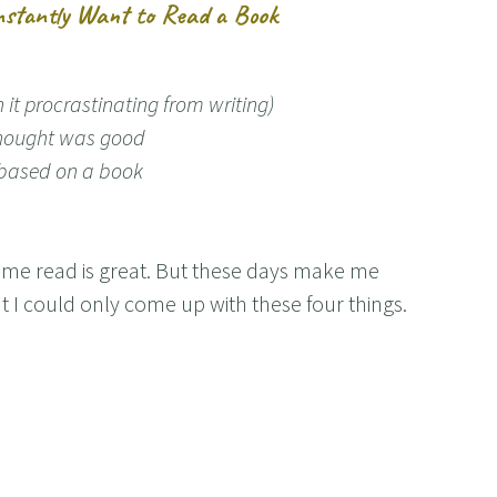
stantly Want to Read a Book
it procrastinating from writing)
hought was good
y/based on a book
s me read is great. But these days make me
t I could only come up with these four things.