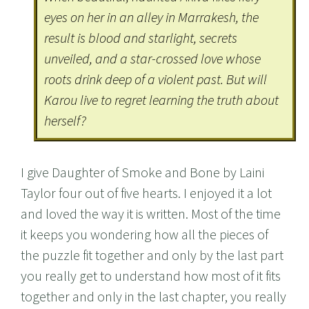
eyes on her in an alley in Marrakesh, the
result is blood and starlight, secrets
unveiled, and a star-crossed love whose
roots drink deep of a violent past. But will
Karou live to regret learning the truth about
herself?
I give Daughter of Smoke and Bone by Laini
Taylor four out of five hearts. I enjoyed it a lot
and loved the way it is written. Most of the time
it keeps you wondering how all the pieces of
the puzzle fit together and only by the last part
you really get to understand how most of it fits
together and only in the last chapter, you really