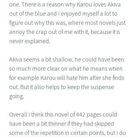
one. There is a reason why Karou loves Akiva
out of the blue and I enjoyed myself a lot to
figure out why this was, where most novels just
annoy the crap out of me with it, because it is
never explained.
Akiva seems a bit shallow, he could have been
so much more clear on what he means when
for example Karou will hate him after she finds
out. But it also helps to keep the suspense
going.
Overall I think this novel of 442 pages could
have been a bit thinner if they had skipped
some of the repetition in certain points, but I do