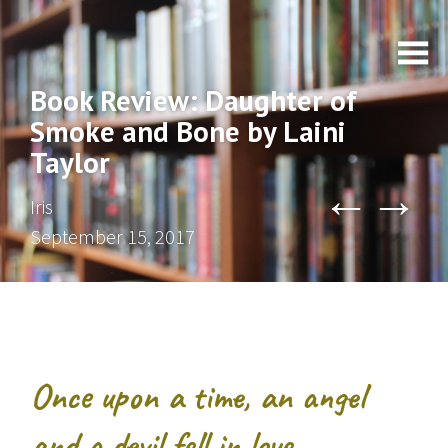
Book Review: Daughter of
Smoke and Bone by Laini
Taylor
←
→
Iris
September 15, 2017
Once upon a time, an angel
and a devil fell in love.