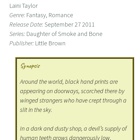
Laini Taylor
Genre:
Fantasy, Romance
Release Date:
September 27 2011
Series:
Daughter of Smoke and Bone
Publisher:
Little Brown
Synopsis
Around the world, black hand prints are
appearing on doorways, scorched there by
winged strangers who have crept through a
slit in the sky.
In a dark and dusty shop, a devil’s supply of
human teeth grows dangerously low.