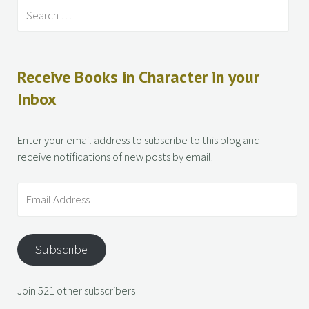
Receive Books in Character in your
Inbox
Enter your email address to subscribe to this blog and
receive notifications of new posts by email.
Subscribe
Join 521 other subscribers