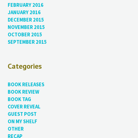
FEBRUARY 2016
JANUARY 2016
DECEMBER 2015
NOVEMBER 2015
OCTOBER 2015
SEPTEMBER 2015
Categories
BOOK RELEASES
BOOK REVIEW
BOOK TAG
COVER REVEAL
GUEST POST
ON MY SHELF
OTHER
RECAP