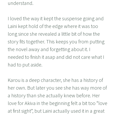
understand.
I loved the way it kept the suspense going and
Laini kept hold of the edge where it was too
long since she revealed a little bit of how the
story fits together. This keeps you from putting
the novel away and forgetting about it. I
needed to finish it asap and did not care what I
had to put aside.
Karou is a deep character, she has a history of
her own. But later you see she has way more of
a history than she actually knew before. Her
love for Akiva in the beginning felt a bit too “love
at first sight”, but Laini actually used it in a great