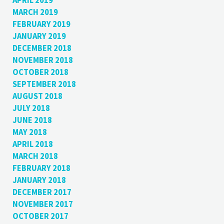
APRIL 2019
MARCH 2019
FEBRUARY 2019
JANUARY 2019
DECEMBER 2018
NOVEMBER 2018
OCTOBER 2018
SEPTEMBER 2018
AUGUST 2018
JULY 2018
JUNE 2018
MAY 2018
APRIL 2018
MARCH 2018
FEBRUARY 2018
JANUARY 2018
DECEMBER 2017
NOVEMBER 2017
OCTOBER 2017