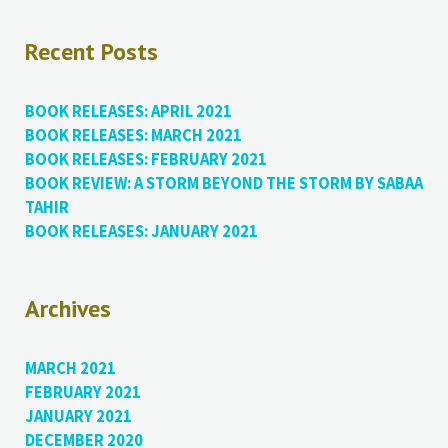
Recent Posts
BOOK RELEASES: APRIL 2021
BOOK RELEASES: MARCH 2021
BOOK RELEASES: FEBRUARY 2021
BOOK REVIEW: A STORM BEYOND THE STORM BY SABAA
TAHIR
BOOK RELEASES: JANUARY 2021
Archives
MARCH 2021
FEBRUARY 2021
JANUARY 2021
DECEMBER 2020