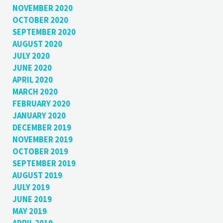
NOVEMBER 2020
OCTOBER 2020
SEPTEMBER 2020
AUGUST 2020
JULY 2020
JUNE 2020
APRIL 2020
MARCH 2020
FEBRUARY 2020
JANUARY 2020
DECEMBER 2019
NOVEMBER 2019
OCTOBER 2019
SEPTEMBER 2019
AUGUST 2019
JULY 2019
JUNE 2019
MAY 2019