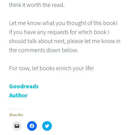
think it worth the read.
Let me know what you thought of this book!
If you have any requests for which book I
should talk about next, please let me know in
the comments down below.
For now, let books enrich your life!
Goodreads
Author
Share this:
C
C
C
l
l
l
i
i
i