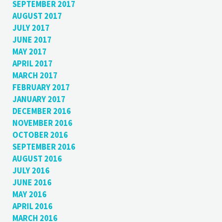
SEPTEMBER 2017
AUGUST 2017
JULY 2017
JUNE 2017
MAY 2017
APRIL 2017
MARCH 2017
FEBRUARY 2017
JANUARY 2017
DECEMBER 2016
NOVEMBER 2016
OCTOBER 2016
SEPTEMBER 2016
AUGUST 2016
JULY 2016
JUNE 2016
MAY 2016
APRIL 2016
MARCH 2016