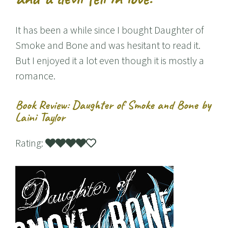
It has been a while since I bought Daughter of
Smoke and Bone and was hesitant to read it.
But I enjoyed it a lot even though it is mostly a
romance.
Book Review: Daughter of Smoke and Bone by
Laini Taylor
Rating: