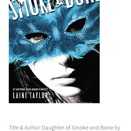
Title & Author:
Daughter of Smoke and Bone by