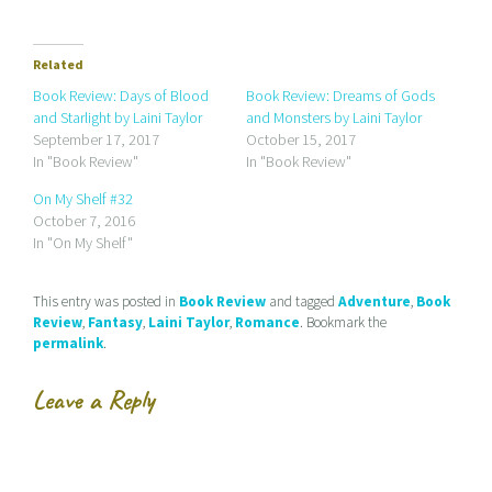
c
c
c
k
k
k
t
t
t
o
o
o
e
s
s
Related
m
h
h
a
a
a
Book Review: Days of Blood
Book Review: Dreams of Gods
i
r
r
and Starlight by Laini Taylor
and Monsters by Laini Taylor
l
e
e
a
o
o
September 17, 2017
October 15, 2017
l
n
n
In "Book Review"
In "Book Review"
i
F
T
n
a
w
k
c
i
On My Shelf #32
t
e
t
October 7, 2016
o
b
t
a
o
e
In "On My Shelf"
f
o
r
r
k
(
i
(
O
e
O
p
This entry was posted in
Book Review
and tagged
Adventure
,
Book
n
p
e
d
e
n
Review
,
Fantasy
,
Laini Taylor
,
Romance
. Bookmark the
(
n
s
permalink
.
O
s
i
p
i
n
e
n
n
n
n
e
Leave a Reply
s
e
w
i
w
w
n
w
i
n
i
n
e
n
d
w
d
o