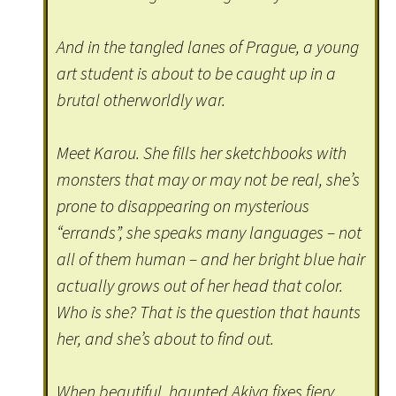
And in the tangled lanes of Prague, a young
art student is about to be caught up in a
brutal otherworldly war.
Meet Karou. She fills her sketchbooks with
monsters that may or may not be real, she’s
prone to disappearing on mysterious
“errands”, she speaks many languages – not
all of them human – and her bright blue hair
actually grows out of her head that color.
Who is she? That is the question that haunts
her, and she’s about to find out.
When beautiful, haunted Akiva fixes fiery