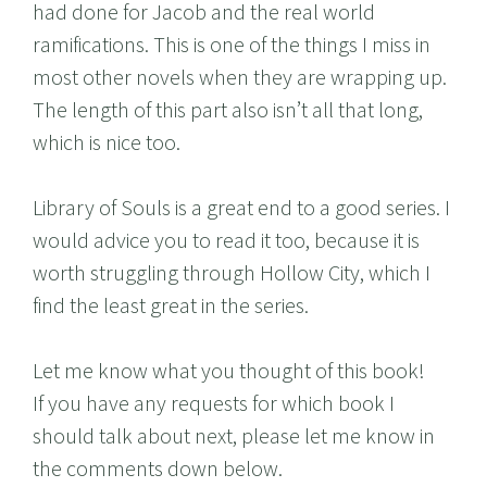
had done for Jacob and the real world
ramifications. This is one of the things I miss in
most other novels when they are wrapping up.
The length of this part also isn’t all that long,
which is nice too.
Library of Souls is a great end to a good series. I
would advice you to read it too, because it is
worth struggling through Hollow City, which I
find the least great in the series.
Let me know what you thought of this book!
If you have any requests for which book I
should talk about next, please let me know in
the comments down below.