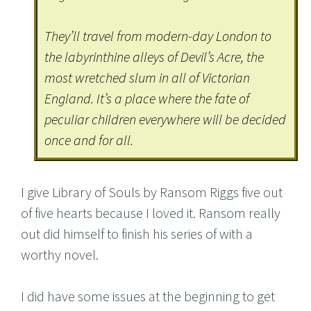
They’ll travel from modern-day London to
the labyrinthine alleys of Devil’s Acre, the
most wretched slum in all of Victorian
England. It’s a place where the fate of
peculiar children everywhere will be decided
once and for all.
I give Library of Souls by Ransom Riggs five out
of five hearts because I loved it. Ransom really
out did himself to finish his series of with a
worthy novel.
I did have some issues at the beginning to get