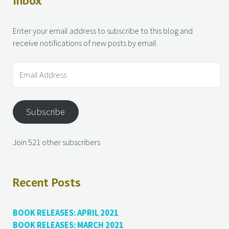
Inbox
Enter your email address to subscribe to this blog and
receive notifications of new posts by email.
Subscribe
Join 521 other subscribers
Recent Posts
BOOK RELEASES: APRIL 2021
BOOK RELEASES: MARCH 2021