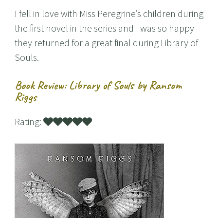
I fell in love with Miss Peregrine’s children during
the first novel in the series and I was so happy
they returned for a great final during Library of
Souls.
Book Review: Library of Souls by Ransom
Riggs
Rating: