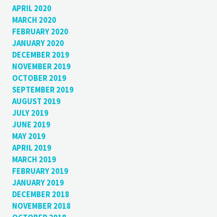
APRIL 2020
MARCH 2020
FEBRUARY 2020
JANUARY 2020
DECEMBER 2019
NOVEMBER 2019
OCTOBER 2019
SEPTEMBER 2019
AUGUST 2019
JULY 2019
JUNE 2019
MAY 2019
APRIL 2019
MARCH 2019
FEBRUARY 2019
JANUARY 2019
DECEMBER 2018
NOVEMBER 2018