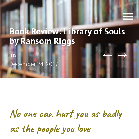
Book Review: Library of Souls
by Ransom Riggs
←
→
Iris
December 24, 2017
No one can hurt you as badly
as the people you love