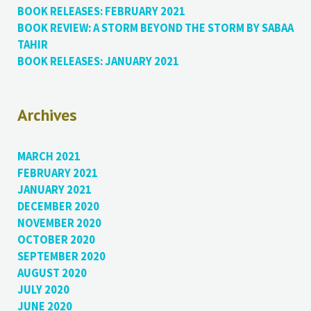
BOOK RELEASES: FEBRUARY 2021
BOOK REVIEW: A STORM BEYOND THE STORM BY SABAA
TAHIR
BOOK RELEASES: JANUARY 2021
Archives
MARCH 2021
FEBRUARY 2021
JANUARY 2021
DECEMBER 2020
NOVEMBER 2020
OCTOBER 2020
SEPTEMBER 2020
AUGUST 2020
JULY 2020
JUNE 2020