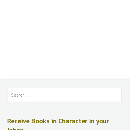
Receive Books in Character in your