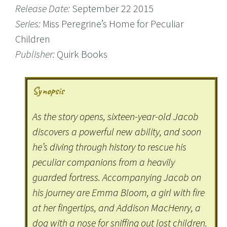
Release Date:
September 22 2015
Series:
Miss Peregrine’s Home for Peculiar
Children
Publisher:
Quirk Books
Synopsis
As the story opens, sixteen-year-old Jacob
discovers a powerful new ability, and soon
he’s diving through history to rescue his
peculiar companions from a heavily
guarded fortress. Accompanying Jacob on
his journey are Emma Bloom, a girl with fire
at her fingertips, and Addison MacHenry, a
dog with a nose for sniffing out lost children.