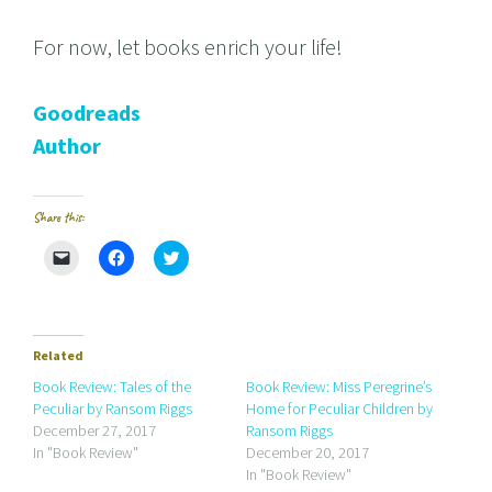
For now, let books enrich your life!
Goodreads
Author
Share this:
C
C
C
l
l
l
i
i
i
c
c
c
k
k
k
t
t
t
o
o
o
e
s
s
Related
m
h
h
a
a
a
Book Review: Tales of the
Book Review: Miss Peregrine’s
i
r
r
Peculiar by Ransom Riggs
Home for Peculiar Children by
l
e
e
a
o
o
December 27, 2017
Ransom Riggs
l
n
n
In "Book Review"
December 20, 2017
i
F
T
n
a
w
In "Book Review"
k
c
i