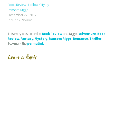
t
e
t
Book Review: Hollow City by
o
b
t
a
o
e
Ransom Riggs
f
o
r
r
k
(
December 22, 2017
i
(
O
In "Book Review"
e
O
p
n
p
e
d
e
n
(
n
s
This entry was posted in
Book Review
and tagged
Adventure
,
Book
O
s
i
p
i
n
Review
,
Fantasy
,
Mystery
,
Ransom Riggs
,
Romance
,
Thriller
.
e
n
n
Bookmark the
permalink
.
n
n
e
s
e
w
i
w
w
n
w
i
Leave a Reply
n
i
n
e
n
d
w
d
o
w
o
w
i
w
)
n
)
d
o
w
)