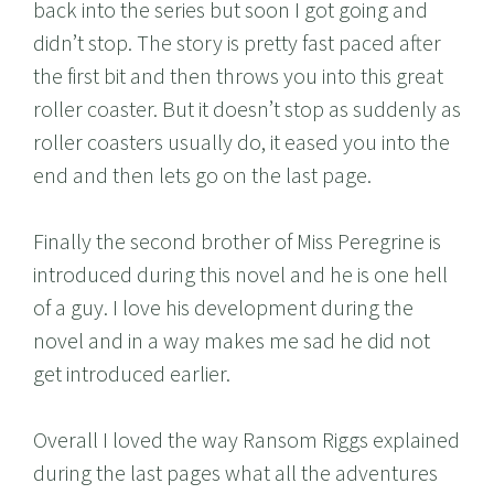
back into the series but soon I got going and
didn’t stop. The story is pretty fast paced after
the first bit and then throws you into this great
roller coaster. But it doesn’t stop as suddenly as
roller coasters usually do, it eased you into the
end and then lets go on the last page.
Finally the second brother of Miss Peregrine is
introduced during this novel and he is one hell
of a guy. I love his development during the
novel and in a way makes me sad he did not
get introduced earlier.
Overall I loved the way Ransom Riggs explained
during the last pages what all the adventures