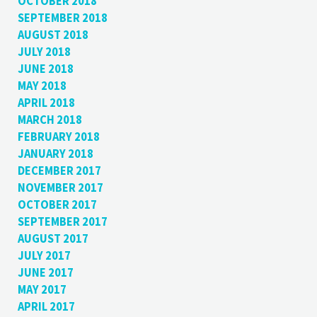
OCTOBER 2018
SEPTEMBER 2018
AUGUST 2018
JULY 2018
JUNE 2018
MAY 2018
APRIL 2018
MARCH 2018
FEBRUARY 2018
JANUARY 2018
DECEMBER 2017
NOVEMBER 2017
OCTOBER 2017
SEPTEMBER 2017
AUGUST 2017
JULY 2017
JUNE 2017
MAY 2017
APRIL 2017