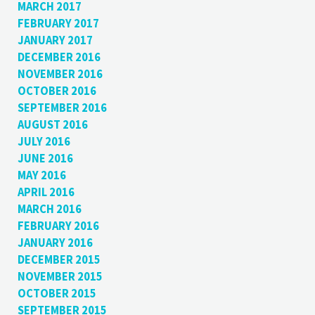
MARCH 2017
FEBRUARY 2017
JANUARY 2017
DECEMBER 2016
NOVEMBER 2016
OCTOBER 2016
SEPTEMBER 2016
AUGUST 2016
JULY 2016
JUNE 2016
MAY 2016
APRIL 2016
MARCH 2016
FEBRUARY 2016
JANUARY 2016
DECEMBER 2015
NOVEMBER 2015
OCTOBER 2015
SEPTEMBER 2015