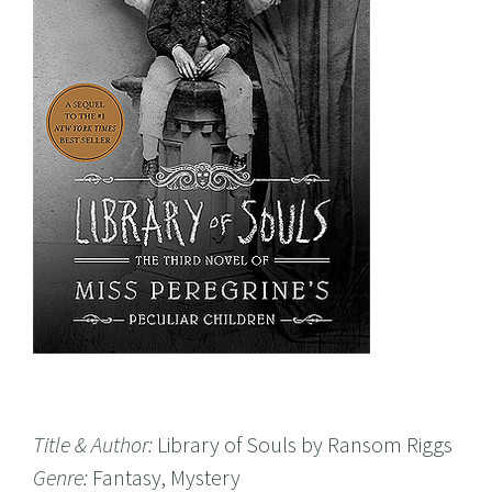
Title & Author:
Library of Souls by Ransom Riggs
Genre:
Fantasy, Mystery