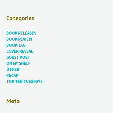
Categories
BOOK RELEASES
BOOK REVIEW
BOOK TAG
COVER REVEAL
GUEST POST
ON MY SHELF
OTHER
RECAP
TOP TEN TUESDAYS
Meta