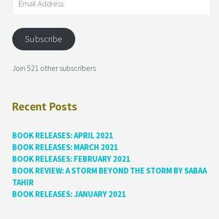
Subscribe
Join 521 other subscribers
Recent Posts
BOOK RELEASES: APRIL 2021
BOOK RELEASES: MARCH 2021
BOOK RELEASES: FEBRUARY 2021
BOOK REVIEW: A STORM BEYOND THE STORM BY SABAA
TAHIR
BOOK RELEASES: JANUARY 2021