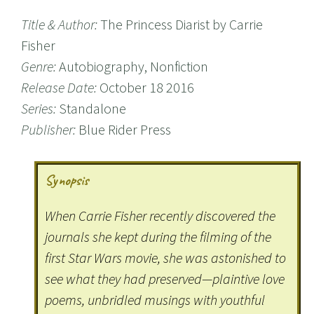
Title & Author:
The Princess Diarist by Carrie
Fisher
Genre:
Autobiography, Nonfiction
Release Date:
October 18 2016
Series:
Standalone
Publisher:
Blue Rider Press
Synopsis
When Carrie Fisher recently discovered the
journals she kept during the filming of the
first Star Wars movie, she was astonished to
see what they had preserved—plaintive love
poems, unbridled musings with youthful