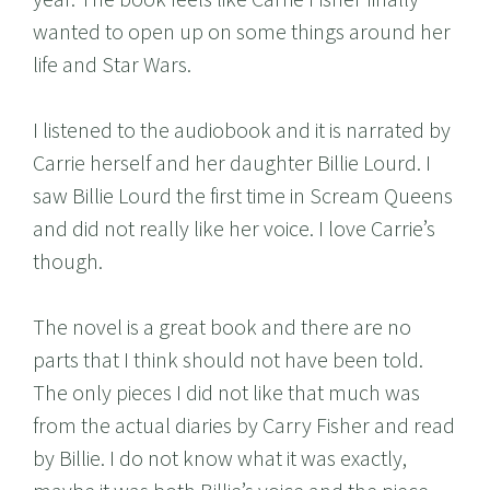
wanted to open up on some things around her
life and Star Wars.
I listened to the audiobook and it is narrated by
Carrie herself and her daughter Billie Lourd. I
saw Billie Lourd the first time in Scream Queens
and did not really like her voice. I love Carrie’s
though.
The novel is a great book and there are no
parts that I think should not have been told.
The only pieces I did not like that much was
from the actual diaries by Carry Fisher and read
by Billie. I do not know what it was exactly,