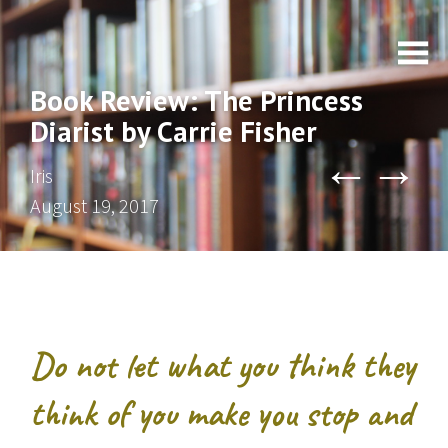
Book Review: The Princess
Diarist by Carrie Fisher
←
→
Iris
August 19, 2017
Do not let what you think they
think of you make you stop and