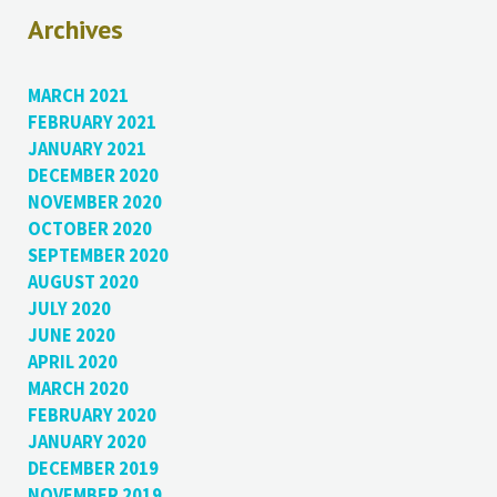
Archives
MARCH 2021
FEBRUARY 2021
JANUARY 2021
DECEMBER 2020
NOVEMBER 2020
OCTOBER 2020
SEPTEMBER 2020
AUGUST 2020
JULY 2020
JUNE 2020
APRIL 2020
MARCH 2020
FEBRUARY 2020
JANUARY 2020
DECEMBER 2019
NOVEMBER 2019