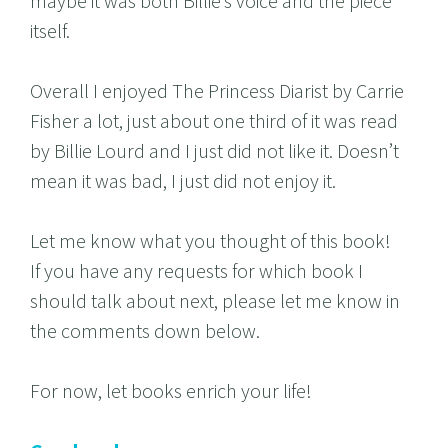
maybe it was both Billie’s voice and the piece
itself.
Overall I enjoyed The Princess Diarist by Carrie
Fisher a lot, just about one third of it was read
by Billie Lourd and I just did not like it. Doesn’t
mean it was bad, I just did not enjoy it.
Let me know what you thought of this book!
If you have any requests for which book I
should talk about next, please let me know in
the comments down below.
For now, let books enrich your life!