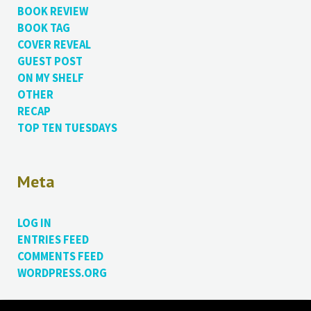
BOOK REVIEW
BOOK TAG
COVER REVEAL
GUEST POST
ON MY SHELF
OTHER
RECAP
TOP TEN TUESDAYS
Meta
LOG IN
ENTRIES FEED
COMMENTS FEED
WORDPRESS.ORG