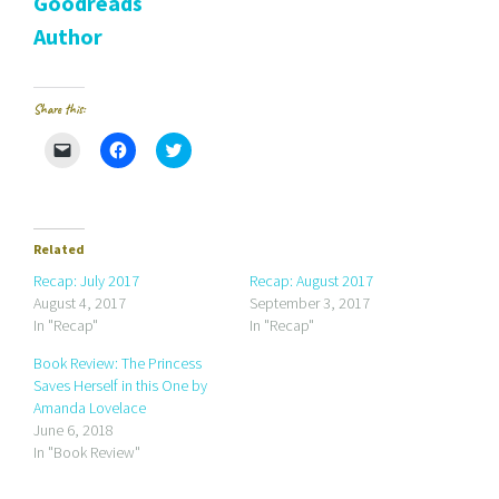
Goodreads
Author
Share this:
C
C
C
l
l
l
i
i
i
c
c
c
k
k
k
t
t
t
o
o
o
e
s
s
Related
m
h
h
a
a
a
Recap: July 2017
Recap: August 2017
i
r
r
August 4, 2017
September 3, 2017
l
e
e
a
o
o
In "Recap"
In "Recap"
l
n
n
i
F
T
Book Review: The Princess
n
a
w
k
c
i
Saves Herself in this One by
t
e
t
Amanda Lovelace
o
b
t
a
o
e
June 6, 2018
f
o
r
r
k
(
In "Book Review"
i
(
O
e
O
p
n
p
e