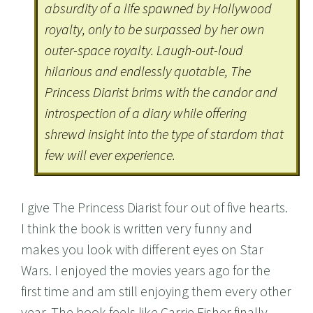
absurdity of a life spawned by Hollywood
royalty, only to be surpassed by her own
outer-space royalty. Laugh-out-loud
hilarious and endlessly quotable, The
Princess Diarist brims with the candor and
introspection of a diary while offering
shrewd insight into the type of stardom that
few will ever experience.
I give The Princess Diarist four out of five hearts.
I think the book is written very funny and
makes you look with different eyes on Star
Wars. I enjoyed the movies years ago for the
first time and am still enjoying them every other
year. The book feels like Carrie Fisher finally