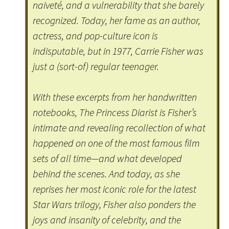
naiveté, and a vulnerability that she barely
recognized. Today, her fame as an author,
actress, and pop-culture icon is
indisputable, but in 1977, Carrie Fisher was
just a (sort-of) regular teenager.
With these excerpts from her handwritten
notebooks, The Princess Diarist is Fisher’s
intimate and revealing recollection of what
happened on one of the most famous film
sets of all time—and what developed
behind the scenes. And today, as she
reprises her most iconic role for the latest
Star Wars trilogy, Fisher also ponders the
joys and insanity of celebrity, and the