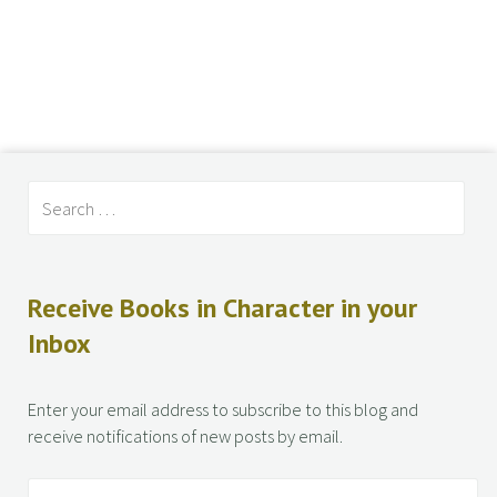
Receive Books in Character in your
Inbox
Enter your email address to subscribe to this blog and
receive notifications of new posts by email.