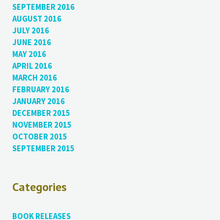
SEPTEMBER 2016
AUGUST 2016
JULY 2016
JUNE 2016
MAY 2016
APRIL 2016
MARCH 2016
FEBRUARY 2016
JANUARY 2016
DECEMBER 2015
NOVEMBER 2015
OCTOBER 2015
SEPTEMBER 2015
Categories
BOOK RELEASES