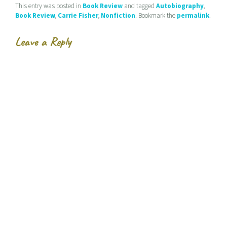
d
e
n
This entry was posted in
Book Review
and tagged
Autobiography
,
(
n
s
Book Review
,
Carrie Fisher
,
Nonfiction
. Bookmark the
permalink
.
O
s
i
p
i
n
e
n
n
n
n
e
Leave a Reply
s
e
w
i
w
w
n
w
i
n
i
n
e
n
d
w
d
o
w
o
w
i
w
)
n
)
d
o
w
)