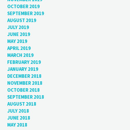
OCTOBER 2019
SEPTEMBER 2019
AUGUST 2019
JULY 2019
JUNE 2019
MAY 2019
APRIL 2019
MARCH 2019
FEBRUARY 2019
JANUARY 2019
DECEMBER 2018
NOVEMBER 2018
OCTOBER 2018
SEPTEMBER 2018
AUGUST 2018
JULY 2018
JUNE 2018
MAY 2018