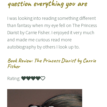
question everything you are
I was looking into reading something different
than fantasy when my eye fell on The Princess
Diarist by Carrie Fisher. I enjoyed it very much
and made me curious read more
autobiography by others I look up to.
Book Review: The Princess Diarist by Carrie
Fisher
Rating: