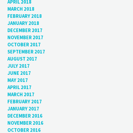
APRIL 2018
MARCH 2018
FEBRUARY 2018
JANUARY 2018
DECEMBER 2017
NOVEMBER 2017
OCTOBER 2017
SEPTEMBER 2017
AUGUST 2017
JULY 2017
JUNE 2017
MAY 2017
APRIL 2017
MARCH 2017
FEBRUARY 2017
JANUARY 2017
DECEMBER 2016
NOVEMBER 2016
OCTOBER 2016