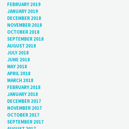
FEBRUARY 2019
JANUARY 2019
DECEMBER 2018
NOVEMBER 2018
OCTOBER 2018
SEPTEMBER 2018
AUGUST 2018
JULY 2018
JUNE 2018
MAY 2018
APRIL 2018
MARCH 2018
FEBRUARY 2018
JANUARY 2018
DECEMBER 2017
NOVEMBER 2017
OCTOBER 2017
SEPTEMBER 2017
AUGUST 2017