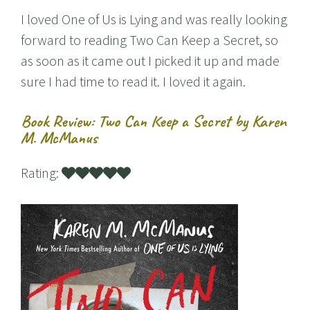
I loved One of Us is Lying and was really looking
forward to reading Two Can Keep a Secret, so
as soon as it came out I picked it up and made
sure I had time to read it. I loved it again.
Book Review: Two Can Keep a Secret by Karen
M. McManus
Rating: