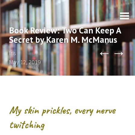
Book Review: Two Can Keep A
Secret by Karen M. McManus
←
→
Iris
May 12, 2019
My skin prickles, every nerve
twitching