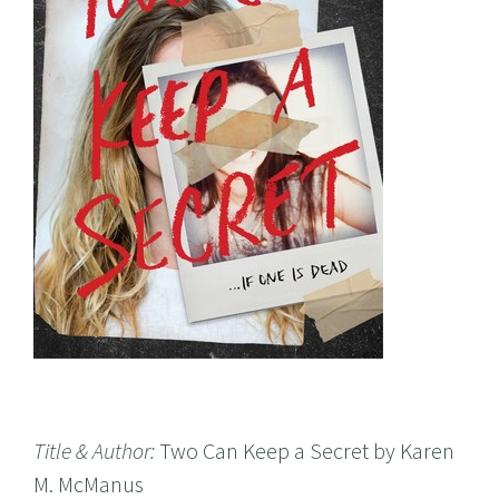
Title & Author:
Two Can Keep a Secret by Karen
M. McManus