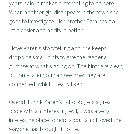
years before makes it interesting to be here.
When another girl disappears in the town she
goes to investigate. Her brother Ezra has it a
little easier and he fits in better.
I love Karen’s storytelling and she keeps
dropping small hints to give the reader a
glimpse at what is going on. The hints are clear,
but only later you can see how they are
connected, which I really liked.
Overall I think Karen’s Echo Ridge is a great
place with an interesting evil, it was a very
interesting place to read about and I loved the
way she has brought it to life.