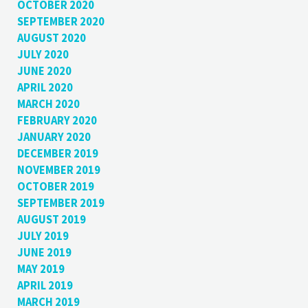
OCTOBER 2020
SEPTEMBER 2020
AUGUST 2020
JULY 2020
JUNE 2020
APRIL 2020
MARCH 2020
FEBRUARY 2020
JANUARY 2020
DECEMBER 2019
NOVEMBER 2019
OCTOBER 2019
SEPTEMBER 2019
AUGUST 2019
JULY 2019
JUNE 2019
MAY 2019
APRIL 2019
MARCH 2019