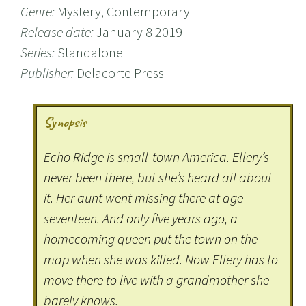
Genre:
Mystery, Contemporary
Release date:
January 8 2019
Series:
Standalone
Publisher:
Delacorte Press
Synopsis
Echo Ridge is small-town America. Ellery’s
never been there, but she’s heard all about
it. Her aunt went missing there at age
seventeen. And only five years ago, a
homecoming queen put the town on the
map when she was killed. Now Ellery has to
move there to live with a grandmother she
barely knows.