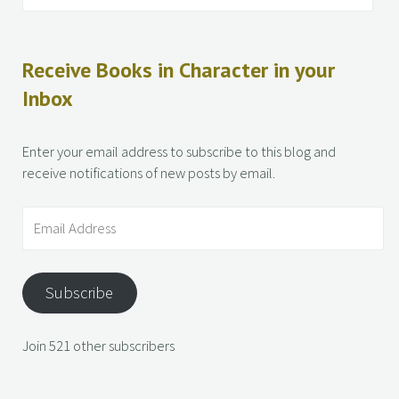
Receive Books in Character in your
Inbox
Enter your email address to subscribe to this blog and
receive notifications of new posts by email.
Subscribe
Join 521 other subscribers