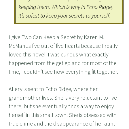
keeping them. Which is why in Echo Ridge,
it’s safest to keep your secrets to yourself.
I give Two Can Keep a Secret by Karen M.
McManus five out of five hearts because I really
loved this novel. I was curious what exactly
happened from the get go and for most of the
time, I couldn’t see how everything fit together.
Allery is sent to Echo Ridge, where her
grandmother lives. She is very reluctant to live
there, but she eventually finds a way to enjoy
herself in this small town. She is obsessed with
true crime and the disappearance of her aunt