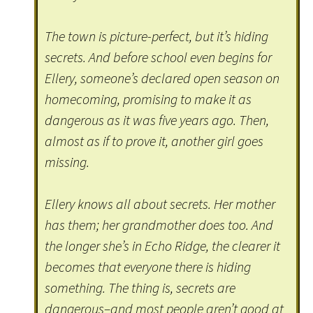
The town is picture-perfect, but it’s hiding
secrets. And before school even begins for
Ellery, someone’s declared open season on
homecoming, promising to make it as
dangerous as it was five years ago. Then,
almost as if to prove it, another girl goes
missing.
Ellery knows all about secrets. Her mother
has them; her grandmother does too. And
the longer she’s in Echo Ridge, the clearer it
becomes that everyone there is hiding
something. The thing is, secrets are
dangerous–and most people aren’t good at