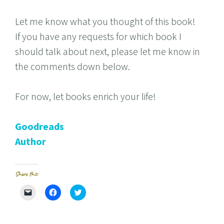
Let me know what you thought of this book!
If you have any requests for which book I
should talk about next, please let me know in
the comments down below.
For now, let books enrich your life!
Goodreads
Author
Share this:
C
C
C
l
l
l
i
i
i
c
c
c
k
k
k
t
t
t