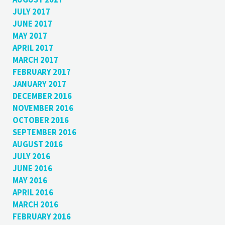
JULY 2017
JUNE 2017
MAY 2017
APRIL 2017
MARCH 2017
FEBRUARY 2017
JANUARY 2017
DECEMBER 2016
NOVEMBER 2016
OCTOBER 2016
SEPTEMBER 2016
AUGUST 2016
JULY 2016
JUNE 2016
MAY 2016
APRIL 2016
MARCH 2016
FEBRUARY 2016