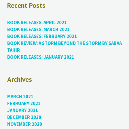
Recent Posts
BOOK RELEASES: APRIL 2021
BOOK RELEASES: MARCH 2021
BOOK RELEASES: FEBRUARY 2021
BOOK REVIEW: A STORM BEYOND THE STORM BY SABAA
TAHIR
BOOK RELEASES: JANUARY 2021
Archives
MARCH 2021
FEBRUARY 2021
JANUARY 2021
DECEMBER 2020
NOVEMBER 2020