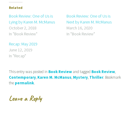
o
o
o
e
s
s
Related
m
h
h
a
a
a
Book Review: One of Us is
Book Review: One of Us is
i
r
r
Lying by Karen M. McManus
Next by Karen M. McManus
l
e
e
a
o
o
October 2, 2018
March 16, 2020
l
n
n
In "Book Review"
In "Book Review"
i
F
T
n
a
w
k
c
i
Recap: May 2019
t
e
t
June 12, 2019
o
b
t
a
o
e
In "Recap"
f
o
r
r
k
(
i
(
O
e
O
p
This entry was posted in
Book Review
and tagged
Book Review
,
n
p
e
d
e
n
Contemporary
,
Karen M. McManus
,
Mystery
,
Thriller
. Bookmark
(
n
s
the
permalink
.
O
s
i
p
i
n
e
n
n
n
n
e
Leave a Reply
s
e
w
i
w
w
n
w
i
n
i
n
e
n
d
w
d
o
w
o
w
i
w
)
n
)