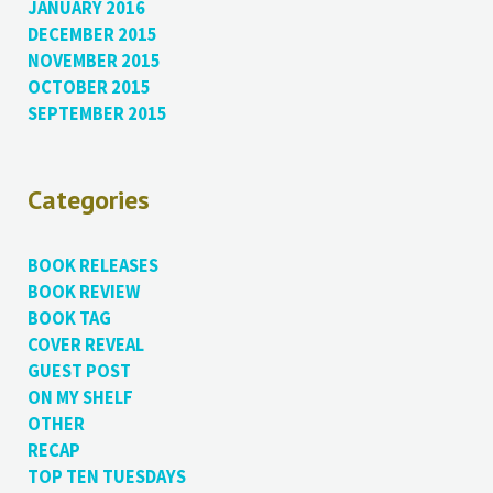
JANUARY 2016
DECEMBER 2015
NOVEMBER 2015
OCTOBER 2015
SEPTEMBER 2015
Categories
BOOK RELEASES
BOOK REVIEW
BOOK TAG
COVER REVEAL
GUEST POST
ON MY SHELF
OTHER
RECAP
TOP TEN TUESDAYS