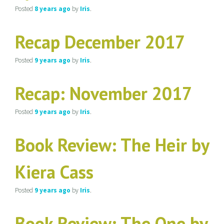
Posted
8 years
ago
by
Iris
.
Recap December 2017
Posted
9 years
ago
by
Iris
.
Recap: November 2017
Posted
9 years
ago
by
Iris
.
Book Review: The Heir by
Kiera Cass
Posted
9 years
ago
by
Iris
.
Book Review: The One by