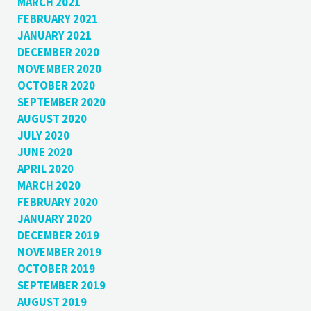
MARCH 2021
FEBRUARY 2021
JANUARY 2021
DECEMBER 2020
NOVEMBER 2020
OCTOBER 2020
SEPTEMBER 2020
AUGUST 2020
JULY 2020
JUNE 2020
APRIL 2020
MARCH 2020
FEBRUARY 2020
JANUARY 2020
DECEMBER 2019
NOVEMBER 2019
OCTOBER 2019
SEPTEMBER 2019
AUGUST 2019