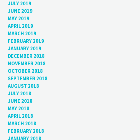
JULY 2019
JUNE 2019
MAY 2019
APRIL 2019
MARCH 2019
FEBRUARY 2019
JANUARY 2019
DECEMBER 2018
NOVEMBER 2018
OCTOBER 2018
SEPTEMBER 2018
AUGUST 2018
JULY 2018
JUNE 2018
MAY 2018
APRIL 2018
MARCH 2018
FEBRUARY 2018
JANUARY 2018