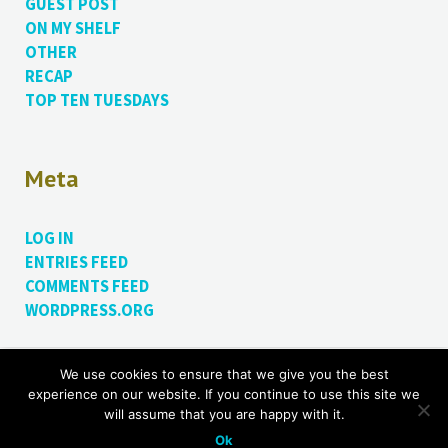
GUEST POST
ON MY SHELF
OTHER
RECAP
TOP TEN TUESDAYS
Meta
LOG IN
ENTRIES FEED
COMMENTS FEED
WORDPRESS.ORG
We use cookies to ensure that we give you the best
Proudly powered by WordPress.
Theme: Bushwick by
experience on our website. If you continue to use this site we
James Dinsdale
.
will assume that you are happy with it.
Ok