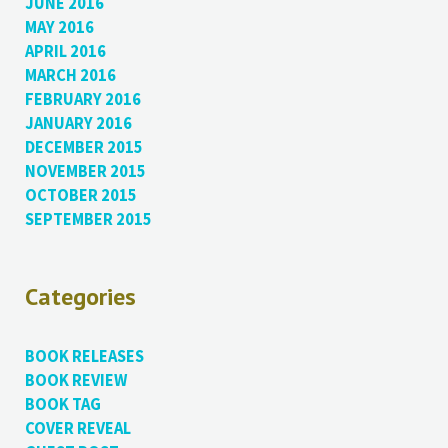
JUNE 2016
MAY 2016
APRIL 2016
MARCH 2016
FEBRUARY 2016
JANUARY 2016
DECEMBER 2015
NOVEMBER 2015
OCTOBER 2015
SEPTEMBER 2015
Categories
BOOK RELEASES
BOOK REVIEW
BOOK TAG
COVER REVEAL