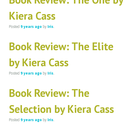
Kiera Cass
Posted
9 years
ago
by
Iris
.
Book Review: The Elite
by Kiera Cass
Posted
9 years
ago
by
Iris
.
Book Review: The
Selection by Kiera Cass
Posted
9 years
ago
by
Iris
.