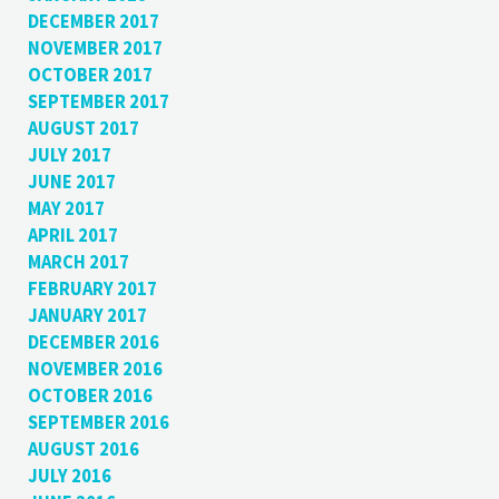
DECEMBER 2017
NOVEMBER 2017
OCTOBER 2017
SEPTEMBER 2017
AUGUST 2017
JULY 2017
JUNE 2017
MAY 2017
APRIL 2017
MARCH 2017
FEBRUARY 2017
JANUARY 2017
DECEMBER 2016
NOVEMBER 2016
OCTOBER 2016
SEPTEMBER 2016
AUGUST 2016
JULY 2016