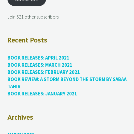
Join 521 other subscribers
Recent Posts
BOOK RELEASES: APRIL 2021
BOOK RELEASES: MARCH 2021
BOOK RELEASES: FEBRUARY 2021
BOOK REVIEW: A STORM BEYOND THE STORM BY SABAA
TAHIR
BOOK RELEASES: JANUARY 2021
Archives