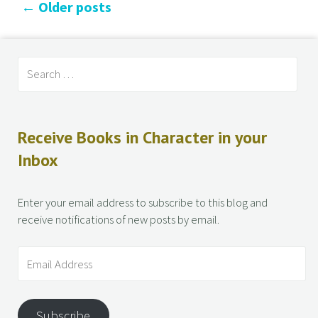
←
Older posts
Receive Books in Character in your
Inbox
Enter your email address to subscribe to this blog and
receive notifications of new posts by email.
Subscribe