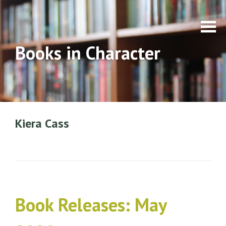
Books in Character
Kiera Cass
Book Releases: May