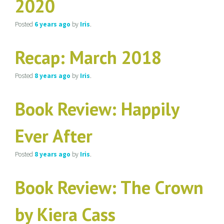
2020
Posted
6 years
ago
by
Iris
.
Recap: March 2018
Posted
8 years
ago
by
Iris
.
Book Review: Happily
Ever After
Posted
8 years
ago
by
Iris
.
Book Review: The Crown
by Kiera Cass